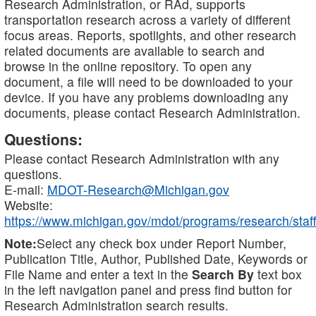
Research Administration, or RAd, supports
transportation research across a variety of different
focus areas. Reports, spotlights, and other research
related documents are available to search and
browse in the online repository. To open any
document, a file will need to be downloaded to your
device. If you have any problems downloading any
documents, please contact Research Administration.
Questions:
Please contact Research Administration with any
questions.
E-mail:
MDOT-Research@Michigan.gov
Website:
https://www.michigan.gov/mdot/programs/research/staff
Note:
Select any check box under Report Number,
Publication Title, Author, Published Date, Keywords or
File Name and enter a text in the
Search By
text box
in the left navigation panel and press find button for
Research Administration search results.