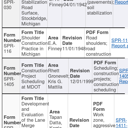
SPR-
Stabilization
(pavements);
Report
Finney
04/01/1942
030
Road
soil
Surface,
stabilization
Stockbridge,
Michigan
Shoulder
Road
SPR-11
Construction
E.A.
shoulders;
SPR-
Report.
Practice in
Finney
11/01/1948
road
116
Michigan
construction
Scheduling;
Construction
Rhett
SPR
construction
Project
Gronevelt;
140
SPR-
projects;
Scheduling
Kris G.
12/01/1999
Repo
1405
construction
at MDOT
Mattila
scheduling
Development
and
Evaluation
Work
Tapan
of the Lane
zone,
SPR-
Datta,
Merge
aggressive
1411-
SPR-
Kerrie