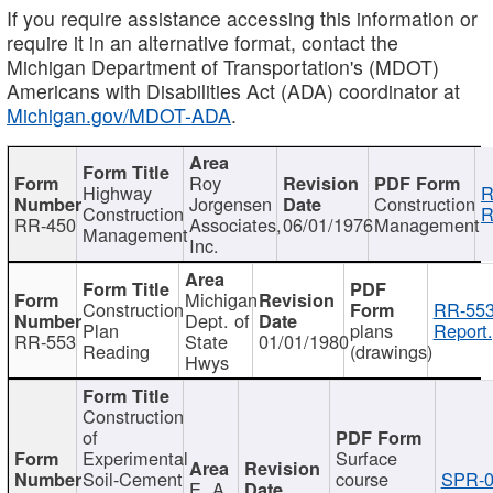
If you require assistance accessing this information or
require it in an alternative format, contact the
Michigan Department of Transportation's (MDOT)
Americans with Disabilities Act (ADA) coordinator at
Michigan.gov/MDOT-ADA
.
Roy
Highway
R
Jorgensen
Construction
Construction
R
RR-450
Associates,
06/01/1976
Management
Management
Inc.
Michigan
Construction
RR-553
Dept. of
Plan
plans
Report.
RR-553
State
01/01/1980
Reading
(drawings)
Hwys
Construction
of
Experimental
Surface
Soil-Cement
course
SPR-0
E. A.