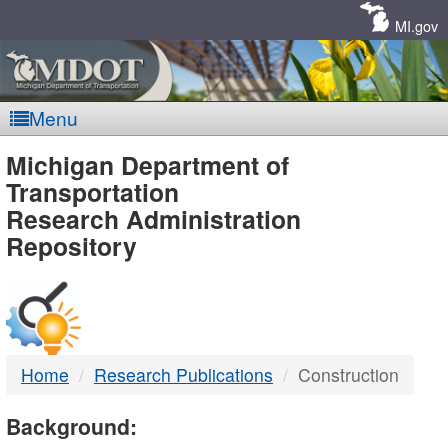
Skip
Navigation
MI.gov
Menu
MDOT
Michigan Department of
Transportation
-
Research Administration
Repository
DTMB
Home
Research Publications
Construction
Background: