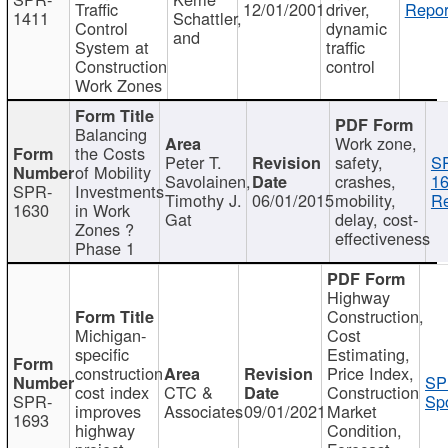
Traffic
12/01/2001
driver,
Repor
1411
Schattler,
Control
dynamic
and
System at
traffic
Construction
control
Work Zones
Balancing
Work zone,
the Costs
Peter T.
safety,
S
of Mobility
Savolainen,
crashes,
16
SPR-
Investments
Timothy J.
06/01/2015
mobility,
Re
1630
in Work
Gat
delay, cost-
Zones ?
effectiveness
Phase 1
Highway
Construction,
Michigan-
Cost
specific
Estimating,
construction
Price Index,
SP
cost index
CTC &
Construction
SPR-
Spo
improves
Associates
09/01/2021
Market
1693
highway
Condition,