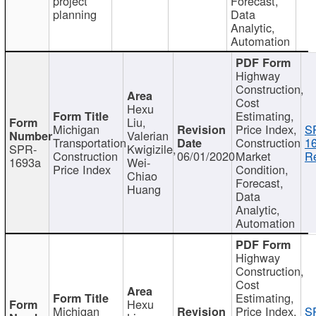
project
Forecast,
planning
Data
Analytic,
Automation
Highway
Construction,
Cost
Hexu
Estimating,
Liu,
Michigan
Price Index,
S
Valerian
Transportation
Construction
1
SPR-
Kwigizile,
Construction
06/01/2020
Market
Re
1693a
Wei-
Price Index
Condition,
Chiao
Forecast,
Huang
Data
Analytic,
Automation
Highway
Construction,
Cost
Estimating,
Hexu
Michigan
Price Index,
S