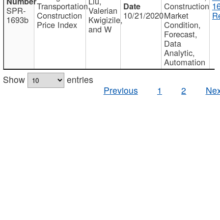
Liu,
Transportation
Construction
1
SPR-
Valerian
Construction
10/21/2020
Market
Re
1693b
Kwigizile,
Price Index
Condition,
and W
Forecast,
Data
Analytic,
Automation
Show
entries
Previous
1
2
Nex