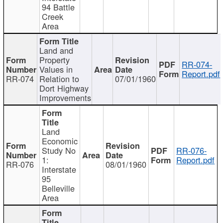
94 Battle
Creek
Area
Land and
Property
RR-074-
Values in
Report.pdf
RR-074
Relation to
07/01/1960
Dort Highway
Improvements
Land
Economic
Study No
RR-076-
1:
Report.pdf
RR-076
08/01/1960
Interstate
95
Belleville
Area