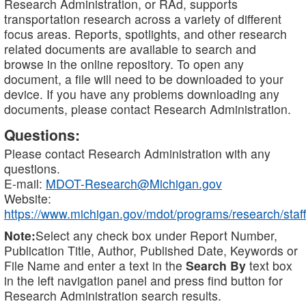
Research Administration, or RAd, supports
transportation research across a variety of different
focus areas. Reports, spotlights, and other research
related documents are available to search and
browse in the online repository. To open any
document, a file will need to be downloaded to your
device. If you have any problems downloading any
documents, please contact Research Administration.
Questions:
Please contact Research Administration with any
questions.
E-mail:
MDOT-Research@Michigan.gov
Website:
https://www.michigan.gov/mdot/programs/research/staff
Note:
Select any check box under Report Number,
Publication Title, Author, Published Date, Keywords or
File Name and enter a text in the
Search By
text box
in the left navigation panel and press find button for
Research Administration search results.