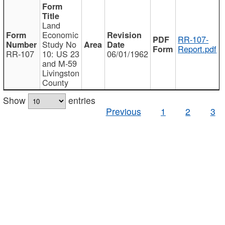
Land
Economic
RR-107-
Study No
Report.pdf
RR-107
10: US 23
06/01/1962
and M-59
Livingston
County
Show
entries
Previous
1
2
3