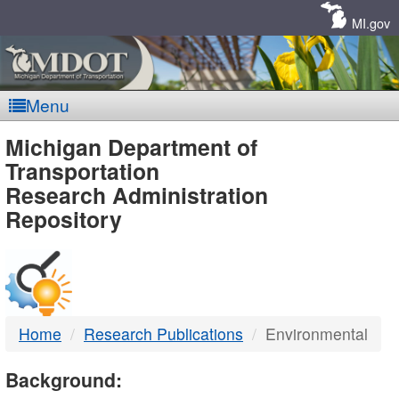
Skip
Navigation
MI.gov
Menu
MDOT
Michigan Department of
Transportation
-
Research Administration
Repository
DTMB
Home
Research Publications
Environmental
Background: