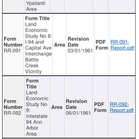
Ypsilanti
Area
Land
Economic
Study No 8:
I-94 and
RR-091-
Capital Ave
Report.pdf
RR-091
03/01/1961
Interchange
Battle
Creek
Vicinity
Land
Economic
Study No
RR-092-
9:
Report.pdf
RR-092
06/01/1961
Interstate
94 Ann
Arbor
Area