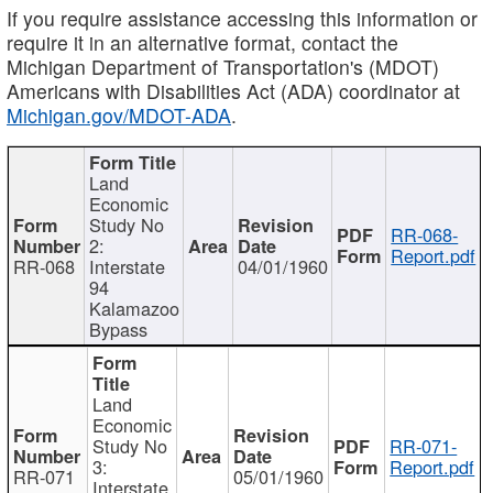
If you require assistance accessing this information or
require it in an alternative format, contact the
Michigan Department of Transportation's (MDOT)
Americans with Disabilities Act (ADA) coordinator at
Michigan.gov/MDOT-ADA
.
Land
Economic
Study No
RR-068-
2:
Report.pdf
RR-068
Interstate
04/01/1960
94
Kalamazoo
Bypass
Land
Economic
Study No
RR-071-
3:
Report.pdf
RR-071
05/01/1960
Interstate