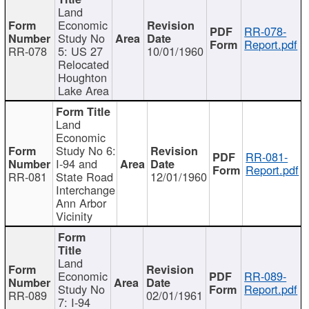
Land
Economic
RR-078-
Study No
Report.pdf
RR-078
5: US 27
10/01/1960
Relocated
Houghton
Lake Area
Land
Economic
Study No 6:
RR-081-
I-94 and
Report.pdf
RR-081
State Road
12/01/1960
Interchange
Ann Arbor
Vicinity
Land
Economic
RR-089-
Study No
Report.pdf
RR-089
02/01/1961
7: I-94