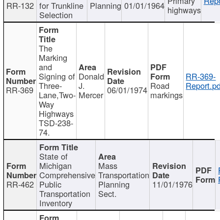
Primary
Repo
RR-132
for Trunkline
Planning
01/01/1964
highways
Selection
The
Marking
and
Signing of
Donald
RR-369-
Three-
J.
Road
Report.pd
RR-369
06/01/1974
Lane,Two-
Mercer
markings
Way
Highways
TSD-238-
74.
State of
Michigan
Mass
Comprehensive
Transportation
RR-462
Public
Planning
11/01/1976
Transportation
Sect.
Inventory