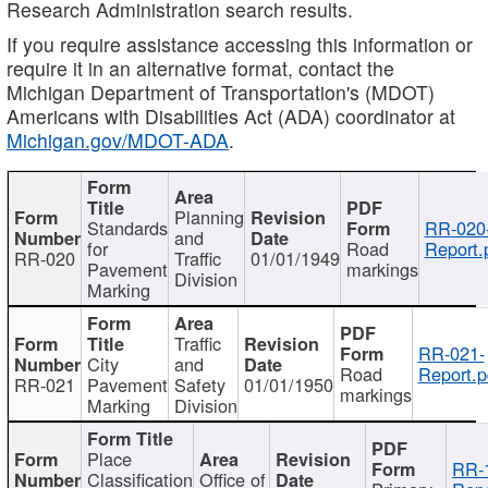
Research Administration search results.
If you require assistance accessing this information or
require it in an alternative format, contact the
Michigan Department of Transportation's (MDOT)
Americans with Disabilities Act (ADA) coordinator at
Michigan.gov/MDOT-ADA
.
Planning
Standards
RR-020
and
for
Road
Report.
RR-020
Traffic
01/01/1949
Pavement
markings
Division
Marking
Traffic
RR-021-
City
and
Road
Report.p
RR-021
Pavement
Safety
01/01/1950
markings
Marking
Division
Place
RR-
Classification
Office of