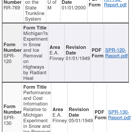
on the
U of
Report.pdf
RR-769
State
M
01/01/2000
Trunkline
System
Michigan?s
Experiment
in Snow
and Ice
SPR-120-
E.A.
SPR-
Removal
Report.pdf
Finney
01/01/1949
120
on
Highways
by Radiant
Heat
Performance
and Cost
Information
Relative to
SPR-130-
Michigan
E.A.
SPR-
Report.pdf
Experiment
Finney
05/01/1949
130
in Snow and
Ice Removal