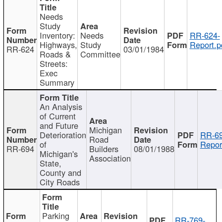
Needs
Study
Inventory:
Needs
RR-624-
Highways,
Study
Report.p
RR-624
03/01/1984
Roads &
Committee
Streets:
Exec
Summary
An Analysis
of Current
and Future
Michigan
Deterioration
RR-69
Road
of
Repor
RR-694
Builders
08/01/1988
Michigan's
Association
State,
County and
City Roads
Parking
RR-769-