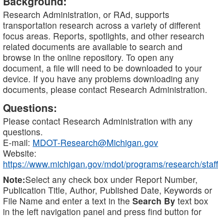
Background:
Research Administration, or RAd, supports
transportation research across a variety of different
focus areas. Reports, spotlights, and other research
related documents are available to search and
browse in the online repository. To open any
document, a file will need to be downloaded to your
device. If you have any problems downloading any
documents, please contact Research Administration.
Questions:
Please contact Research Administration with any
questions.
E-mail:
MDOT-Research@Michigan.gov
Website:
https://www.michigan.gov/mdot/programs/research/staff
Note:
Select any check box under Report Number,
Publication Title, Author, Published Date, Keywords or
File Name and enter a text in the
Search By
text box
in the left navigation panel and press find button for