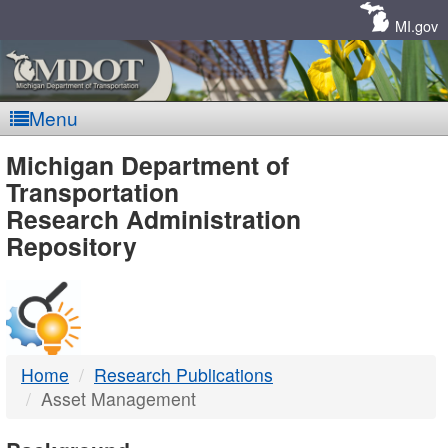
Skip
Navigation
MI.gov
Menu
MDOT
Michigan Department of
Transportation
-
Research Administration
Repository
DTMB
Home
Research Publications
Asset Management