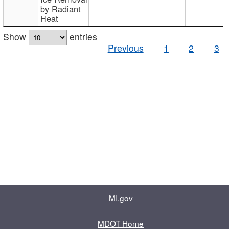
by Radiant
Heat
Show
entries
Previous
1
2
3
MI.gov
MDOT Home