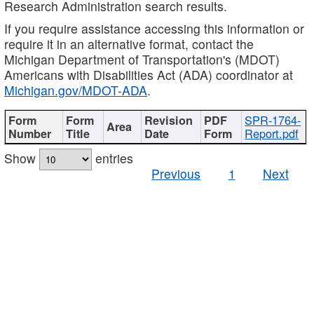
Research Administration search results.
If you require assistance accessing this information or
require it in an alternative format, contact the
Michigan Department of Transportation's (MDOT)
Americans with Disabilities Act (ADA) coordinator at
Michigan.gov/MDOT-ADA
.
SPR-1764-
Report.pdf
Show
entries
Previous
1
Next