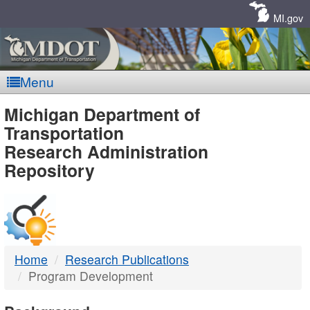
Skip
Navigation
MI.gov
Menu
MDOT
Michigan Department of
Transportation
-
Research Administration
Repository
DTMB
Home
Research Publications
Program Development