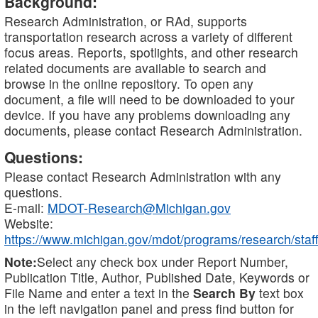
Background:
Research Administration, or RAd, supports
transportation research across a variety of different
focus areas. Reports, spotlights, and other research
related documents are available to search and
browse in the online repository. To open any
document, a file will need to be downloaded to your
device. If you have any problems downloading any
documents, please contact Research Administration.
Questions:
Please contact Research Administration with any
questions.
E-mail:
MDOT-Research@Michigan.gov
Website:
https://www.michigan.gov/mdot/programs/research/staff
Note:
Select any check box under Report Number,
Publication Title, Author, Published Date, Keywords or
File Name and enter a text in the
Search By
text box
in the left navigation panel and press find button for