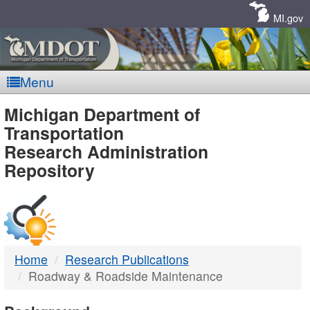
Skip
Navigation
MI.gov
Menu
MDOT
Michigan Department of
Transportation
-
Research Administration
Repository
DTMB
Home
Research Publications
Roadway & Roadside Maintenance