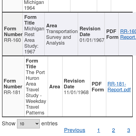
Michigan
1964
Michigan
Transportation
RR-160
Rest
Survey and
Report
RR-160
Area
01/01/1967
Analysis
Study:
1967
The Port
Huron
Area
RR-181-
Travel
Report.pdf
RR-181
11/01/1968
Study -
Weekday
Travel
Patterns
Show
entries
Previous
1
2
3