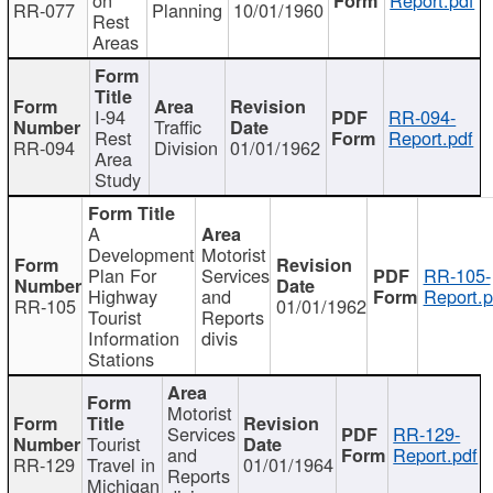
RR-077
Planning
10/01/1960
Rest
Areas
I-94
RR-094-
Traffic
Rest
Report.pdf
RR-094
Division
01/01/1962
Area
Study
A
Development
Motorist
Plan For
Services
RR-105-
Highway
and
Report.p
RR-105
01/01/1962
Tourist
Reports
Information
divis
Stations
Motorist
Services
RR-129-
Tourist
and
Report.pdf
RR-129
Travel in
01/01/1964
Reports
Michigan