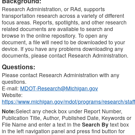
Background:
Research Administration, or RAd, supports
transportation research across a variety of different
focus areas. Reports, spotlights, and other research
related documents are available to search and
browse in the online repository. To open any
document, a file will need to be downloaded to your
device. If you have any problems downloading any
documents, please contact Research Administration.
Questions:
Please contact Research Administration with any
questions.
E-mail:
MDOT-Research@Michigan.gov
Website:
https://www.michigan.gov/mdot/programs/research/staff
Note:
Select any check box under Report Number,
Publication Title, Author, Published Date, Keywords or
File Name and enter a text in the
Search By
text box
in the left navigation panel and press find button for