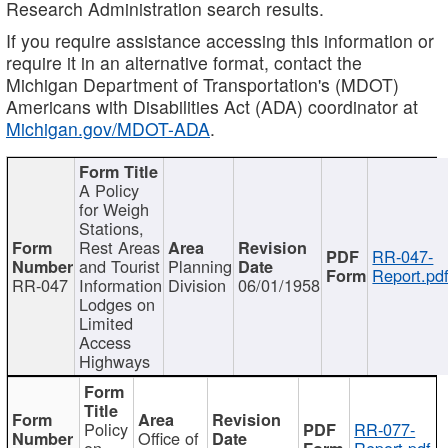
Research Administration search results.
If you require assistance accessing this information or
require it in an alternative format, contact the
Michigan Department of Transportation's (MDOT)
Americans with Disabilities Act (ADA) coordinator at
Michigan.gov/MDOT-ADA
.
A Policy
for Weigh
Stations,
Rest Areas
RR-047-
and Tourist
Planning
Report.pd
RR-047
Information
Division
06/01/1958
Lodges on
Limited
Access
Highways
Policy
RR-077-
Office of
on
Report.pdf