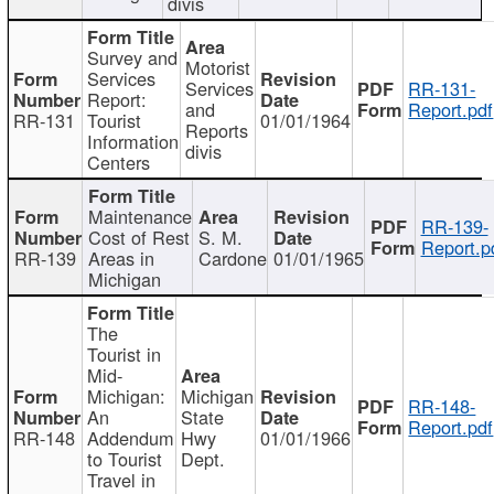
divis
Survey and
Motorist
Services
Services
RR-131-
Report:
and
Report.pdf
RR-131
Tourist
01/01/1964
Reports
Information
divis
Centers
Maintenance
RR-139-
Cost of Rest
S. M.
Report.p
RR-139
Areas in
Cardone
01/01/1965
Michigan
The
Tourist in
Mid-
Michigan:
Michigan
RR-148-
An
State
Report.pdf
RR-148
Addendum
Hwy
01/01/1966
to Tourist
Dept.
Travel in