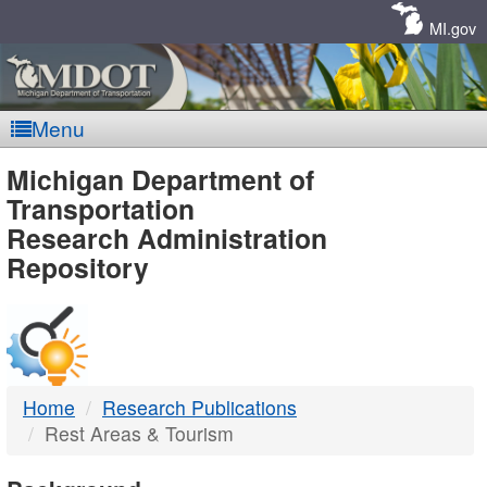
Skip
Navigation
MI.gov
Menu
MDOT
Michigan Department of
Transportation
-
Research Administration
Repository
DTMB
Home
Research Publications
Rest Areas & Tourism