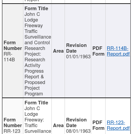
John C
Lodge
Freeway
Traffic
Surveillance
and Control
Research
RR-114B-
RR-
Project:
Report.pdf
01/01/1963
114B
Research
Activity
Progress
Report &
Proposed
Project
Program
John C
Lodge
Freeway:
RR-123-
Traffic
Report.pdf
RR-123
Surveillance
08/01/1963