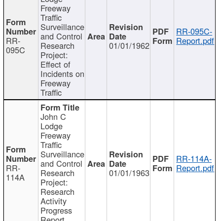
Freeway
Traffic
Surveillance
RR-095C-
and Control
RR-
Report.pdf
Research
01/01/1962
095C
Project:
Effect of
Incidents on
Freeway
Traffic
John C
Lodge
Freeway
Traffic
Surveillance
RR-114A-
and Control
RR-
Report.pdf
Research
01/01/1963
114A
Project:
Research
Activity
Progress
Report