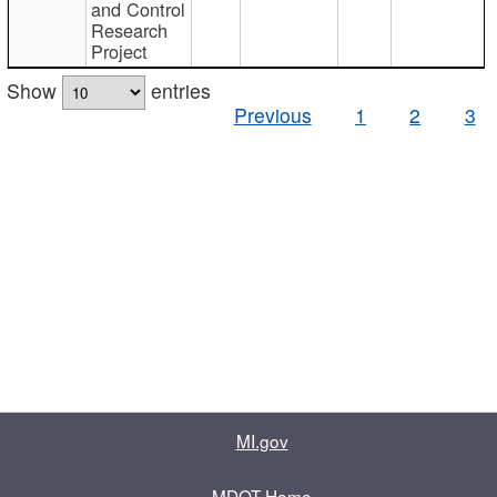
and Control
Research
Project
Show
entries
Previous
1
2
3
MI.gov
MDOT Home