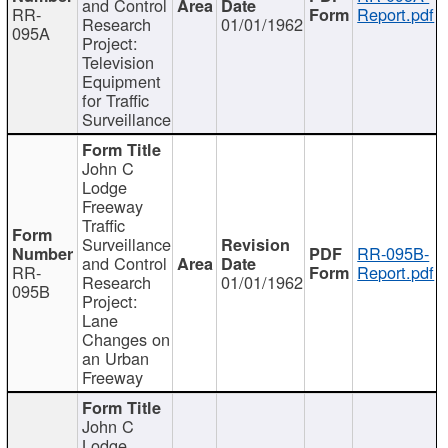
and Control
RR-
Report.pdf
Research
01/01/1962
095A
Project:
Television
Equipment
for Traffic
Surveillance
John C
Lodge
Freeway
Traffic
Surveillance
RR-095B-
and Control
RR-
Report.pdf
Research
01/01/1962
095B
Project:
Lane
Changes on
an Urban
Freeway
John C
Lodge