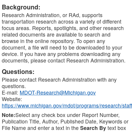
Background:
Research Administration, or RAd, supports
transportation research across a variety of different
focus areas. Reports, spotlights, and other research
related documents are available to search and
browse in the online repository. To open any
document, a file will need to be downloaded to your
device. If you have any problems downloading any
documents, please contact Research Administration.
Questions:
Please contact Research Administration with any
questions.
E-mail:
MDOT-Research@Michigan.gov
Website:
https://www.michigan.gov/mdot/programs/research/staff
Note:
Select any check box under Report Number,
Publication Title, Author, Published Date, Keywords or
File Name and enter a text in the
Search By
text box