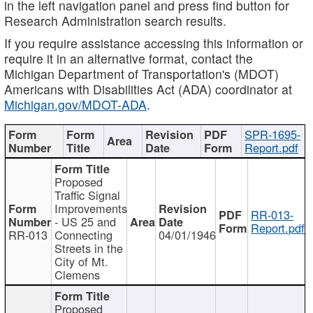
in the left navigation panel and press find button for
Research Administration search results.
If you require assistance accessing this information or
require it in an alternative format, contact the
Michigan Department of Transportation's (MDOT)
Americans with Disabilities Act (ADA) coordinator at
Michigan.gov/MDOT-ADA
.
SPR-1695-
Report.pdf
Proposed
Traffic Signal
Improvements
RR-013-
- US 25 and
Report.pdf
RR-013
Connecting
04/01/1946
Streets in the
City of Mt.
Clemens
Proposed