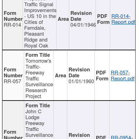
Traffic Signal
Improvements
- US 10 in the
RR-014-
Cities of
Report.pdf
RR-014
04/01/1946
Ferndale,
Pleasant
Ridge and
Royal Oak
Tomorrow's
Traffic-
Freeway
RR-057-
Traffic
Report.pdf
RR-057
01/01/1960
Surveillance
Research
Project
John C
Lodge
Freeway
Traffic
Surveillance
RR-095A-