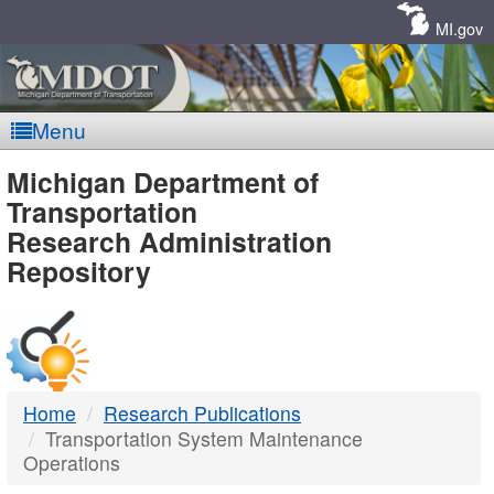
Skip
Navigation
MI.gov
Menu
MDOT
Michigan Department of
Transportation
-
Research Administration
Repository
DTMB
Home
Research Publications
Transportation System Maintenance
Operations