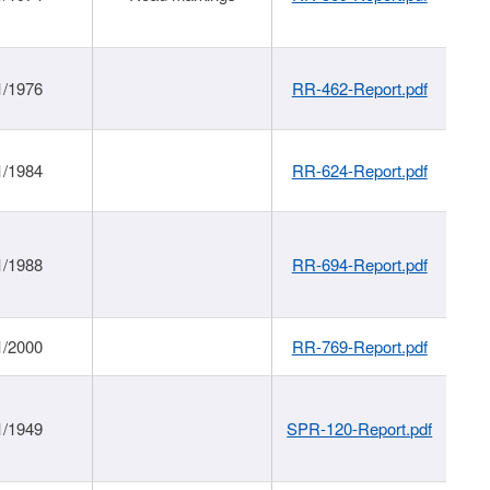
1/1976
RR-462-Report.pdf
1/1984
RR-624-Report.pdf
1/1988
RR-694-Report.pdf
1/2000
RR-769-Report.pdf
1/1949
SPR-120-Report.pdf