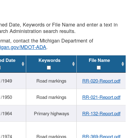
shed Date, Keywords or File Name and enter a text in
arch Administration search results.
 format, contact the Michigan Department of
higan.gov/MDOT-ADA
.
ed Date
Keywords
File Name
1/1949
Road markings
RR-020-Report.pdf
1/1950
Road markings
RR-021-Report.pdf
1/1964
Primary highways
RR-132-Report.pdf
1/1974
Road markings
RR-369-Report.pdf