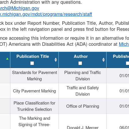
rch Administration with any questions.
rch@Michigan.gov
w.michigan.gov/mdot/programs/research/staff
ck box under Report Number, Publication Title, Author, Publi
ox in the left navigation panel and press find button for Rese
ance accessing this information or require it in an alternative
OT) Americans with Disabilities Act (ADA) coordinator at
Mic
Publication Title
Author
Publish
Standards for Pavement
Planning and Traffic
01/0
Marking
Division
Traffic and Safety
City Pavement Marking
01/0
Division
Place Classification for
Office of Planning
01/0
Trunkline Selection
The Marking and
Signing of Three-
Donald J. Mercer
06/0