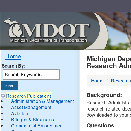
Skip
Navigation
MDO
Home
Michigan Depa
Research Adm
Search By:
-
Home
Research
DTM
Background:
Research Publications
Administration & Management
Research Administrati
Asset Management
research related doc
Aviation
downloaded to your 
Bridges & Structures
Questions:
Commercial Enforcement