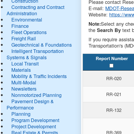
Construction
Please contact Resea
Contracting and Contract
E-mail:
MDOT-Resea
Administration
Website:
https://ww
Environmental
Select any che
Note:
Finance
the
text b
Search By
Fleet Operations
Freight Rail
If you require assist
Geotechnical & Foundations
Transportation's (MD
Intelligent Transportation
Systems & Signals
Report Number
Local Transit
Materials
Mobility & Traffic Incidents
RR-020
Multi-Modal
Newsletters
RR-021
Nonmotorized Planning
Pavement Design &
Performance
RR-132
Planning
Program Development
Project Development
Real Estate & Permits
RR-369