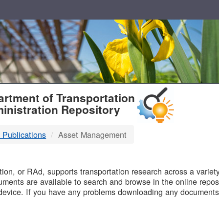
T
rtment of Transportation
inistration Repository
 Publications
Asset Management
B
on, or RAd, supports transportation research across a variety 
uments are available to search and browse in the online reposi
device. If you have any problems downloading any documents,