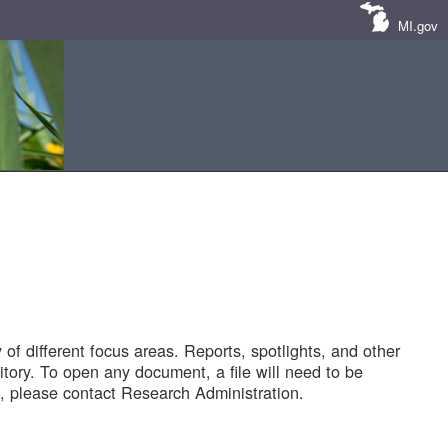
MI.gov
of different focus areas. Reports, spotlights, and other
tory. To open any document, a file will need to be
 please contact Research Administration.