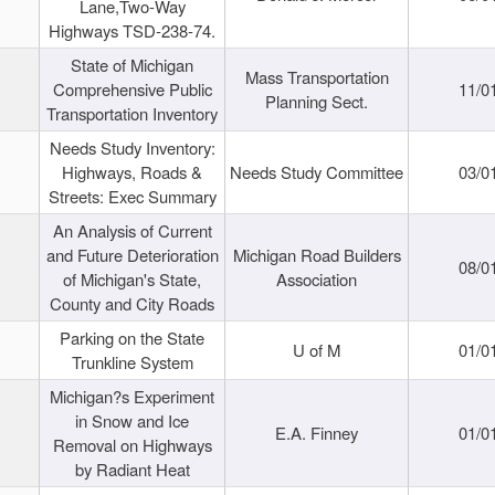
Lane,Two-Way
Highways TSD-238-74.
State of Michigan
Mass Transportation
Comprehensive Public
11/0
Planning Sect.
Transportation Inventory
Needs Study Inventory:
Highways, Roads &
Needs Study Committee
03/0
Streets: Exec Summary
An Analysis of Current
and Future Deterioration
Michigan Road Builders
08/0
of Michigan's State,
Association
County and City Roads
Parking on the State
U of M
01/0
Trunkline System
Michigan?s Experiment
in Snow and Ice
E.A. Finney
01/0
Removal on Highways
by Radiant Heat