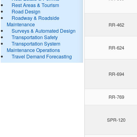
Rest Areas & Tourism
Road Design
Roadway & Roadside
Maintenance
RR-462
Surveys & Automated Design
Transportation Safety
Transportation System
RR-624
Maintenance Operations
Travel Demand Forecasting
RR-694
RR-769
SPR-120