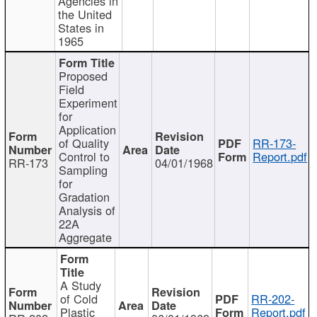
Agencies in
the United
States in
1965
Proposed
Field
Experiment
for
Application
of Quality
RR-173-
Control to
Report.pdf
RR-173
04/01/1968
Sampling
for
Gradation
Analysis of
22A
Aggregate
A Study
of Cold
RR-202-
Plastic
Report.pdf