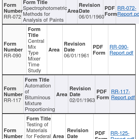
Spectrophotometric
RR-072-
Methods for
Report.pd
RR-072
06/01/1960
Analysis of Paints
Central
Mix
RR-090-
Type
Report.pdf
RR-090
06/01/1961
Mixer
Time
Study
Automation
of
RR-117-
Bituminous
Report.pdf
RR-117
02/01/1963
Mixture
Proportioning
Testing of
Materials
RR-125-
for Federal
Report.pdf