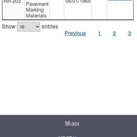
RR-202
06/01/1969
Pavement
Marking
Materials
Show
entries
Previous
1
2
3
MI.gov