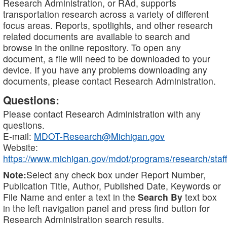
Research Administration, or RAd, supports
transportation research across a variety of different
focus areas. Reports, spotlights, and other research
related documents are available to search and
browse in the online repository. To open any
document, a file will need to be downloaded to your
device. If you have any problems downloading any
documents, please contact Research Administration.
Questions:
Please contact Research Administration with any
questions.
E-mail:
MDOT-Research@Michigan.gov
Website:
https://www.michigan.gov/mdot/programs/research/staff
Note:
Select any check box under Report Number,
Publication Title, Author, Published Date, Keywords or
File Name and enter a text in the
Search By
text box
in the left navigation panel and press find button for
Research Administration search results.