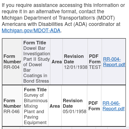
If you require assistance accessing this information or
require it in an alternative format, contact the
Michigan Department of Transportation's (MDOT)
Americans with Disabilities Act (ADA) coordinator at
Michigan.gov/MDOT-ADA
.
Dowel Bar
Investigation
Part II Study
RR-004-
of Dowel
Report.pdf
RR-004
12/01/1938
TEST
Bar
Coatings in
Bond Stress
Survey of
Bituminous
RR-046-
Mixing
Report.pdf
RR-046
Plant and
05/01/1958
Paving
Equipment