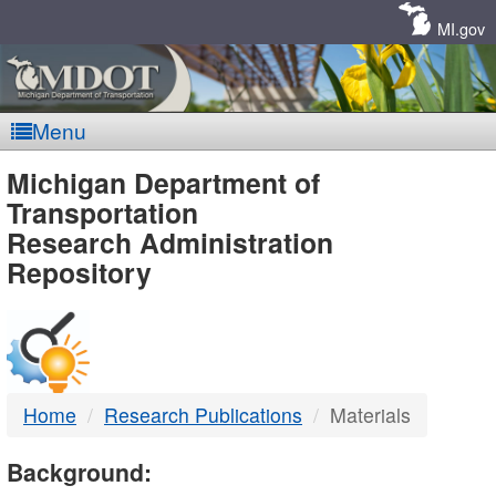
Skip
Navigation
MI.gov
Menu
MDOT
Michigan Department of
Transportation
-
Research Administration
Repository
DTMB
Home
Research Publications
Materials
Background: