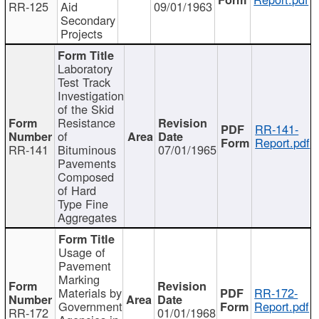
RR-125
Aid
09/01/1963
Secondary
Projects
Laboratory
Test Track
Investigation
of the Skid
Resistance
RR-141-
of
Report.pdf
RR-141
Bituminous
07/01/1965
Pavements
Composed
of Hard
Type Fine
Aggregates
Usage of
Pavement
Marking
Materials by
RR-172-
Government
Report.pdf
RR-172
01/01/1968