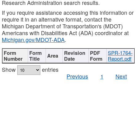
Research Administration search results.
If you require assistance accessing this information or
require it in an alternative format, contact the
Michigan Department of Transportation's (MDOT)
Americans with Disabilities Act (ADA) coordinator at
Michigan.gov/MDOT-ADA
.
SPR-1764-
Report.pdf
Show
entries
Previous
1
Next