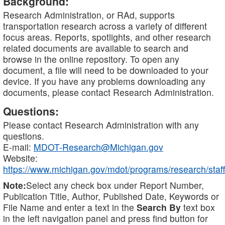
Background:
Research Administration, or RAd, supports
transportation research across a variety of different
focus areas. Reports, spotlights, and other research
related documents are available to search and
browse in the online repository. To open any
document, a file will need to be downloaded to your
device. If you have any problems downloading any
documents, please contact Research Administration.
Questions:
Please contact Research Administration with any
questions.
E-mail:
MDOT-Research@Michigan.gov
Website:
https://www.michigan.gov/mdot/programs/research/staff
Note:
Select any check box under Report Number,
Publication Title, Author, Published Date, Keywords or
File Name and enter a text in the
Search By
text box
in the left navigation panel and press find button for