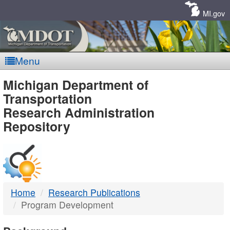
Skip
Navigation
MI.gov
Menu
MDOT
Michigan Department of
Transportation
-
Research Administration
Repository
DTMB
Home
Research Publications
Program Development