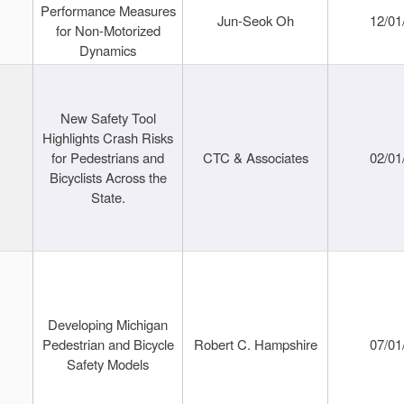
Performance Measures
Jun-Seok Oh
12/01
for Non-Motorized
Dynamics
New Safety Tool
Highlights Crash Risks
for Pedestrians and
CTC & Associates
02/01
Bicyclists Across the
State.
Developing Michigan
Pedestrian and Bicycle
Robert C. Hampshire
07/01
Safety Models