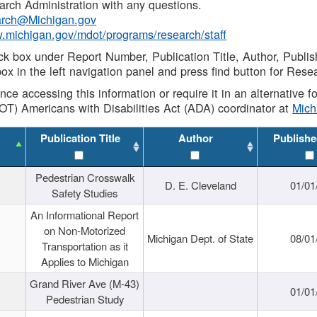
rch Administration with any questions.
rch@Michigan.gov
w.michigan.gov/mdot/programs/research/staff
ck box under Report Number, Publication Title, Author, Publi
ox in the left navigation panel and press find button for Rese
ance accessing this information or require it in an alternative
OT) Americans with Disabilities Act (ADA) coordinator at
Mic
Publication Title
Author
Publishe
Pedestrian Crosswalk
D. E. Cleveland
01/01
Safety Studies
An Informational Report
on Non-Motorized
Michigan Dept. of State
08/01
Transportation as it
Applies to Michigan
Grand River Ave (M-43)
01/01
Pedestrian Study