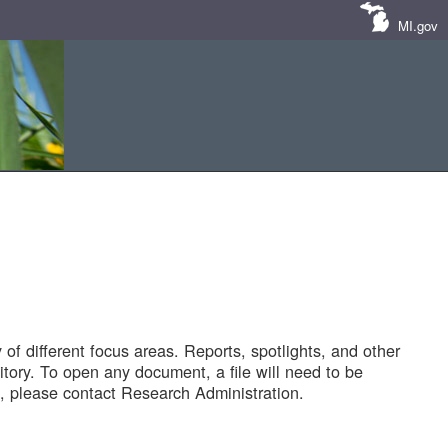
MI.gov
of different focus areas. Reports, spotlights, and other
tory. To open any document, a file will need to be
 please contact Research Administration.