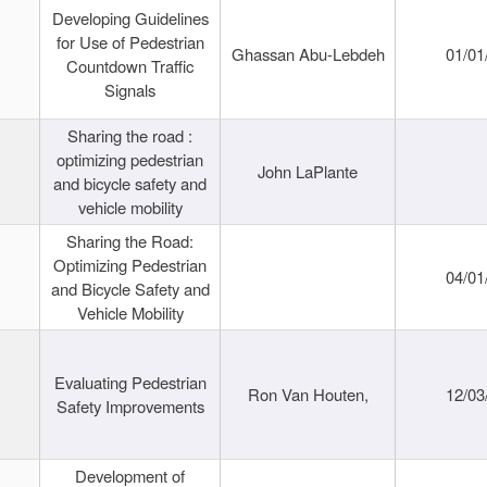
Developing Guidelines
for Use of Pedestrian
Ghassan Abu-Lebdeh
01/01
Countdown Traffic
Signals
Sharing the road :
optimizing pedestrian
John LaPlante
and bicycle safety and
vehicle mobility
Sharing the Road:
Optimizing Pedestrian
04/01
and Bicycle Safety and
Vehicle Mobility
Evaluating Pedestrian
Ron Van Houten,
12/03
Safety Improvements
Development of