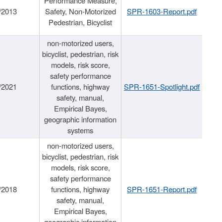
Performance Measure,
/2013
Safety, Non-Motorized
SPR-1603-Report.pdf
Pedestrian, Bicyclist
non-motorized users,
bicyclist, pedestrian, risk
models, risk score,
safety performance
/2021
functions, highway
SPR-1651-Spotlight.pdf
safety, manual,
Empirical Bayes,
geographic information
systems
non-motorized users,
bicyclist, pedestrian, risk
models, risk score,
safety performance
/2018
functions, highway
SPR-1651-Report.pdf
safety, manual,
Empirical Bayes,
geographic information