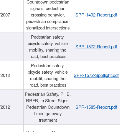
Countdown pedestrian
signals, pedestrian
/2007
crossing behavior,
SPR-1492-Report.pdf
pedestrian compliance,
signalized intersections
Pedestrian safety,
bicycle safety, vehicle
SPR-1572-Report.pdf
mobility, sharing the
road, best practices
Pedestrian safety,
bicycle safety, vehicle
/2012
SPR-1572-Spotlight.pdf
mobilit, sharing the
road, best practices
Pedestrian Safety, PHB,
RRFB, In Street Signs,
/2012
Pedestrian Countdown
SPR-1585-Report.pdf
timer, gateway
treatment