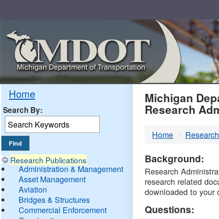
Skip
Navigation
MDO
Home
Michigan Depa
Research Adm
Search By:
-
Home
Research
DTM
Background:
Research Publications
Administration & Management
Research Administrati
Asset Management
research related doc
Aviation
downloaded to your 
Bridges & Structures
Questions:
Commercial Enforcement