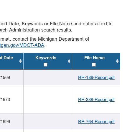
shed Date, Keywords or File Name and enter a text in
arch Administration search results.
 format, contact the Michigan Department of
higan.gov/MDOT-ADA
.
d Date
Keywords
File Name
/1969
RR-188-Report.pdf
/1973
RR-338-Report.pdf
/1999
RR-764-Report.pdf