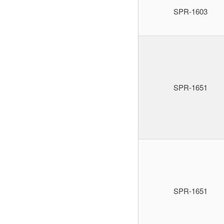
SPR-1603
SPR-1651
SPR-1651