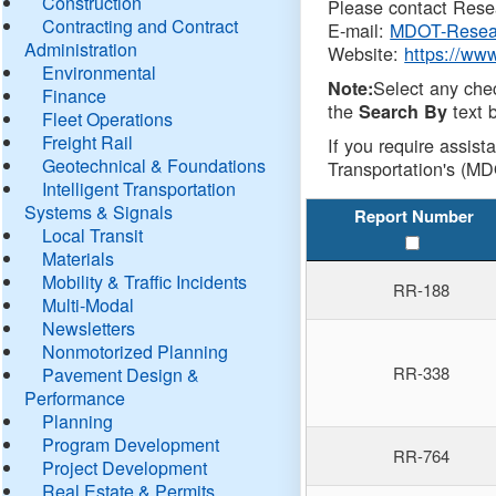
Construction
Please contact Resea
Contracting and Contract
E-mail:
MDOT-Resea
Administration
Website:
https://ww
Environmental
Select any che
Note:
Finance
the
text b
Search By
Fleet Operations
Freight Rail
If you require assist
Geotechnical & Foundations
Transportation's (MD
Intelligent Transportation
Systems & Signals
Report Number
Local Transit
Materials
Mobility & Traffic Incidents
RR-188
Multi-Modal
Newsletters
Nonmotorized Planning
RR-338
Pavement Design &
Performance
Planning
Program Development
RR-764
Project Development
Real Estate & Permits