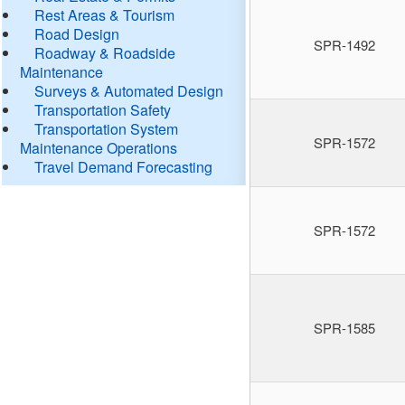
Rest Areas & Tourism
Road Design
SPR-1492
Roadway & Roadside
Maintenance
Surveys & Automated Design
Transportation Safety
Transportation System
SPR-1572
Maintenance Operations
Travel Demand Forecasting
SPR-1572
SPR-1585