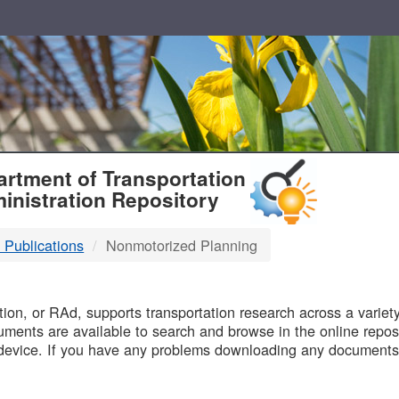
T
rtment of Transportation
inistration Repository
 Publications
Nonmotorized Planning
B
on, or RAd, supports transportation research across a variety 
uments are available to search and browse in the online reposi
device. If you have any problems downloading any documents,