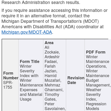
Research Administration search results.
If you require assistance accessing this information or
require it in an alternative format, contact the
Michigan Department of Transportation's (MDOT)
Americans with Disabilities Act (ADA) coordinator at
Michigan.gov/MDOT-ADA
.
Ali
Zockaie,
Ardeshir
Winter
Fadaei,
Maintenance
Winter
Farish
Operations,
Severity
Jazlan,
Winter
Index with
Hamid
Maintenance
Winter
Mozafari,
Budget
SPR-
Maintenance
Mehrnaz
Management
1755
Expenses
Ghamami,
Weather
and Material
Timothy
Severity
Usage
Gates,
Index,
Peter
Regression
Savolainen,
Models