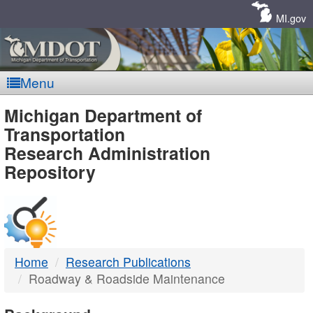
Skip
Navigation
MI.gov
Menu
MDOT
Michigan Department of
Transportation
-
Research Administration
Repository
DTMB
Home
Research Publications
Roadway & Roadside Maintenance