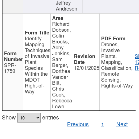
Jeffrey
Andresen
Richard
Dobson,
Colin
Identify
Brooks,
Mapping
Drones,
Abby
Techniques
Invasive
Jenkins,
of Invasive
Plants,
S
Sam
Plant
Mapping,
1
SPR-
Berger,
Species
12/01/2025
Classification,
R
1759
Dorthea
Within the
Remote
Vander
MDOT
Sensing,
Bilt,
Right-of-
Rights-of-Way
Chris
Way
Cook,
Rebecca
Lowe.
Show
entries
Previous
1
Next