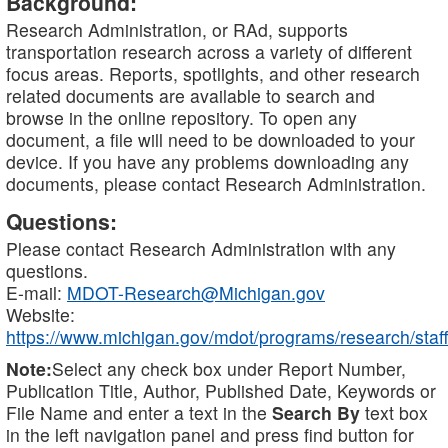
Background:
Research Administration, or RAd, supports
transportation research across a variety of different
focus areas. Reports, spotlights, and other research
related documents are available to search and
browse in the online repository. To open any
document, a file will need to be downloaded to your
device. If you have any problems downloading any
documents, please contact Research Administration.
Questions:
Please contact Research Administration with any
questions.
E-mail:
MDOT-Research@Michigan.gov
Website:
https://www.michigan.gov/mdot/programs/research/staff
Note:
Select any check box under Report Number,
Publication Title, Author, Published Date, Keywords or
File Name and enter a text in the
Search By
text box
in the left navigation panel and press find button for