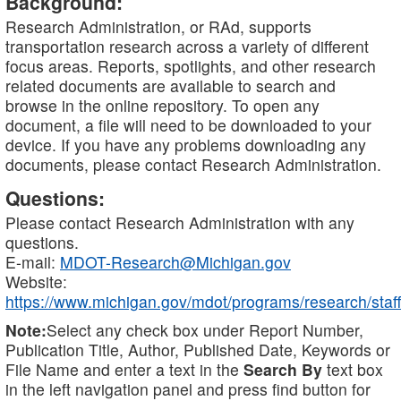
Background:
Research Administration, or RAd, supports
transportation research across a variety of different
focus areas. Reports, spotlights, and other research
related documents are available to search and
browse in the online repository. To open any
document, a file will need to be downloaded to your
device. If you have any problems downloading any
documents, please contact Research Administration.
Questions:
Please contact Research Administration with any
questions.
E-mail:
MDOT-Research@Michigan.gov
Website:
https://www.michigan.gov/mdot/programs/research/staff
Note:
Select any check box under Report Number,
Publication Title, Author, Published Date, Keywords or
File Name and enter a text in the
Search By
text box
in the left navigation panel and press find button for