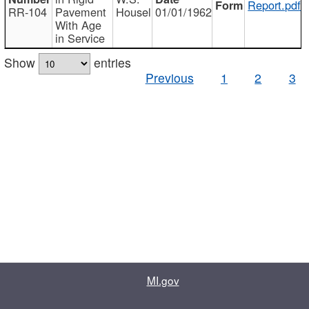
Report.pdf
RR-104
Pavement
Housel
01/01/1962
With Age
in Service
Show
entries
Previous
1
2
3
MI.gov