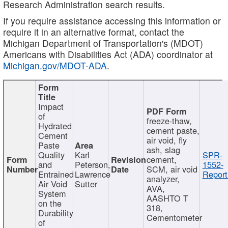
Research Administration search results.
If you require assistance accessing this information or
require it in an alternative format, contact the
Michigan Department of Transportation's (MDOT)
Americans with Disabilities Act (ADA) coordinator at
Michigan.gov/MDOT-ADA
.
Impact
of
freeze-thaw,
Hydrated
cement paste,
Cement
air void, fly
Paste
ash, slag
Quality
Karl
SPR-
cement,
and
Peterson,
1552-
SCM, air void
Entrained
Lawrence
Report
analyzer,
Air Void
Sutter
AVA,
System
AASHTO T
on the
318,
Durability
Cementometer
of