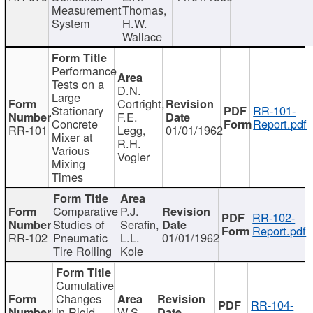
Measurement
Thomas,
System
H.W.
Wallace
Performance
Tests on a
D.N.
Large
Cortright,
Stationary
RR-101-
F.E.
Concrete
Report.pdf
RR-101
Legg,
01/01/1962
Mixer at
R.H.
Various
Vogler
Mixing
Times
Comparative
P.J.
RR-102-
Studies of
Serafin,
Report.pdf
RR-102
Pneumatic
L.L.
01/01/1962
Tire Rolling
Kole
Cumulative
Changes
RR-104-
in Rigid
W.S.