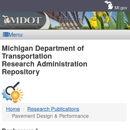
Skip
Navigation
MI.gov
Menu
MDOT
Michigan Department of
Transportation
-
Research Administration
Repository
DTMB
Home
Research Publications
Pavement Design & Performance