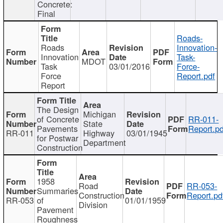
Concrete:
Final
Roads-
Roads
Innovation-
Innovation
Task-
MDOT
Task
03/01/2016
Force-
Force
Report.pdf
Report
The Design
Michigan
of Concrete
RR-011-
State
Pavements
Report.pd
RR-011
Highway
03/01/1945
for Postwar
Department
Construction
1958
Road
RR-053-
Summaries
Construction
Report.pd
RR-053
of
01/01/1959
Division
Pavement
Roughness