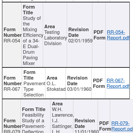
Study of
the
Mixing
Testing
RR-054-
Efficiency
Laboratory
Report.pdf
RR-054
of a 34-
02/01/1959
Division
E Dual-
Drum
Paving
Mixer
RR-067-
Pavement
O.L.
Report.pdf
RR-067
Type
Stokstad
03/01/1960
Selection
W.H.
Feasibility
Lawrence,
Study of a
I.J.
RR-079-
Pavement-
Sattinger,
Report.pd
RR-079
Deflection
L.H.
11/01/1960