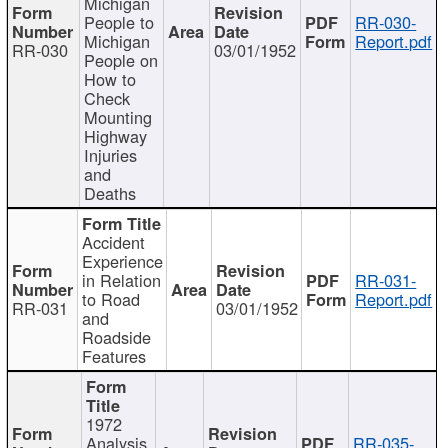
Michigan
People to
RR-030-
Michigan
Report.pdf
RR-030
03/01/1952
People on
How to
Check
Mounting
Highway
Injuries
and
Deaths
Accident
Experience
in Relation
RR-031-
to Road
Report.pdf
RR-031
03/01/1952
and
Roadside
Features
1972
Analysis
RR-035-