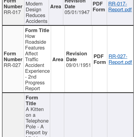
Modern
RR-017-
Design
Report.pdf
RR-017
05/01/1947
Reduces
Accidents
How
Roadside
Features
Affect
RR-027-
Traffic
Report.pdf
RR-027
Accident
09/01/1951
Experience
- 2nd
Progress
Report
A Kitten
on a
Telephone
Pole - A
Report by