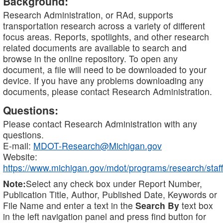
Background:
Research Administration, or RAd, supports
transportation research across a variety of different
focus areas. Reports, spotlights, and other research
related documents are available to search and
browse in the online repository. To open any
document, a file will need to be downloaded to your
device. If you have any problems downloading any
documents, please contact Research Administration.
Questions:
Please contact Research Administration with any
questions.
E-mail:
MDOT-Research@Michigan.gov
Website:
https://www.michigan.gov/mdot/programs/research/staff
Note:
Select any check box under Report Number,
Publication Title, Author, Published Date, Keywords or
File Name and enter a text in the
Search By
text box
in the left navigation panel and press find button for