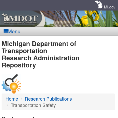
Skip
Navigation
MI.gov
Menu
MDOT
Michigan Department of
Transportation
-
Research Administration
Repository
DTMB
Home
Research Publications
Transportation Safety