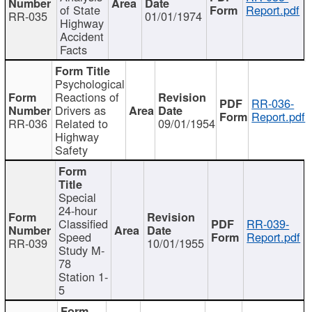
of State
Report.pdf
RR-035
01/01/1974
Highway
Accident
Facts
Psychological
Reactions of
RR-036-
Drivers as
Report.pdf
RR-036
Related to
09/01/1954
Highway
Safety
Special
24-hour
Classified
RR-039-
Speed
Report.pdf
RR-039
10/01/1955
Study M-
78
Station 1-
5