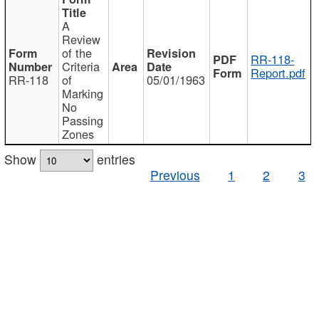
A
Review
of the
RR-118-
Criteria
Report.pdf
RR-118
of
05/01/1963
Marking
No
Passing
Zones
Show
entries
Previous
1
2
3