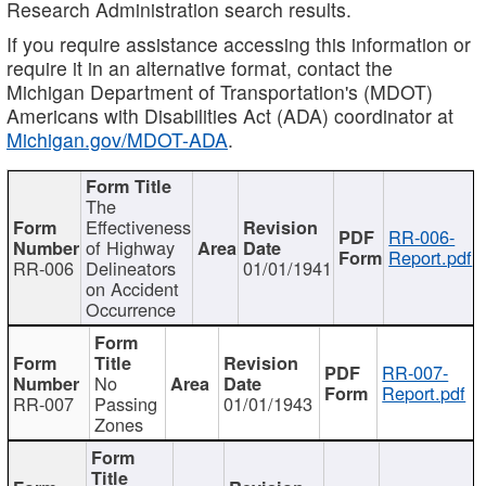
Research Administration search results.
If you require assistance accessing this information or
require it in an alternative format, contact the
Michigan Department of Transportation's (MDOT)
Americans with Disabilities Act (ADA) coordinator at
Michigan.gov/MDOT-ADA
.
The
Effectiveness
RR-006-
of Highway
Report.pdf
RR-006
Delineators
01/01/1941
on Accident
Occurrence
RR-007-
No
Report.pdf
RR-007
Passing
01/01/1943
Zones