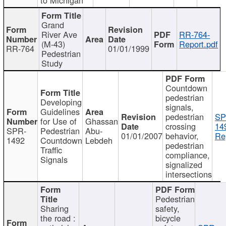
Grand
River Ave
RR-764-
(M-43)
Report.pdf
RR-764
01/01/1999
Pedestrian
Study
Countdown
pedestrian
Developing
signals,
Guidelines
pedestrian
SP
for Use of
Ghassan
crossing
14
SPR-
Pedestrian
Abu-
01/01/2007
behavior,
Re
1492
Countdown
Lebdeh
pedestrian
Traffic
compliance,
Signals
signalized
intersections
Pedestrian
Sharing
safety,
the road :
bicycle