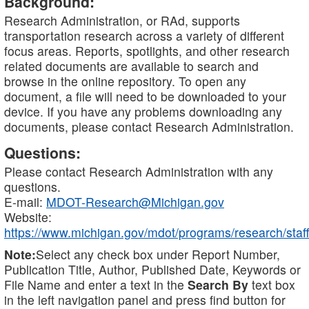
Background:
Research Administration, or RAd, supports
transportation research across a variety of different
focus areas. Reports, spotlights, and other research
related documents are available to search and
browse in the online repository. To open any
document, a file will need to be downloaded to your
device. If you have any problems downloading any
documents, please contact Research Administration.
Questions:
Please contact Research Administration with any
questions.
E-mail:
MDOT-Research@Michigan.gov
Website:
https://www.michigan.gov/mdot/programs/research/staff
Note:
Select any check box under Report Number,
Publication Title, Author, Published Date, Keywords or
File Name and enter a text in the
Search By
text box
in the left navigation panel and press find button for