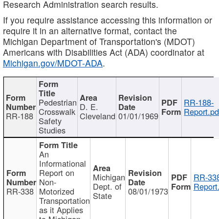
Research Administration search results.
If you require assistance accessing this information or
require it in an alternative format, contact the
Michigan Department of Transportation's (MDOT)
Americans with Disabilities Act (ADA) coordinator at
Michigan.gov/MDOT-ADA
.
Pedestrian
RR-188-
D. E.
Crosswalk
Report.pd
RR-188
Cleveland
01/01/1969
Safety
Studies
An
Informational
Report on
Michigan
RR-338
Non-
Dept. of
Report
RR-338
Motorized
08/01/1973
State
Transportation
as it Applies
to Michigan