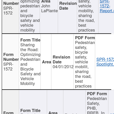
optimizing
safety,
SPR-
pedestrian
John
vehicle
1572-
SPR-
and
LaPlante
mobility,
Report.
1572
bicycle
sharing
safety and
the road,
vehicle
best
mobility
practices
Pedestrian
Sharing
safety,
the Road:
bicycle
Optimizing
safety,
Pedestrian
SPR-157
vehicle
SPR-
and
Spotlight
04/01/2012
mobilit,
1572
Bicycle
sharing
Safety and
the road,
Vehicle
best
Mobility
practices
Pedestrian
Safety,
PHB,
RRFB, In