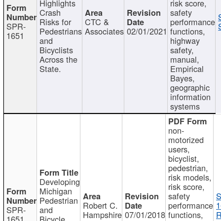
Highlights
risk score,
Crash
safety
Risks for
CTC &
performance
SPR-
Pedestrians
Associates
02/01/2021
functions,
1651
and
highway
Bicyclists
safety,
Across the
manual,
State.
Empirical
Bayes,
geographic
information
systems
non-
motorized
users,
bicyclist,
pedestrian,
risk models,
Developing
risk score,
Michigan
safety
S
Pedestrian
Robert C.
performance
1
SPR-
and
Hampshire
07/01/2018
functions,
R
1651
Bicycle