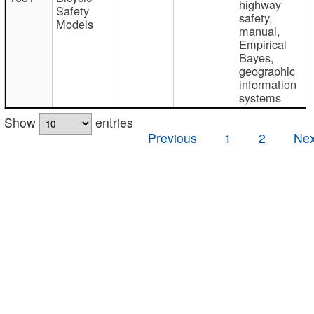
highway
Safety
safety,
Models
manual,
Empirical
Bayes,
geographic
information
systems
Show
entries
Previous
1
2
Nex