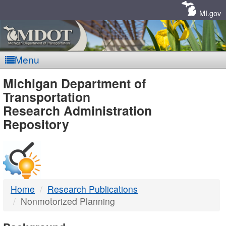
Skip
Navigation
MI.gov
Menu
MDOT
Michigan Department of
Transportation
-
Research Administration
Repository
DTMB
Home
Research Publications
Nonmotorized Planning