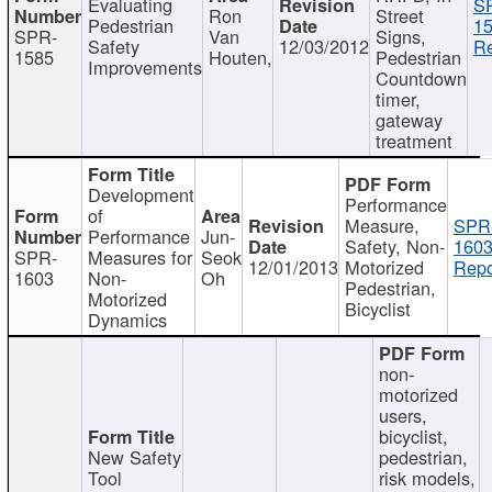
Evaluating
S
Ron
Street
Pedestrian
15
SPR-
Van
Signs,
Safety
12/03/2012
Re
1585
Houten,
Pedestrian
Improvements
Countdown
timer,
gateway
treatment
Development
Performance
of
Measure,
SPR
Performance
Jun-
Safety, Non-
1603
SPR-
Measures for
Seok
12/01/2013
Motorized
Repo
1603
Non-
Oh
Pedestrian,
Motorized
Bicyclist
Dynamics
non-
motorized
users,
bicyclist,
New Safety
pedestrian,
Tool
risk models,