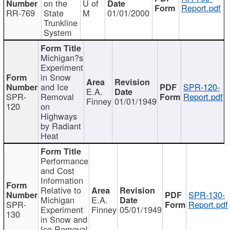
on the
U of
Report.pdf
RR-769
State
M
01/01/2000
Trunkline
System
Michigan?s
Experiment
in Snow
and Ice
SPR-120-
E.A.
SPR-
Removal
Report.pdf
Finney
01/01/1949
120
on
Highways
by Radiant
Heat
Performance
and Cost
Information
Relative to
SPR-130-
Michigan
E.A.
SPR-
Report.pdf
Experiment
Finney
05/01/1949
130
in Snow and
Ice Removal