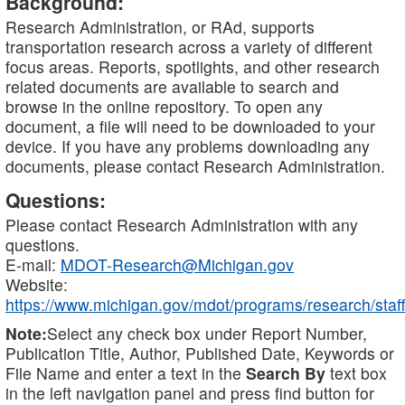
Background:
Research Administration, or RAd, supports
transportation research across a variety of different
focus areas. Reports, spotlights, and other research
related documents are available to search and
browse in the online repository. To open any
document, a file will need to be downloaded to your
device. If you have any problems downloading any
documents, please contact Research Administration.
Questions:
Please contact Research Administration with any
questions.
E-mail:
MDOT-Research@Michigan.gov
Website:
https://www.michigan.gov/mdot/programs/research/staff
Note:
Select any check box under Report Number,
Publication Title, Author, Published Date, Keywords or
File Name and enter a text in the
Search By
text box
in the left navigation panel and press find button for