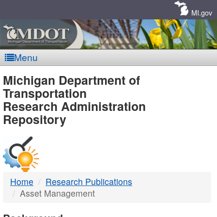
Skip
Navigation
MI.gov
Menu
MDOT
Michigan Department of
Transportation
-
Research Administration
Repository
DTMB
Home
Research Publications
Asset Management