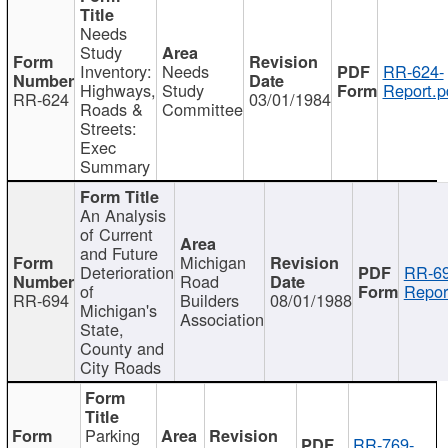
Needs
Study
Inventory:
Needs
RR-624-
Highways,
Study
Report.p
RR-624
03/01/1984
Roads &
Committee
Streets:
Exec
Summary
An Analysis
of Current
and Future
Michigan
Deterioration
RR-69
Road
of
Repor
RR-694
Builders
08/01/1988
Michigan's
Association
State,
County and
City Roads
Parking
RR-769-