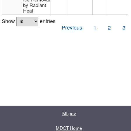
by Radiant
Heat
Show
entries
Previous
1
2
3
MI.gov
MDOT Home