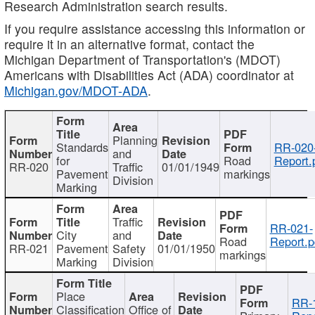
Research Administration search results.
If you require assistance accessing this information or
require it in an alternative format, contact the
Michigan Department of Transportation's (MDOT)
Americans with Disabilities Act (ADA) coordinator at
Michigan.gov/MDOT-ADA
.
Planning
Standards
RR-020
and
for
Road
Report.
RR-020
Traffic
01/01/1949
Pavement
markings
Division
Marking
Traffic
RR-021-
City
and
Road
Report.p
RR-021
Pavement
Safety
01/01/1950
markings
Marking
Division
Place
RR-
Classification
Office of