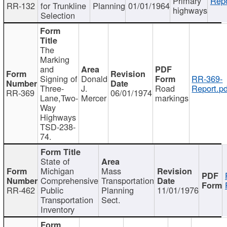
Primary
Repo
RR-132
for Trunkline
Planning
01/01/1964
highways
Selection
The
Marking
and
Signing of
Donald
RR-369-
Three-
J.
Road
Report.pd
RR-369
06/01/1974
Lane,Two-
Mercer
markings
Way
Highways
TSD-238-
74.
State of
Michigan
Mass
Comprehensive
Transportation
RR-462
Public
Planning
11/01/1976
Transportation
Sect.
Inventory