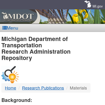
Skip
Navigation
MI.gov
Menu
MDOT
Michigan Department of
Transportation
-
Research Administration
Repository
DTMB
Home
Research Publications
Materials
Background: