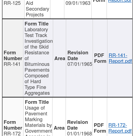
RR-125
Aid
09/01/1963
Secondary
Projects
Laboratory
Test Track
Investigation
of the Skid
Resistance
RR-141-
of
Report.pdf
RR-141
Bituminous
07/01/1965
Pavements
Composed
of Hard
Type Fine
Aggregates
Usage of
Pavement
Marking
Materials by
RR-172-
Government
Report.pdf
RR-172
01/01/1968