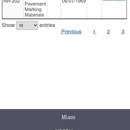
RR-202
06/01/1969
Pavement
Marking
Materials
Show
entries
Previous
1
2
3
MI.gov