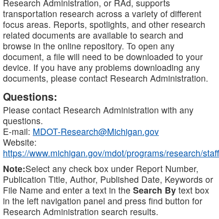
Research Administration, or RAd, supports
transportation research across a variety of different
focus areas. Reports, spotlights, and other research
related documents are available to search and
browse in the online repository. To open any
document, a file will need to be downloaded to your
device. If you have any problems downloading any
documents, please contact Research Administration.
Questions:
Please contact Research Administration with any
questions.
E-mail:
MDOT-Research@Michigan.gov
Website:
https://www.michigan.gov/mdot/programs/research/staff
Note:
Select any check box under Report Number,
Publication Title, Author, Published Date, Keywords or
File Name and enter a text in the
Search By
text box
in the left navigation panel and press find button for
Research Administration search results.