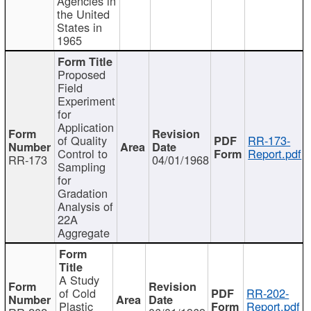
Agencies in
the United
States in
1965
Proposed
Field
Experiment
for
Application
of Quality
RR-173-
Control to
Report.pdf
RR-173
04/01/1968
Sampling
for
Gradation
Analysis of
22A
Aggregate
A Study
of Cold
RR-202-
Plastic
Report.pdf