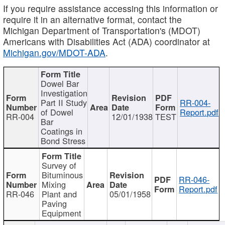
If you require assistance accessing this information or
require it in an alternative format, contact the
Michigan Department of Transportation's (MDOT)
Americans with Disabilities Act (ADA) coordinator at
Michigan.gov/MDOT-ADA
.
Dowel Bar
Investigation
Part II Study
RR-004-
of Dowel
Report.pdf
RR-004
12/01/1938
TEST
Bar
Coatings in
Bond Stress
Survey of
Bituminous
RR-046-
Mixing
Report.pdf
RR-046
Plant and
05/01/1958
Paving
Equipment