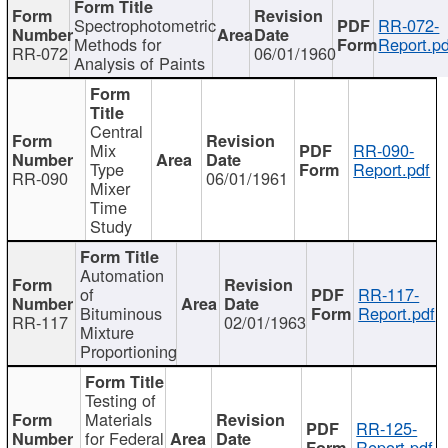
Spectrophotometric
RR-072-
Methods for
Report.pd
RR-072
06/01/1960
Analysis of Paints
Central
Mix
RR-090-
Type
Report.pdf
RR-090
06/01/1961
Mixer
Time
Study
Automation
of
RR-117-
Bituminous
Report.pdf
RR-117
02/01/1963
Mixture
Proportioning
Testing of
Materials
RR-125-
for Federal
Report.pdf