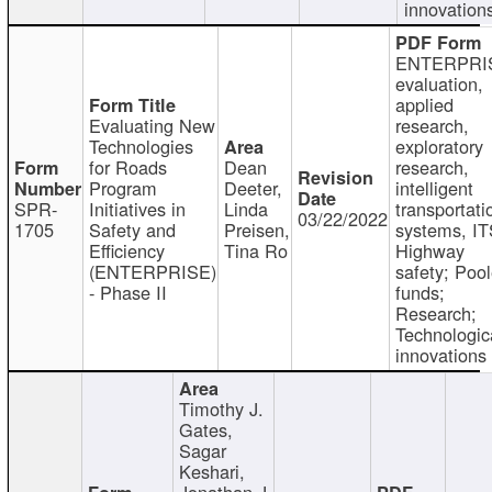
innovation
ENTERPRI
evaluation,
applied
Evaluating New
research,
Technologies
exploratory
for Roads
Dean
research,
Program
Deeter,
intelligent
SPR-
Initiatives in
Linda
transportati
03/22/2022
1705
Safety and
Preisen,
systems, IT
Efficiency
Tina Ro
Highway
(ENTERPRISE)
safety; Poo
- Phase II
funds;
Research;
Technologic
innovations
Timothy J.
Gates,
Sagar
Keshari,
Jonathan J.