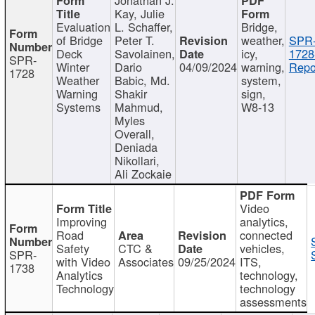
Kay, Julie
Evaluation
L. Schaffer,
Bridge,
of Bridge
Peter T.
weather,
SPR
Deck
Savolainen,
icy,
1728
SPR-
Winter
Dario
04/09/2024
warning,
Repo
1728
Weather
Babic, Md.
system,
Warning
Shakir
sign,
Systems
Mahmud,
W8-13
Myles
Overall,
Deniada
Nikollari,
Ali Zockaie
Video
Improving
analytics,
Road
connected
Safety
CTC &
vehicles,
SPR-
with Video
Associates
09/25/2024
ITS,
1738
Analytics
technology,
Technology
technology
assessments