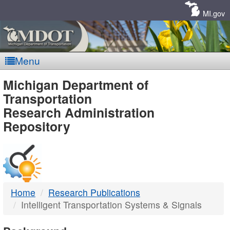
Skip
Navigation
MI.gov
Menu
MDOT
Michigan Department of
Transportation
-
Research Administration
Repository
DTMB
Home
Research Publications
Intelligent Transportation Systems & Signals