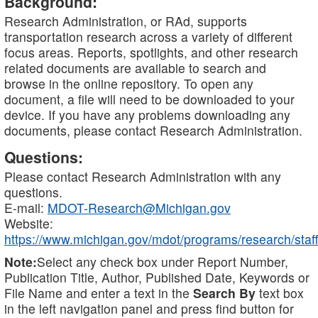
Background:
Research Administration, or RAd, supports
transportation research across a variety of different
focus areas. Reports, spotlights, and other research
related documents are available to search and
browse in the online repository. To open any
document, a file will need to be downloaded to your
device. If you have any problems downloading any
documents, please contact Research Administration.
Questions:
Please contact Research Administration with any
questions.
E-mail:
MDOT-Research@Michigan.gov
Website:
https://www.michigan.gov/mdot/programs/research/staff
Note:
Select any check box under Report Number,
Publication Title, Author, Published Date, Keywords or
File Name and enter a text in the
Search By
text box
in the left navigation panel and press find button for