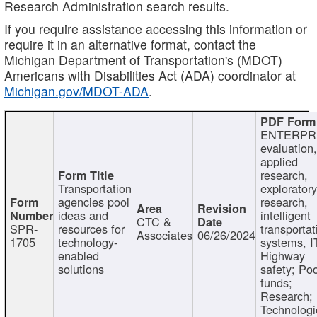
Research Administration search results.
If you require assistance accessing this information or
require it in an alternative format, contact the
Michigan Department of Transportation's (MDOT)
Americans with Disabilities Act (ADA) coordinator at
Michigan.gov/MDOT-ADA
.
ENTERPR
evaluation,
applied
research,
Transportation
exploratory
agencies pool
research,
ideas and
intelligent
CTC &
SPR-
resources for
transportat
Associates
06/26/2024
1705
technology-
systems, I
enabled
Highway
solutions
safety; Po
funds;
Research;
Technologi