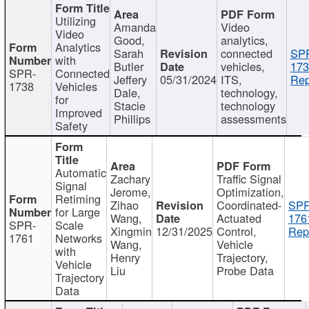
Utilizing
Amanda
Video
Video
Good,
analytics,
Analytics
Sarah
connected
SP
with
Butler
vehicles,
173
SPR-
Connected
Jeffery
05/31/2024
ITS,
Rep
1738
Vehicles
Dale,
technology,
for
Stacie
technology
Improved
Phillips
assessments
Safety
Automatic
Zachary
Traffic Signal
Signal
Jerome,
Optimization,
Retiming
Zihao
Coordinated-
SPR
for Large
Wang,
Actuated
176
SPR-
Scale
Xingmin
12/31/2025
Control,
Rep
1761
Networks
Wang,
Vehicle
with
Henry
Trajectory,
Vehicle
Liu
Probe Data
Trajectory
Data