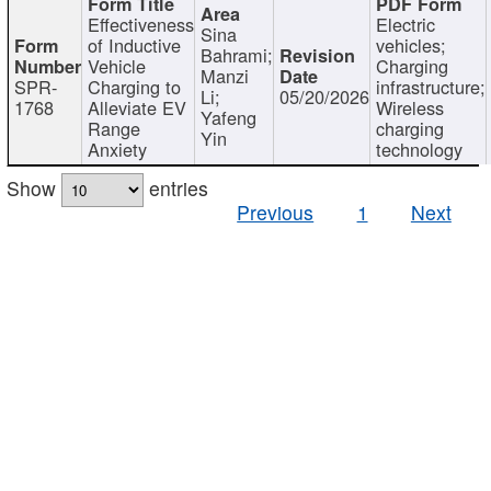
Effectiveness
Electric
Sina
of Inductive
vehicles;
Bahrami;
Vehicle
Charging
Manzi
SPR-
Charging to
infrastructure;
Li;
05/20/2026
1768
Alleviate EV
Wireless
Yafeng
Range
charging
Yin
Anxiety
technology
Show
entries
Previous
1
Next