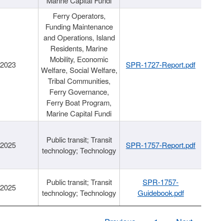
Marine Capital Fundi
Ferry Operators,
Funding Maintenance
and Operations, Island
Residents, Marine
Mobility, Economic
/2023
SPR-1727-Report.pdf
Welfare, Social Welfare,
Tribal Communities,
Ferry Governance,
Ferry Boat Program,
Marine Capital Fundi
Public transit; Transit
/2025
SPR-1757-Report.pdf
technology; Technology
Public transit; Transit
SPR-1757-
/2025
technology; Technology
Guidebook.pdf