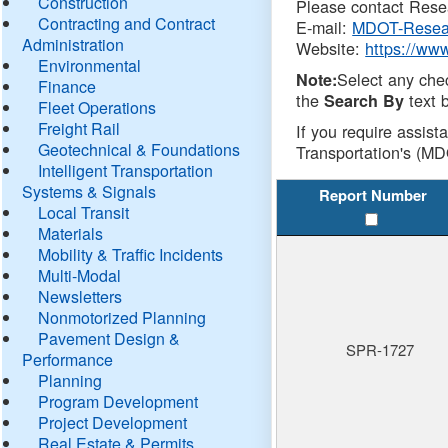
Construction
Please contact Resea
Contracting and Contract
E-mail:
MDOT-Resea
Administration
Website:
https://ww
Environmental
Select any che
Note:
Finance
the
text b
Search By
Fleet Operations
Freight Rail
If you require assist
Geotechnical & Foundations
Transportation's (MD
Intelligent Transportation
Systems & Signals
Report Number
Local Transit
Materials
Mobility & Traffic Incidents
Multi-Modal
Newsletters
Nonmotorized Planning
Pavement Design &
SPR-1727
Performance
Planning
Program Development
Project Development
Real Estate & Permits