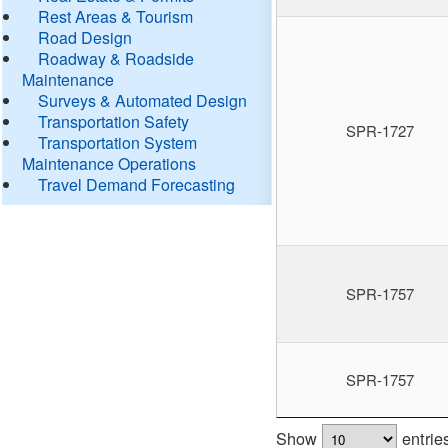
Rest Areas & Tourism
Road Design
Roadway & Roadside
Maintenance
Surveys & Automated Design
Transportation Safety
SPR-1727
Transportation System
Maintenance Operations
Travel Demand Forecasting
SPR-1757
SPR-1757
Show
entrie