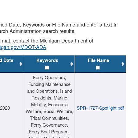
shed Date, Keywords or File Name and enter a text in
arch Administration search results.
 format, contact the Michigan Department of
higan.gov/MDOT-ADA
.
d Date
Keywords
File Name
Ferry Operators,
Funding Maintenance
and Operations, Island
Residents, Marine
Mobility, Economic
/2023
SPR-1727-Spotlight.pdf
Welfare, Social Welfare,
Tribal Communities,
Ferry Governance,
Ferry Boat Program,