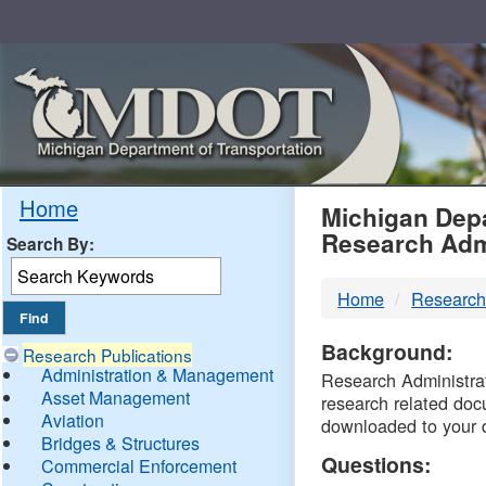
Skip
Navigation
MDO
Home
Michigan Depa
Research Adm
Search By:
-
Home
Research
DTM
Background:
Research Publications
Administration & Management
Research Administrati
Asset Management
research related doc
Aviation
downloaded to your 
Bridges & Structures
Questions:
Commercial Enforcement