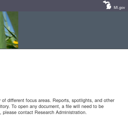
MI.gov
of different focus areas. Reports, spotlights, and other
tory. To open any document, a file will need to be
 please contact Research Administration.