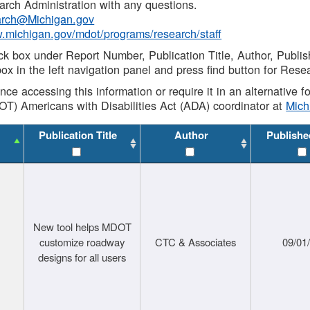
rch Administration with any questions.
rch@Michigan.gov
w.michigan.gov/mdot/programs/research/staff
ck box under Report Number, Publication Title, Author, Publi
ox in the left navigation panel and press find button for Rese
ance accessing this information or require it in an alternative
OT) Americans with Disabilities Act (ADA) coordinator at
Mic
Publication Title
Author
Publishe
New tool helps MDOT
customize roadway
CTC & Associates
09/01
designs for all users