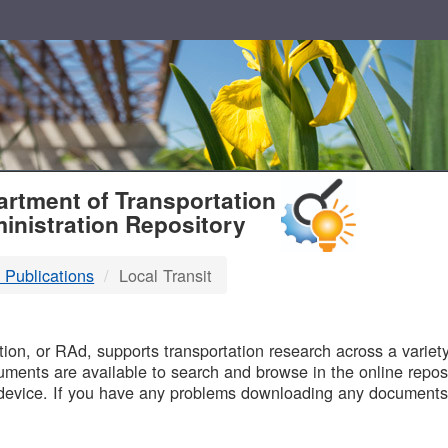
T
rtment of Transportation
inistration Repository
 Publications
Local Transit
B
on, or RAd, supports transportation research across a variety 
uments are available to search and browse in the online reposi
device. If you have any problems downloading any documents,