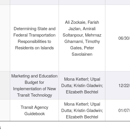
Ali Zockaie, Farish
Determining State and
Jazlan, Amirali
Federal Transportation
Soltanpour, Mehrnaz
06/30
Responsibilities to
Ghamami, Timothy
Residents on Islands
Gates, Peter
Savolainen
Marketing and Education
Mona Ketterl; Utpal
Budget for
Dutta; Kristin Gladwin;
12/22
Implementation of New
Elizabeth Bechtel
Transit Technology
Mona Ketterl; Utpal
Transit Agency
Dutta; Kristin Gladwin;
01/07
Guidebook
Elizabeth Bechtel
s