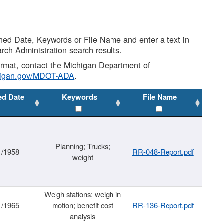
shed Date, Keywords or File Name and enter a text in
arch Administration search results.
 format, contact the Michigan Department of
higan.gov/MDOT-ADA
.
ed Date
Keywords
File Name
Planning; Trucks;
1/1958
RR-048-Report.pdf
weight
Weigh stations; weigh in
1/1965
motion; benefit cost
RR-136-Report.pdf
analysis