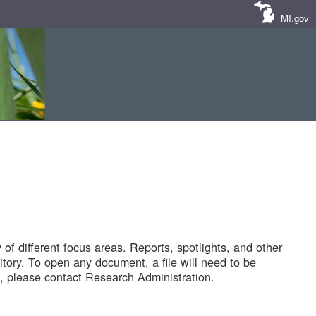
MI.gov
of different focus areas. Reports, spotlights, and other
tory. To open any document, a file will need to be
 please contact Research Administration.