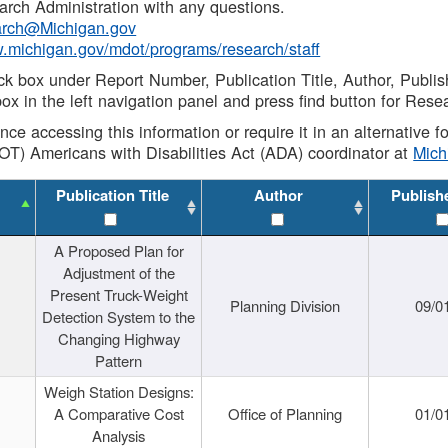
rch Administration with any questions.
rch@Michigan.gov
w.michigan.gov/mdot/programs/research/staff
ck box under Report Number, Publication Title, Author, Publi
ox in the left navigation panel and press find button for Rese
ance accessing this information or require it in an alternative
OT) Americans with Disabilities Act (ADA) coordinator at
Mic
Publication Title
Author
Publish
A Proposed Plan for
Adjustment of the
Present Truck-Weight
Planning Division
09/0
Detection System to the
Changing Highway
Pattern
Weigh Station Designs:
A Comparative Cost
Office of Planning
01/0
Analysis