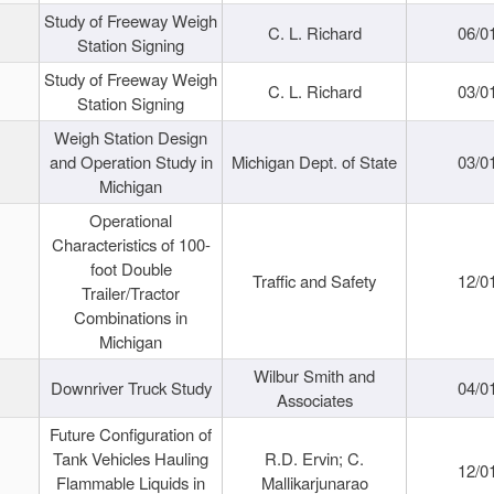
Study of Freeway Weigh
C. L. Richard
06/0
Station Signing
Study of Freeway Weigh
C. L. Richard
03/0
Station Signing
Weigh Station Design
and Operation Study in
Michigan Dept. of State
03/0
Michigan
Operational
Characteristics of 100-
foot Double
Traffic and Safety
12/0
Trailer/Tractor
Combinations in
Michigan
Wilbur Smith and
Downriver Truck Study
04/0
Associates
Future Configuration of
Tank Vehicles Hauling
R.D. Ervin; C.
12/0
Flammable Liquids in
Mallikarjunarao