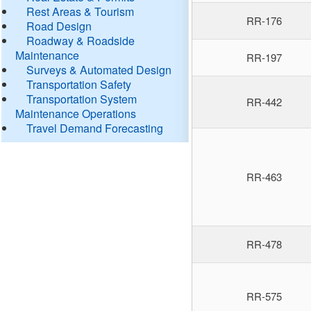
Rest Areas & Tourism
RR-176
Road Design
Roadway & Roadside
Maintenance
RR-197
Surveys & Automated Design
Transportation Safety
Transportation System
RR-442
Maintenance Operations
Travel Demand Forecasting
RR-463
RR-478
RR-575