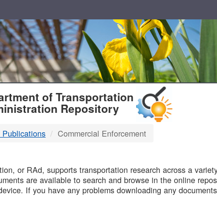
T
rtment of Transportation
inistration Repository
 Publications
Commercial Enforcement
B
on, or RAd, supports transportation research across a variety 
uments are available to search and browse in the online reposi
device. If you have any problems downloading any documents,