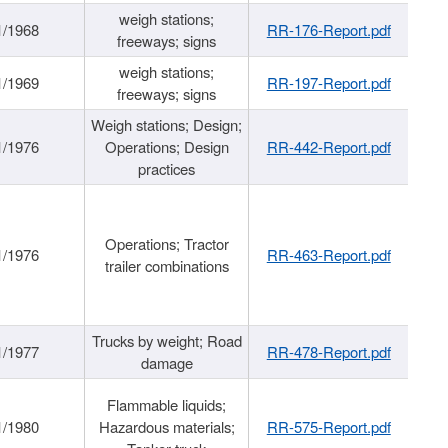
weigh stations;
1/1968
RR-176-Report.pdf
freeways; signs
weigh stations;
1/1969
RR-197-Report.pdf
freeways; signs
Weigh stations; Design;
1/1976
Operations; Design
RR-442-Report.pdf
practices
Operations; Tractor
1/1976
RR-463-Report.pdf
trailer combinations
Trucks by weight; Road
1/1977
RR-478-Report.pdf
damage
Flammable liquids;
1/1980
Hazardous materials;
RR-575-Report.pdf