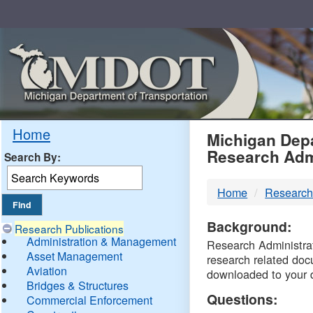
Skip
Navigation
MDO
Home
Michigan Depa
Research Adm
Search By:
-
Home
Research
DTM
Background:
Research Publications
Administration & Management
Research Administrati
Asset Management
research related doc
Aviation
downloaded to your 
Bridges & Structures
Questions:
Commercial Enforcement