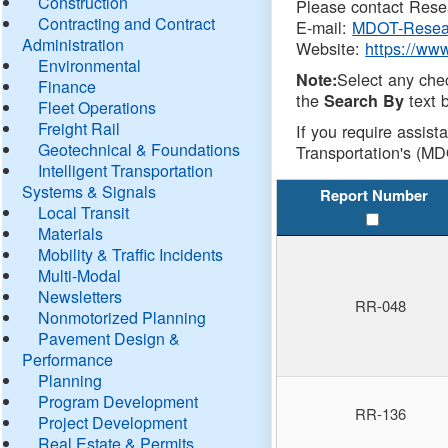
Construction
Please contact Resea
Contracting and Contract
E-mail:
MDOT-Resea
Administration
Website:
https://ww
Environmental
Select any che
Note:
Finance
the
text b
Search By
Fleet Operations
Freight Rail
If you require assist
Geotechnical & Foundations
Transportation's (MD
Intelligent Transportation
Systems & Signals
Report Number
Local Transit
Materials
Mobility & Traffic Incidents
Multi-Modal
Newsletters
RR-048
Nonmotorized Planning
Pavement Design &
Performance
Planning
Program Development
RR-136
Project Development
Real Estate & Permits