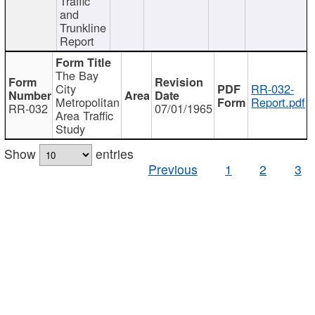
Traffic
and
Trunkline
Report
The Bay
City
RR-032-
Metropolitan
Report.pdf
RR-032
07/01/1965
Area Traffic
Study
Show
entries
Previous
1
2
3