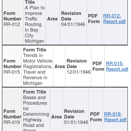
A Plan to
Improve
RR-012-
Traffic
Report.pdf
RR-012
Routing
04/01/1946
in Bay
City
Michigan
Trends in
Motor Vehicle
RR-015-
Registrations,
Report.pdf
RR-015
Travel and
12/01/1946
Revenue in
Michigan
Bases and
Procedures
for
Determining
RR-019-
Highway,
Report.pdf
RR-019
01/01/1948
Road and
Street