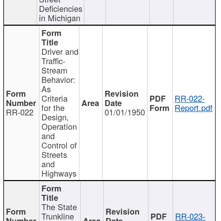
Deficiencies
in Michigan
Driver and
Traffic-
Stream
Behavior:
As
Criteria
RR-022-
for the
Report.pdf
RR-022
01/01/1950
Design,
Operation
and
Control of
Streets
and
Highways
The State
Trunkline
RR-023-