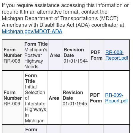
If you require assistance accessing this information or
require it in an alternative format, contact the
Michigan Department of Transportation's (MDOT)
Americans with Disabilities Act (ADA) coordinator at
Michigan.gov/MDOT-ADA
.
Michigan's
RR-008-
Postwar
Report.pdf
RR-008
Highway
01/01/1944
Needs
Initial
Selection
RR-009-
of
Report.pdf
RR-009
Interstate
01/01/1945
Highways
in
Michigan