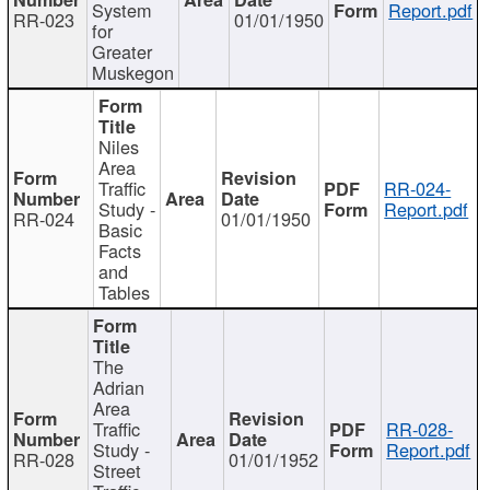
System
Report.pdf
RR-023
01/01/1950
for
Greater
Muskegon
Niles
Area
Traffic
RR-024-
Study -
Report.pdf
RR-024
01/01/1950
Basic
Facts
and
Tables
The
Adrian
Area
Traffic
RR-028-
Study -
Report.pdf
RR-028
01/01/1952
Street