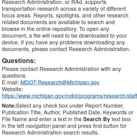
Research Administration, or RAd, supports
transportation research across a variety of different
focus areas. Reports, spotlights, and other research
related documents are available to search and
browse in the online repository. To open any
document, a file will need to be downloaded to your
device. If you have any problems downloading any
documents, please contact Research Administration.
Questions:
Please contact Research Administration with any
questions.
E-mail:
MDOT-Research@Michigan.gov
Website:
https://www.michigan.gov/mdot/programs/research/staff
Note:
Select any check box under Report Number,
Publication Title, Author, Published Date, Keywords or
File Name and enter a text in the
Search By
text box
in the left navigation panel and press find button for
Research Administration search results.