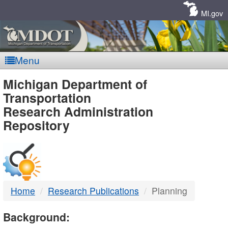
Skip
Navigation
MI.gov
Menu
MDOT
Michigan Department of
Transportation
-
Research Administration
Repository
DTMB
Home
Research Publications
Planning
Background: