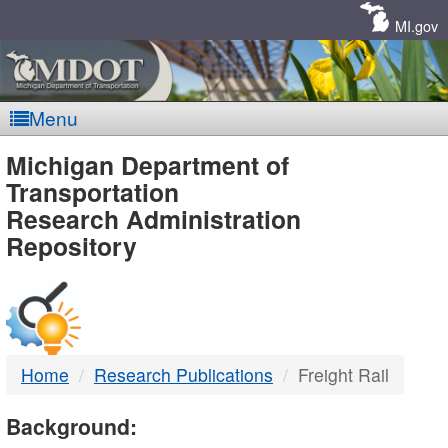
Skip
Navigation
MI.gov
Menu
MDOT
Michigan Department of
Transportation
-
Research Administration
Repository
DTMB
Home
Research Publications
Freight Rail
Background: