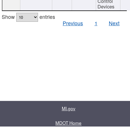
Control
Devices
Show
entries
Previous
1
Next
MI.gov
MDOT Home