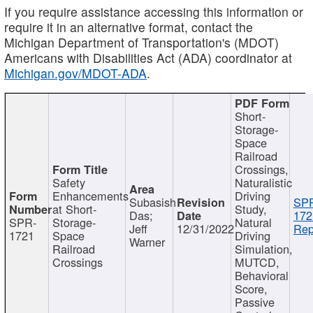
If you require assistance accessing this information or
require it in an alternative format, contact the
Michigan Department of Transportation's (MDOT)
Americans with Disabilities Act (ADA) coordinator at
Michigan.gov/MDOT-ADA
.
Short-
Storage-
Space
Railroad
Crossings,
Safety
Naturalistic
Enhancements
Driving
Subasish
SP
at Short-
Study,
Das;
172
SPR-
Storage-
Natural
Jeff
12/31/2022
Rep
1721
Space
Driving
Warner
Railroad
Simulation,
Crossings
MUTCD,
Behavioral
Score,
Passive