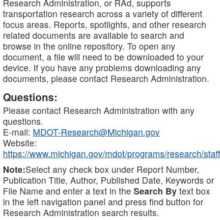
Research Administration, or RAd, supports
transportation research across a variety of different
focus areas. Reports, spotlights, and other research
related documents are available to search and
browse in the online repository. To open any
document, a file will need to be downloaded to your
device. If you have any problems downloading any
documents, please contact Research Administration.
Questions:
Please contact Research Administration with any
questions.
E-mail:
MDOT-Research@Michigan.gov
Website:
https://www.michigan.gov/mdot/programs/research/staff
Note:
Select any check box under Report Number,
Publication Title, Author, Published Date, Keywords or
File Name and enter a text in the
Search By
text box
in the left navigation panel and press find button for
Research Administration search results.