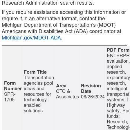
Research Administration search results.
If you require assistance accessing this information or
require it in an alternative format, contact the
Michigan Department of Transportation's (MDOT)
Americans with Disabilities Act (ADA) coordinator at
Michigan.gov/MDOT-ADA
.
ENTERPR
evaluation,
applied
research,
Transportation
exploratory
agencies pool
research,
ideas and
intelligent
CTC &
SPR-
resources for
transportat
Associates
06/26/2024
1705
technology-
systems, I
enabled
Highway
solutions
safety; Po
funds;
Research;
Technologi