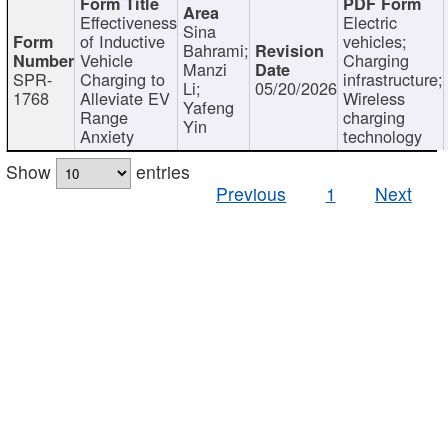
Effectiveness
Electric
Sina
of Inductive
vehicles;
Bahrami;
Vehicle
Charging
Manzi
SPR-
Charging to
infrastructure;
Li;
05/20/2026
1768
Alleviate EV
Wireless
Yafeng
Range
charging
Yin
Anxiety
technology
Show
entries
Previous
1
Next