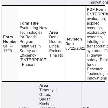
innovation
ENTERPRI
evaluation,
applied
Evaluating New
research,
Technologies
exploratory
for Roads
Dean
research,
Program
Deeter,
intelligent
SPR-
Initiatives in
Linda
transportati
03/22/2022
1705
Safety and
Preisen,
systems, IT
Efficiency
Tina Ro
Highway
(ENTERPRISE)
safety; Poo
- Phase II
funds;
Research;
Technologic
innovations
Timothy J.
Gates,
Sagar
Keshari,
Jonathan J.