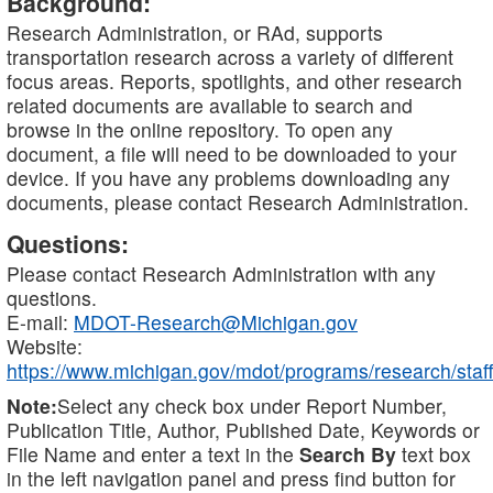
Background:
Research Administration, or RAd, supports
transportation research across a variety of different
focus areas. Reports, spotlights, and other research
related documents are available to search and
browse in the online repository. To open any
document, a file will need to be downloaded to your
device. If you have any problems downloading any
documents, please contact Research Administration.
Questions:
Please contact Research Administration with any
questions.
E-mail:
MDOT-Research@Michigan.gov
Website:
https://www.michigan.gov/mdot/programs/research/staff
Note:
Select any check box under Report Number,
Publication Title, Author, Published Date, Keywords or
File Name and enter a text in the
Search By
text box
in the left navigation panel and press find button for