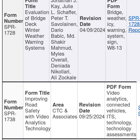
Kay, Julie
Evaluation
L. Schaffer,
Bridge,
of Bridge
Peter T.
weather,
SPR
Deck
Savolainen,
icy,
1728
SPR-
Winter
Dario
04/09/2024
warning,
Repo
1728
Weather
Babic, Md.
system,
Warning
Shakir
sign,
Systems
Mahmud,
W8-13
Myles
Overall,
Deniada
Nikollari,
Ali Zockaie
Video
Improving
analytics,
Road
connected
Safety
CTC &
vehicles,
SPR-
with Video
Associates
09/25/2024
ITS,
1738
Analytics
technology,
Technology
technology
assessments