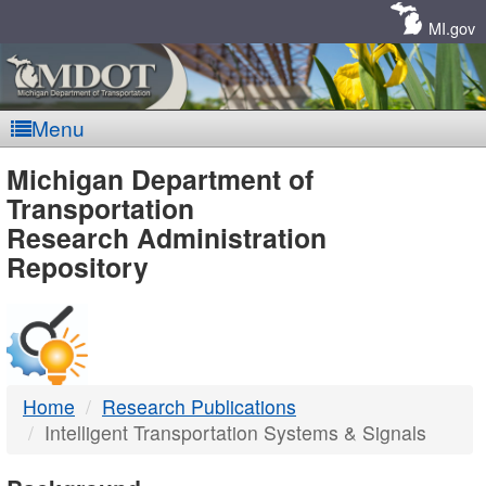
Skip
Navigation
MI.gov
Menu
MDOT
Michigan Department of
Transportation
-
Research Administration
Repository
DTMB
Home
Research Publications
Intelligent Transportation Systems & Signals