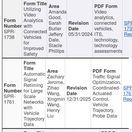
Utilizing
Amanda
Video
Video
Good,
analytics,
Analytics
Sarah
connected
SP
with
Butler
vehicles,
173
SPR-
Connected
Jeffery
05/31/2024
ITS,
Rep
1738
Vehicles
Dale,
technology,
for
Stacie
technology
Improved
Phillips
assessments
Safety
Automatic
Zachary
Traffic Signal
Signal
Jerome,
Optimization,
Retiming
Zihao
Coordinated-
SPR
for Large
Wang,
Actuated
176
SPR-
Scale
Xingmin
12/31/2025
Control,
Rep
1761
Networks
Wang,
Vehicle
with
Henry
Trajectory,
Vehicle
Liu
Probe Data
Trajectory
Data