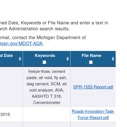
shed Date, Keywords or File Name and enter a text in
arch Administration search results.
 format, contact the Michigan Department of
higan.gov/MDOT-ADA
.
d Date
Keywords
File Name
freeze-thaw, cement
paste, air void, fly ash,
slag cement, SCM, air
SPR-1552-Report.pdf
void analyzer, AVA,
AASHTO T 318,
Cementometer
Roads-Innovation-Task-
/2016
Force-Report.pdf