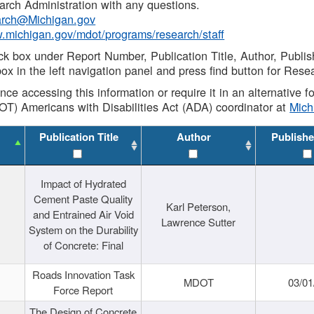
rch Administration with any questions.
rch@Michigan.gov
w.michigan.gov/mdot/programs/research/staff
ck box under Report Number, Publication Title, Author, Publi
ox in the left navigation panel and press find button for Rese
ance accessing this information or require it in an alternative
OT) Americans with Disabilities Act (ADA) coordinator at
Mic
Publication Title
Author
Publishe
Impact of Hydrated
Cement Paste Quality
Karl Peterson,
and Entrained Air Void
Lawrence Sutter
System on the Durability
of Concrete: Final
Roads Innovation Task
MDOT
03/01
Force Report
The Design of Concrete