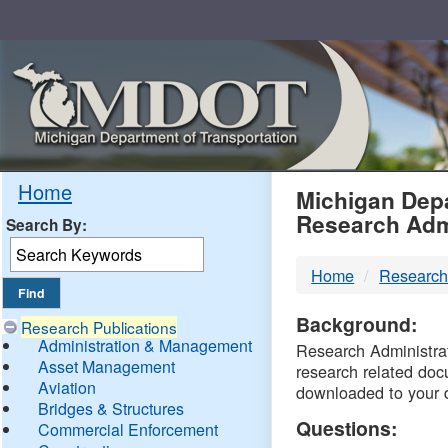
Skip
Navigation
MDO
Home
Michigan Depa
Research Adm
Search By:
-
Home
Research
DTM
Background:
Research Publications
Administration & Management
Research Administrati
Asset Management
research related doc
Aviation
downloaded to your 
Bridges & Structures
Questions:
Commercial Enforcement