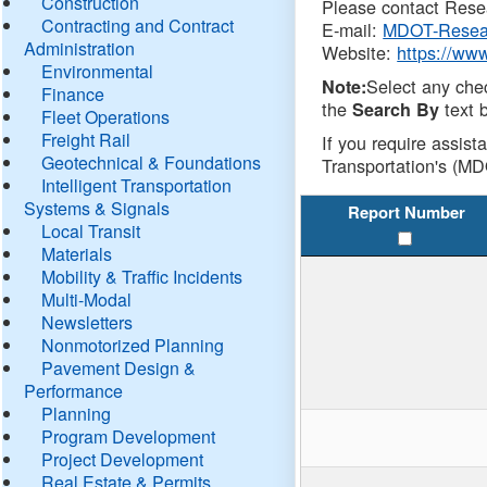
Construction
Please contact Resea
Contracting and Contract
E-mail:
MDOT-Resea
Administration
Website:
https://ww
Environmental
Select any che
Note:
Finance
the
text b
Search By
Fleet Operations
Freight Rail
If you require assist
Geotechnical & Foundations
Transportation's (MD
Intelligent Transportation
Systems & Signals
Report Number
Local Transit
Materials
Mobility & Traffic Incidents
Multi-Modal
Newsletters
Nonmotorized Planning
Pavement Design &
Performance
Planning
Program Development
Project Development
Real Estate & Permits