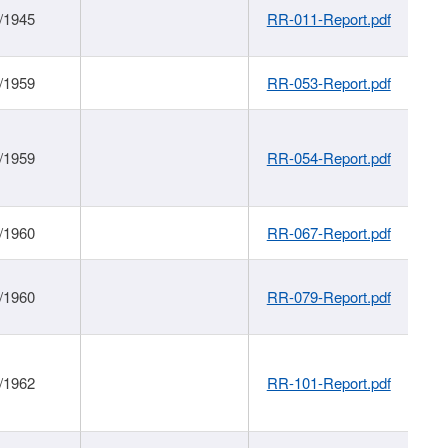
/1945
RR-011-Report.pdf
/1959
RR-053-Report.pdf
/1959
RR-054-Report.pdf
/1960
RR-067-Report.pdf
/1960
RR-079-Report.pdf
/1962
RR-101-Report.pdf