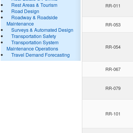
Rest Areas & Tourism
RR-011
Road Design
Roadway & Roadside
Maintenance
RR-053
Surveys & Automated Design
Transportation Safety
Transportation System
RR-054
Maintenance Operations
Travel Demand Forecasting
RR-067
RR-079
RR-101