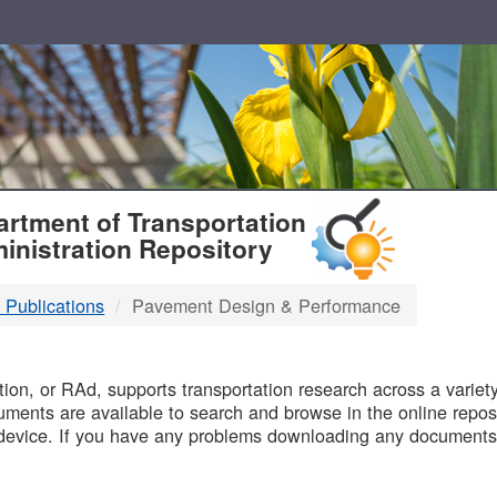
T
rtment of Transportation
inistration Repository
 Publications
Pavement Design & Performance
B
on, or RAd, supports transportation research across a variety 
uments are available to search and browse in the online reposi
device. If you have any problems downloading any documents,