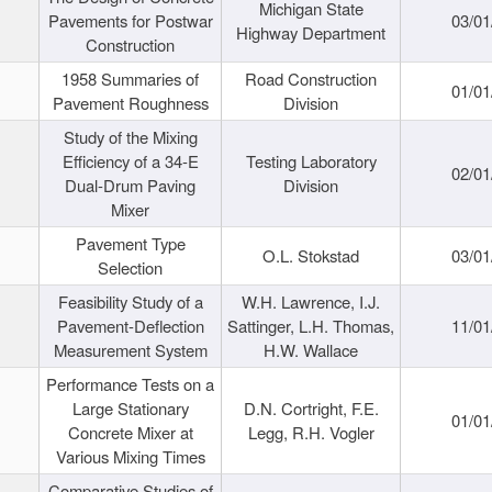
Michigan State
Pavements for Postwar
03/01
Highway Department
Construction
1958 Summaries of
Road Construction
01/01
Pavement Roughness
Division
Study of the Mixing
Efficiency of a 34-E
Testing Laboratory
02/01
Dual-Drum Paving
Division
Mixer
Pavement Type
O.L. Stokstad
03/01
Selection
Feasibility Study of a
W.H. Lawrence, I.J.
Pavement-Deflection
Sattinger, L.H. Thomas,
11/01
Measurement System
H.W. Wallace
Performance Tests on a
Large Stationary
D.N. Cortright, F.E.
01/01
Concrete Mixer at
Legg, R.H. Vogler
Various Mixing Times
Comparative Studies of