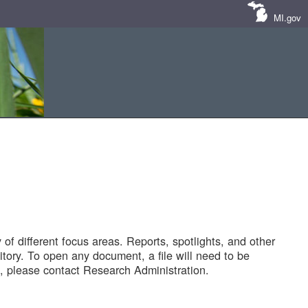
MI.gov
of different focus areas. Reports, spotlights, and other
tory. To open any document, a file will need to be
 please contact Research Administration.