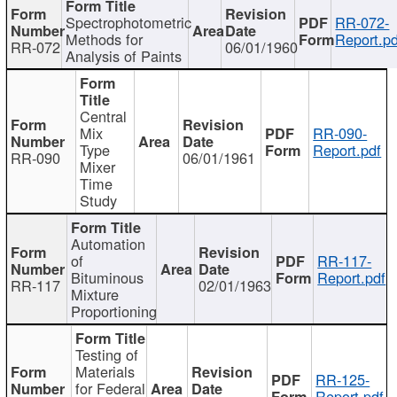
Spectrophotometric
RR-072-
Methods for
Report.pd
RR-072
06/01/1960
Analysis of Paints
Central
Mix
RR-090-
Type
Report.pdf
RR-090
06/01/1961
Mixer
Time
Study
Automation
of
RR-117-
Bituminous
Report.pdf
RR-117
02/01/1963
Mixture
Proportioning
Testing of
Materials
RR-125-
for Federal
Report.pdf