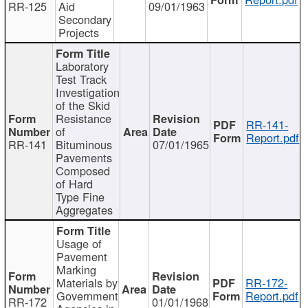
RR-125
Aid
09/01/1963
Secondary
Projects
Laboratory
Test Track
Investigation
of the Skid
Resistance
RR-141-
of
Report.pdf
RR-141
Bituminous
07/01/1965
Pavements
Composed
of Hard
Type Fine
Aggregates
Usage of
Pavement
Marking
Materials by
RR-172-
Government
Report.pdf
RR-172
01/01/1968