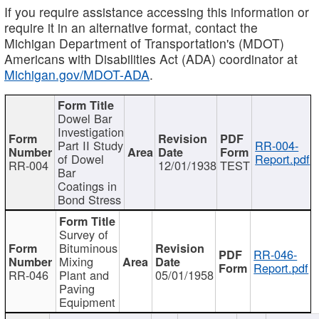
If you require assistance accessing this information or
require it in an alternative format, contact the
Michigan Department of Transportation's (MDOT)
Americans with Disabilities Act (ADA) coordinator at
Michigan.gov/MDOT-ADA
.
Dowel Bar
Investigation
Part II Study
RR-004-
of Dowel
Report.pdf
RR-004
12/01/1938
TEST
Bar
Coatings in
Bond Stress
Survey of
Bituminous
RR-046-
Mixing
Report.pdf
RR-046
Plant and
05/01/1958
Paving
Equipment