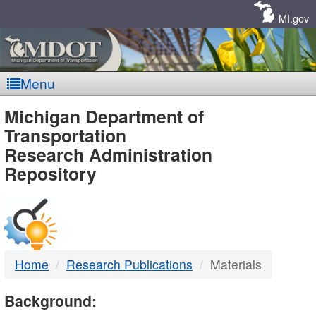
Skip
Navigation
MI.gov
Menu
MDOT
Michigan Department of
Transportation
-
Research Administration
Repository
DTMB
Home
Research Publications
Materials
Background: