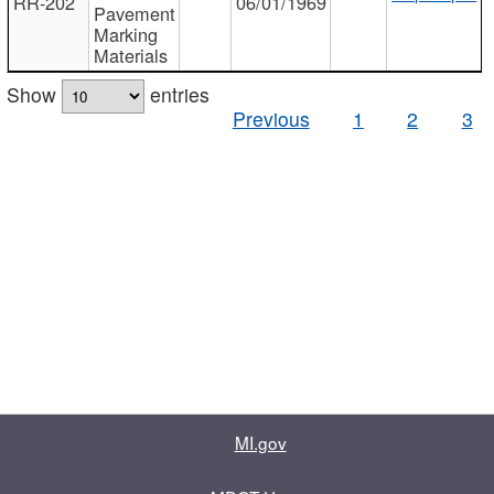
RR-202
06/01/1969
Pavement
Marking
Materials
Show
entries
Previous
1
2
3
MI.gov