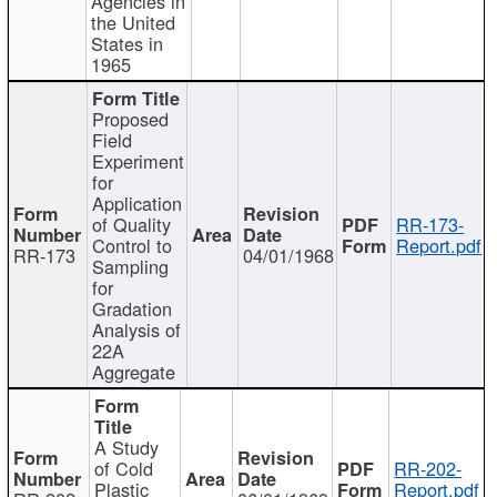
Agencies in
the United
States in
1965
Proposed
Field
Experiment
for
Application
of Quality
RR-173-
Control to
Report.pdf
RR-173
04/01/1968
Sampling
for
Gradation
Analysis of
22A
Aggregate
A Study
of Cold
RR-202-
Plastic
Report.pdf