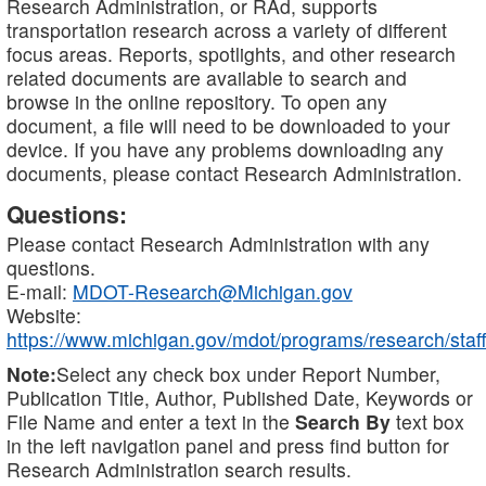
Research Administration, or RAd, supports
transportation research across a variety of different
focus areas. Reports, spotlights, and other research
related documents are available to search and
browse in the online repository. To open any
document, a file will need to be downloaded to your
device. If you have any problems downloading any
documents, please contact Research Administration.
Questions:
Please contact Research Administration with any
questions.
E-mail:
MDOT-Research@Michigan.gov
Website:
https://www.michigan.gov/mdot/programs/research/staff
Note:
Select any check box under Report Number,
Publication Title, Author, Published Date, Keywords or
File Name and enter a text in the
Search By
text box
in the left navigation panel and press find button for
Research Administration search results.