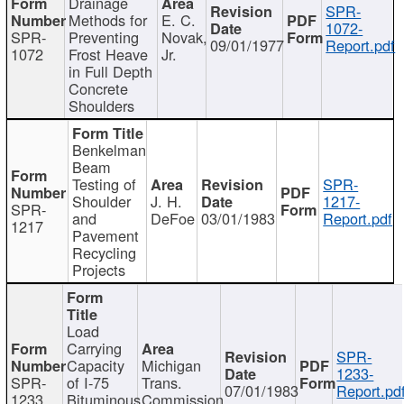
Drainage
SPR-
Methods for
E. C.
1072-
SPR-
Preventing
Novak,
09/01/1977
Report.pdf
1072
Frost Heave
Jr.
in Full Depth
Concrete
Shoulders
Benkelman
Beam
Testing of
SPR-
Shoulder
J. H.
1217-
SPR-
and
DeFoe
03/01/1983
Report.pdf
1217
Pavement
Recycling
Projects
Load
Carrying
SPR-
Capacity
Michigan
1233-
SPR-
of I-75
Trans.
07/01/1983
Report.pd
1233
Bituminous
Commission