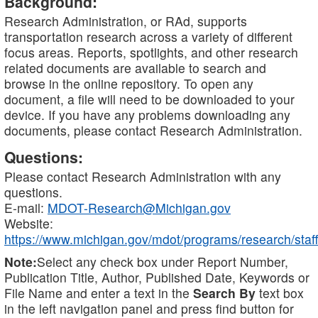
Background:
Research Administration, or RAd, supports
transportation research across a variety of different
focus areas. Reports, spotlights, and other research
related documents are available to search and
browse in the online repository. To open any
document, a file will need to be downloaded to your
device. If you have any problems downloading any
documents, please contact Research Administration.
Questions:
Please contact Research Administration with any
questions.
E-mail:
MDOT-Research@Michigan.gov
Website:
https://www.michigan.gov/mdot/programs/research/staff
Note:
Select any check box under Report Number,
Publication Title, Author, Published Date, Keywords or
File Name and enter a text in the
Search By
text box
in the left navigation panel and press find button for