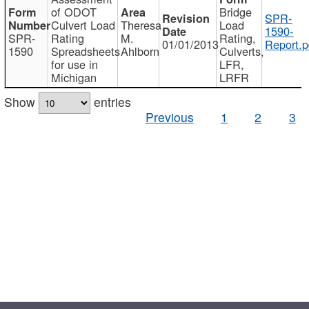
of ODOT
Bridge
SPR-
Culvert Load
Theresa
Load
1590-
SPR-
Rating
M.
Rating,
01/01/2013
Report.p
1590
Spreadsheets
Ahlborn
Culverts,
for use in
LFR,
Michigan
LRFR
Show
entries
Previous
1
2
3