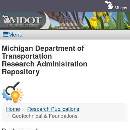
Skip
Navigation
MI.gov
Menu
MDOT
Michigan Department of
Transportation
-
Research Administration
Repository
DTMB
Home
Research Publications
Geotechnical & Foundations