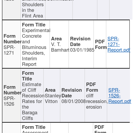
Shoulders
in the
Flint Area
Experimental
Concrete
SPR-
and
V. T.
1271-
SPR-
Bituminous
Barnhart
03/01/1985
Report.pdf
1271
Shoulders,
Interim
Report
Estimate
of Cliff
SPR-
Recession
Stanley
cliff
1526-
SPR-
Rates for
Vitton
08/01/2008
recession,
Report.pdf
1526
the
erosion
Baraga
Cliffs
Assessment