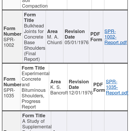
Compaction
Bulkhead
Joints for
SPR-
Concrete
M. A.
1002-
SPR-
Base
Chiunti
05/01/1976
Report.pdf
1002
Shoulders
(Final
Report)
Experimental
Concrete
SPR-
and
K. S.
1035-
SPR-
Bituminous
Bancroft
12/01/1976
Report.pdf
1035
Shoulders,
Progress
Report
A Study of
Supplemental