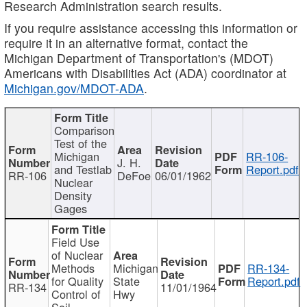
Research Administration search results.
If you require assistance accessing this information or
require it in an alternative format, contact the
Michigan Department of Transportation's (MDOT)
Americans with Disabilities Act (ADA) coordinator at
Michigan.gov/MDOT-ADA
.
Comparison
Test of the
Michigan
RR-106-
J. H.
and Testlab
Report.pdf
RR-106
DeFoe
06/01/1962
Nuclear
Density
Gages
Field Use
of Nuclear
Methods
Michigan
RR-134-
for Quality
State
Report.pdf
RR-134
11/01/1964
Control of
Hwy
Soil