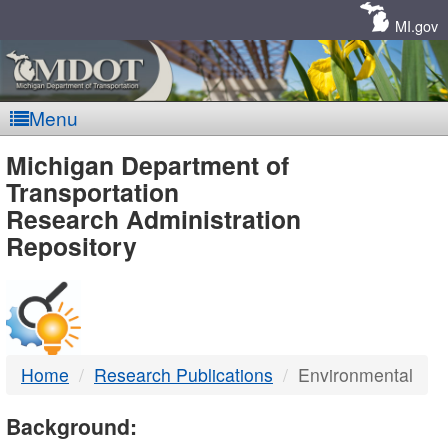
Skip
Navigation
MI.gov
Menu
MDOT
Michigan Department of
Transportation
-
Research Administration
Repository
DTMB
Home
Research Publications
Environmental
Background: