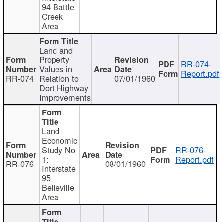
94 Battle
Creek
Area
Land and
Property
RR-074-
Values in
Report.pdf
RR-074
Relation to
07/01/1960
Dort Highway
Improvements
Land
Economic
Study No
RR-076-
1:
Report.pdf
RR-076
08/01/1960
Interstate
95
Belleville
Area