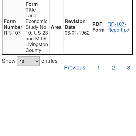
Land
Economic
RR-107-
Study No
Report.pdf
RR-107
10: US 23
06/01/1962
and M-59
Livingston
County
Show
entries
Previous
1
2
3