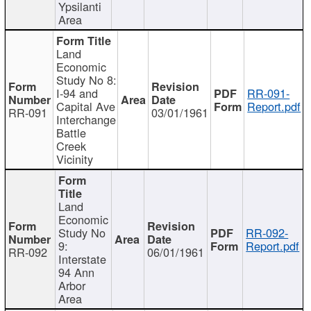
Ypsilanti
Area
Land
Economic
Study No 8:
I-94 and
RR-091-
Capital Ave
Report.pdf
RR-091
03/01/1961
Interchange
Battle
Creek
Vicinity
Land
Economic
Study No
RR-092-
9:
Report.pdf
RR-092
06/01/1961
Interstate
94 Ann
Arbor
Area