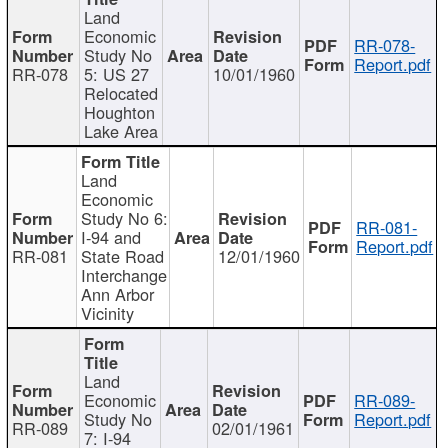
Land
Economic
RR-078-
Study No
Report.pdf
RR-078
5: US 27
10/01/1960
Relocated
Houghton
Lake Area
Land
Economic
Study No 6:
RR-081-
I-94 and
Report.pdf
RR-081
State Road
12/01/1960
Interchange
Ann Arbor
Vicinity
Land
Economic
RR-089-
Study No
Report.pdf
RR-089
02/01/1961
7: I-94