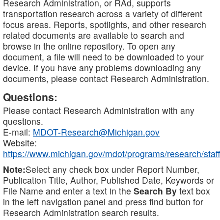
Research Administration, or RAd, supports
transportation research across a variety of different
focus areas. Reports, spotlights, and other research
related documents are available to search and
browse in the online repository. To open any
document, a file will need to be downloaded to your
device. If you have any problems downloading any
documents, please contact Research Administration.
Questions:
Please contact Research Administration with any
questions.
E-mail:
MDOT-Research@Michigan.gov
Website:
https://www.michigan.gov/mdot/programs/research/staff
Note:
Select any check box under Report Number,
Publication Title, Author, Published Date, Keywords or
File Name and enter a text in the
Search By
text box
in the left navigation panel and press find button for
Research Administration search results.