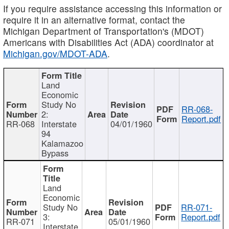
If you require assistance accessing this information or
require it in an alternative format, contact the
Michigan Department of Transportation's (MDOT)
Americans with Disabilities Act (ADA) coordinator at
Michigan.gov/MDOT-ADA
.
Land
Economic
Study No
RR-068-
2:
Report.pdf
RR-068
Interstate
04/01/1960
94
Kalamazoo
Bypass
Land
Economic
Study No
RR-071-
3:
Report.pdf
RR-071
05/01/1960
Interstate