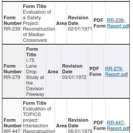
Evaluation of
a Safety
RR-239-
Project:
Report.pdf
RR-239
Reconstruction
02/01/1971
of Median
Crossovers
I-75
Lane
RR-279-
Drop
Report.pdf
RR-279
Study at
03/01/1972
the
Davison
Freeway
Evaluation of
TOPICS
project:
RR-447-
Intersection
Report.pdf
RR-447
Reconstruction
06/01/1976