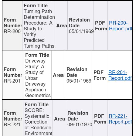
Turning Path
Determination
Procedure: A
RR-200-
Study to
Report.pdf
RR-200
05/01/1969
Verify
Predicted
Turning Paths
Driveway
Study: A
Study of
RR-201-
Urban
Report.pdf
RR-201
05/01/1969
Driveway
Approach
Geometrics
SCORE:
Systematic
RR-221-
Correction
Report.pdf
RR-221
09/01/1970
of Roadside
Environment