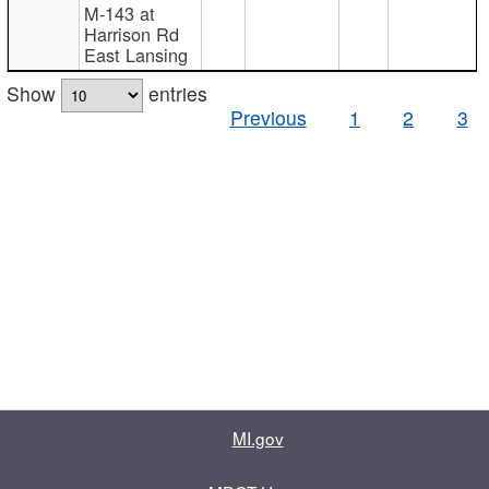
M-143 at
Harrison Rd
East Lansing
Show
entries
Previous
1
2
3
MI.gov