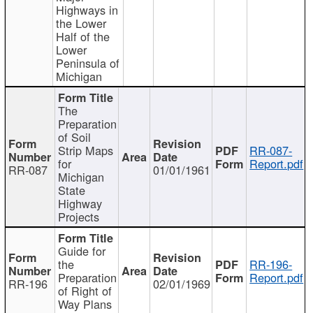
Highways in
the Lower
Half of the
Lower
Peninsula of
Michigan
The
Preparation
of Soil
Strip Maps
RR-087-
for
Report.pdf
RR-087
01/01/1961
Michigan
State
Highway
Projects
Guide for
the
RR-196-
Preparation
Report.pdf
RR-196
02/01/1969
of Right of
Way Plans