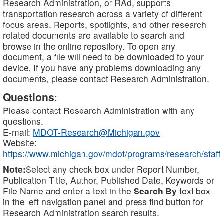
Research Administration, or RAd, supports
transportation research across a variety of different
focus areas. Reports, spotlights, and other research
related documents are available to search and
browse in the online repository. To open any
document, a file will need to be downloaded to your
device. If you have any problems downloading any
documents, please contact Research Administration.
Questions:
Please contact Research Administration with any
questions.
E-mail:
MDOT-Research@Michigan.gov
Website:
https://www.michigan.gov/mdot/programs/research/staff
Note:
Select any check box under Report Number,
Publication Title, Author, Published Date, Keywords or
File Name and enter a text in the
Search By
text box
in the left navigation panel and press find button for
Research Administration search results.