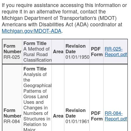
If you require assistance accessing this information or
require it in an alternative format, contact the
Michigan Department of Transportation's (MDOT)
Americans with Disabilities Act (ADA) coordinator at
Michigan.gov/MDOT-ADA
.
A Method of
RR-025-
Rural Road
Report.pdf
RR-025
01/01/1950
Classification
Analysis of
the
Geographical
Patterns of
Gross Land
Uses and
Changes in
Numbers of
RR-084-
Structures in
Report.pdf
RR-084
01/01/1961
Relation to
Major