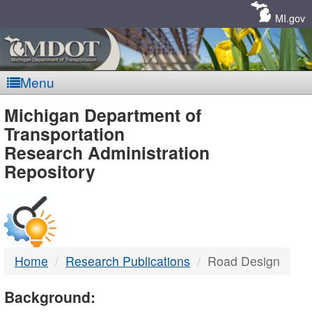
Skip
Navigation
MI.gov
Menu
MDOT
Michigan Department of
Transportation
-
Research Administration
Repository
DTMB
Home
Research Publications
Road Design
Background: