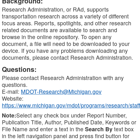
Background:
Research Administration, or RAd, supports
transportation research across a variety of different
focus areas. Reports, spotlights, and other research
related documents are available to search and
browse in the online repository. To open any
document, a file will need to be downloaded to your
device. If you have any problems downloading any
documents, please contact Research Administration.
Questions:
Please contact Research Administration with any
questions.
E-mail:
MDOT-Research@Michigan.gov
Website:
https://www.michigan.gov/mdot/programs/research/staff
Note:
Select any check box under Report Number,
Publication Title, Author, Published Date, Keywords or
File Name and enter a text in the
Search By
text box
in the left navigation panel and press find button for