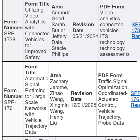
Utilizing
Amanda
Video
Video
Good,
analytics,
Analytics
Sarah
connected
SP
with
Butler
vehicles,
173
SPR-
Connected
Jeffery
05/31/2024
ITS,
Rep
1738
Vehicles
Dale,
technology,
for
Stacie
technology
Improved
Phillips
assessments
Safety
Automatic
Zachary
Traffic Signal
Signal
Jerome,
Optimization,
Retiming
Zihao
Coordinated-
SPR
for Large
Wang,
Actuated
176
SPR-
Scale
Xingmin
12/31/2025
Control,
Rep
1761
Networks
Wang,
Vehicle
with
Henry
Trajectory,
Vehicle
Liu
Probe Data
Trajectory
Data