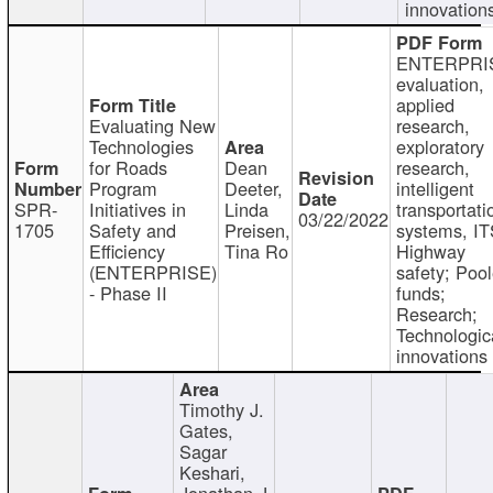
innovation
ENTERPRI
evaluation,
applied
Evaluating New
research,
Technologies
exploratory
for Roads
Dean
research,
Program
Deeter,
intelligent
SPR-
Initiatives in
Linda
transportati
03/22/2022
1705
Safety and
Preisen,
systems, IT
Efficiency
Tina Ro
Highway
(ENTERPRISE)
safety; Poo
- Phase II
funds;
Research;
Technologic
innovations
Timothy J.
Gates,
Sagar
Keshari,
Jonathan J.