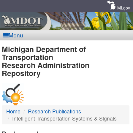
Skip
Navigation
MI.gov
Menu
MDOT
Michigan Department of
Transportation
-
Research Administration
Repository
DTMB
Home
Research Publications
Intelligent Transportation Systems & Signals