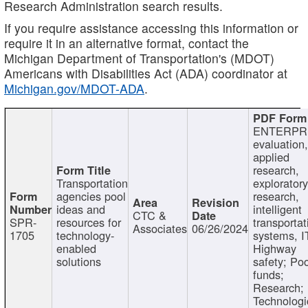
Research Administration search results.
If you require assistance accessing this information or
require it in an alternative format, contact the
Michigan Department of Transportation's (MDOT)
Americans with Disabilities Act (ADA) coordinator at
Michigan.gov/MDOT-ADA
.
ENTERPR
evaluation,
applied
research,
Transportation
exploratory
agencies pool
research,
ideas and
intelligent
CTC &
SPR-
resources for
transportat
Associates
06/26/2024
1705
technology-
systems, I
enabled
Highway
solutions
safety; Po
funds;
Research;
Technologi