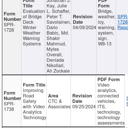
Kay, Julie
Evaluation
L. Schaffer,
Bridge,
of Bridge
Peter T.
weather,
SPR
Deck
Savolainen,
icy,
1728
SPR-
Winter
Dario
04/09/2024
warning,
Repo
1728
Weather
Babic, Md.
system,
Warning
Shakir
sign,
Systems
Mahmud,
W8-13
Myles
Overall,
Deniada
Nikollari,
Ali Zockaie
Video
Improving
analytics,
Road
connected
Safety
CTC &
vehicles,
SPR-
with Video
Associates
09/25/2024
ITS,
1738
Analytics
technology,
Technology
technology
assessments