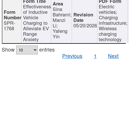
Effectiveness
Electric
Sina
of Inductive
vehicles;
Bahrami;
Vehicle
Charging
Manzi
SPR-
Charging to
infrastructure;
Li;
05/20/2026
1768
Alleviate EV
Wireless
Yafeng
Range
charging
Yin
Anxiety
technology
Show
entries
Previous
1
Next