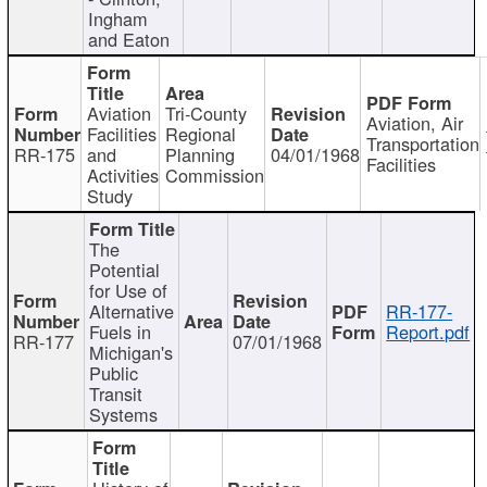
Ingham
and Eaton
Aviation
Tri-County
Aviation, Air
Facilities
Regional
Transportation
RR-175
and
Planning
04/01/1968
Facilities
Activities
Commission
Study
The
Potential
for Use of
Alternative
RR-177-
Fuels in
Report.pdf
RR-177
07/01/1968
Michigan's
Public
Transit
Systems