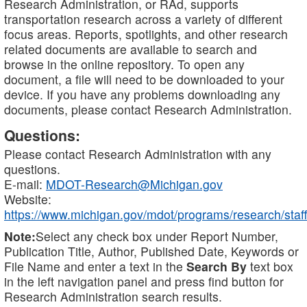
Research Administration, or RAd, supports
transportation research across a variety of different
focus areas. Reports, spotlights, and other research
related documents are available to search and
browse in the online repository. To open any
document, a file will need to be downloaded to your
device. If you have any problems downloading any
documents, please contact Research Administration.
Questions:
Please contact Research Administration with any
questions.
E-mail:
MDOT-Research@Michigan.gov
Website:
https://www.michigan.gov/mdot/programs/research/staff
Note:
Select any check box under Report Number,
Publication Title, Author, Published Date, Keywords or
File Name and enter a text in the
Search By
text box
in the left navigation panel and press find button for
Research Administration search results.