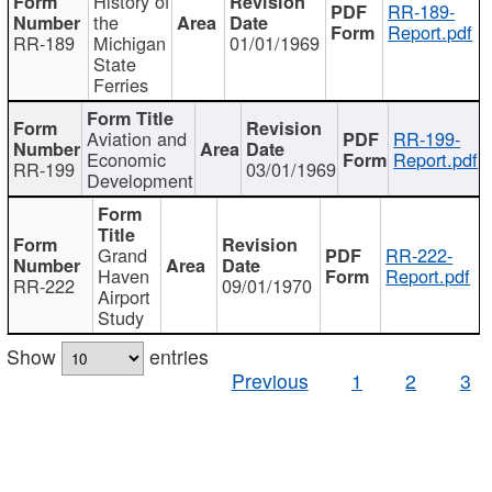
History of
RR-189-
the
Report.pdf
RR-189
Michigan
01/01/1969
State
Ferries
Aviation and
RR-199-
Economic
Report.pdf
RR-199
03/01/1969
Development
Grand
RR-222-
Haven
Report.pdf
RR-222
09/01/1970
Airport
Study
Show
entries
Previous
1
2
3