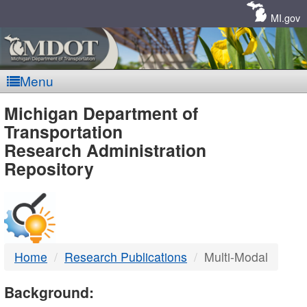
Skip
Navigation
MI.gov
Menu
MDOT
Michigan Department of
Transportation
-
Research Administration
Repository
DTMB
Home
Research Publications
Multi-Modal
Background: