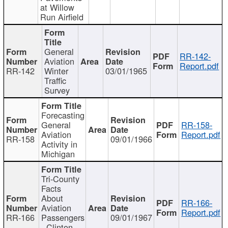
at Willow
Run Airfield
General
RR-142-
Aviation
Report.pdf
RR-142
Winter
03/01/1965
Traffic
Survey
Forecasting
General
RR-158-
Aviation
Report.pdf
RR-158
09/01/1966
Activity in
Michigan
Tri-County
Facts
About
RR-166-
Aviation
Report.pdf
RR-166
Passengers
09/01/1967
- Clinton,