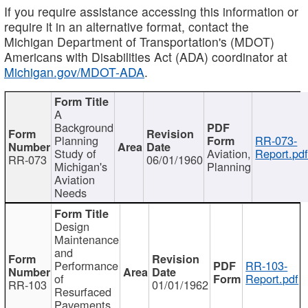
If you require assistance accessing this information or
require it in an alternative format, contact the
Michigan Department of Transportation's (MDOT)
Americans with Disabilities Act (ADA) coordinator at
Michigan.gov/MDOT-ADA
.
A
Background
Planning
RR-073-
Study of
Aviation,
Report.pd
RR-073
06/01/1960
Michigan's
Planning
Aviation
Needs
Design
Maintenance
and
Performance
RR-103-
of
Report.pdf
RR-103
01/01/1962
Resurfaced
Pavements