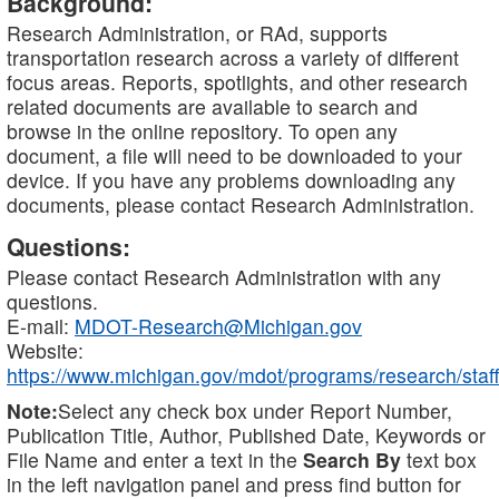
Background:
Research Administration, or RAd, supports
transportation research across a variety of different
focus areas. Reports, spotlights, and other research
related documents are available to search and
browse in the online repository. To open any
document, a file will need to be downloaded to your
device. If you have any problems downloading any
documents, please contact Research Administration.
Questions:
Please contact Research Administration with any
questions.
E-mail:
MDOT-Research@Michigan.gov
Website:
https://www.michigan.gov/mdot/programs/research/staff
Note:
Select any check box under Report Number,
Publication Title, Author, Published Date, Keywords or
File Name and enter a text in the
Search By
text box
in the left navigation panel and press find button for