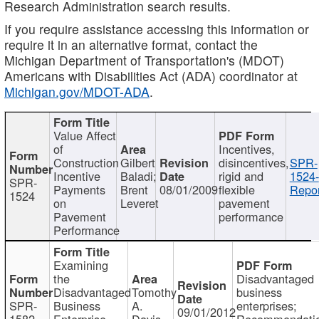
Research Administration search results.
If you require assistance accessing this information or
require it in an alternative format, contact the
Michigan Department of Transportation's (MDOT)
Americans with Disabilities Act (ADA) coordinator at
Michigan.gov/MDOT-ADA
.
Value Affect
of
Incentives,
Construction
Gilbert
disincentives,
SPR-
Incentive
Baladi;
rigid and
1524-
SPR-
Payments
Brent
08/01/2009
flexible
Repor
1524
on
Leveret
pavement
Pavement
performance
Performance
Examining
the
Disadvantaged
Disadvantaged
Tomothy
business
SPR-
Business
A.
enterprises;
09/01/2012
1582
Enterprise
Davis
Recommendatio