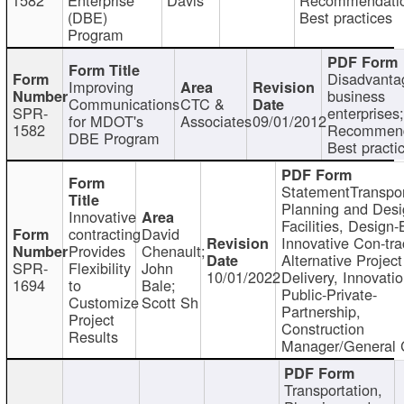
(DBE)
Best practices
Program
Disadvanta
Improving
business
Communications
CTC &
SPR-
enterprises;
for MDOT's
Associates
09/01/2012
1582
Recommend
DBE Program
Best practi
StatementTranspor
Planning and Desi
Innovative
Facilities, Design-
contracting
David
Innovative Con-tra
Provides
Chenault;
Alternative Project
SPR-
Flexibility
John
10/01/2022
Delivery, Innovatio
1694
to
Bale;
Public-Private-
Customize
Scott Sh
Partnership,
Project
Construction
Results
Manager/General 
Transportation,