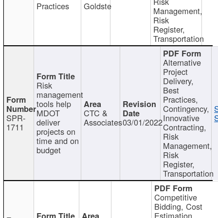
Risk
Practices
Goldste
Management,
Risk
Register,
Transportation
Alternative
Project
Delivery,
Risk
Best
management
Practices,
tools help
Contingency,
MDOT
CTC &
SPR-
Innovative
S
deliver
Associates
03/01/2022
1711
Contracting,
projects on
Risk
time and on
Management,
budget
Risk
Register,
Transportation
Competitive
Bidding, Cost
Estimation,