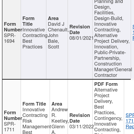
Planning and
Design,
Facilities,
Design-Build,
David J
Innovative
Innovative
Chenault,
Contracting,
SPR-
Contracting
John
Alternative
08/01/2021
1694
Best
Bale,
Project Delivery,
Practices
Scott
Innovation,
Public-Private-
Partnership,
Construction
Manager/General
Contractor
Alternative
Project
Delivery,
Best
Innovative
Andrew
Practices,
Contracting
R.
SP
Contingency,
Risk
Keetley,
171
SPR-
Innovative
Management
Glenn
03/11/2022
Rep
1711
Contracting,
Best
A.