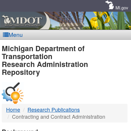
Skip
Navigation
MI.gov
Menu
MDOT
Michigan Department of
Transportation
-
Research Administration
Repository
DTMB
Home
Research Publications
Contracting and Contract Administration