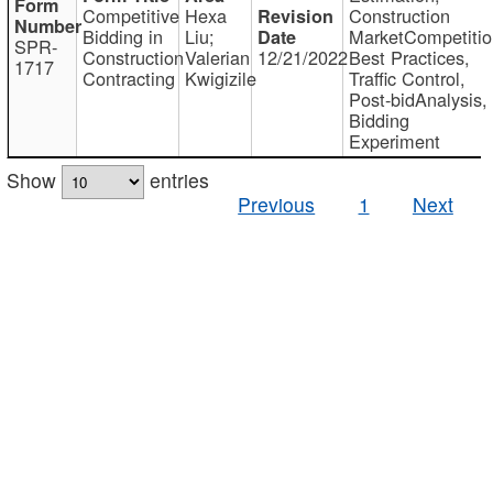
Competitive
Hexa
Construction
Bidding in
Liu;
MarketCompetitio
SPR-
Construction
Valerian
12/21/2022
Best Practices,
1717
Contracting
Kwigizile
Traffic Control,
Post-bidAnalysis,
Bidding
Experiment
Show
entries
Previous
1
Next