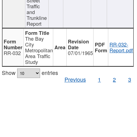
Street
Traffic
and
Trunkline
Report
The Bay
City
RR-032-
Metropolitan
Report.pdf
RR-032
07/01/1965
Area Traffic
Study
Show
entries
Previous
1
2
3