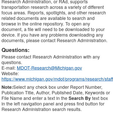
Research Administration, or RAd, supports
transportation research across a variety of different
focus areas. Reports, spotlights, and other research
related documents are available to search and
browse in the online repository. To open any
document, a file will need to be downloaded to your
device. If you have any problems downloading any
documents, please contact Research Administration.
Questions:
Please contact Research Administration with any
questions.
E-mail:
MDOT-Research@Michigan.gov
Website:
https://www.michigan.gov/mdot/programs/research/staff
Note:
Select any check box under Report Number,
Publication Title, Author, Published Date, Keywords or
File Name and enter a text in the
Search By
text box
in the left navigation panel and press find button for
Research Administration search results.