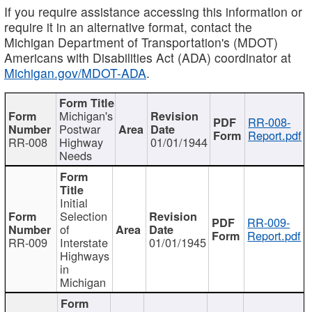
If you require assistance accessing this information or
require it in an alternative format, contact the
Michigan Department of Transportation's (MDOT)
Americans with Disabilities Act (ADA) coordinator at
Michigan.gov/MDOT-ADA
.
Michigan's
RR-008-
Postwar
Report.pdf
RR-008
Highway
01/01/1944
Needs
Initial
Selection
RR-009-
of
Report.pdf
RR-009
Interstate
01/01/1945
Highways
in
Michigan