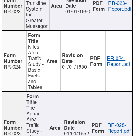
Trunkline
RR-023-
System
Report.pdf
RR-023
01/01/1950
for
Greater
Muskegon
Niles
Area
Traffic
RR-024-
Study -
Report.pdf
RR-024
01/01/1950
Basic
Facts
and
Tables
The
Adrian
Area
Traffic
RR-028-
Study -
Report.pdf
RR-028
01/01/1952