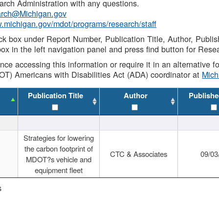
rch Administration with any questions.
rch@Michigan.gov
w.michigan.gov/mdot/programs/research/staff
ck box under Report Number, Publication Title, Author, Publi
ox in the left navigation panel and press find button for Rese
ance accessing this information or require it in an alternative
OT) Americans with Disabilities Act (ADA) coordinator at
Mic
Publication Title
Author
Publishe
Strategies for lowering
the carbon footprint of
CTC & Associates
09/03
MDOT?s vehicle and
equipment fleet
s