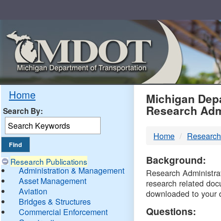
Skip
Navigation
MDO
Home
Michigan Depa
Research Adm
Search By:
-
Home
Research
DTM
Background:
Research Publications
Administration & Management
Research Administrati
Asset Management
research related doc
Aviation
downloaded to your 
Bridges & Structures
Questions:
Commercial Enforcement