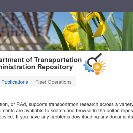
T
rtment of Transportation
inistration Repository
 Publications
Fleet Operations
B
on, or RAd, supports transportation research across a variety 
uments are available to search and browse in the online reposi
device. If you have any problems downloading any documents,