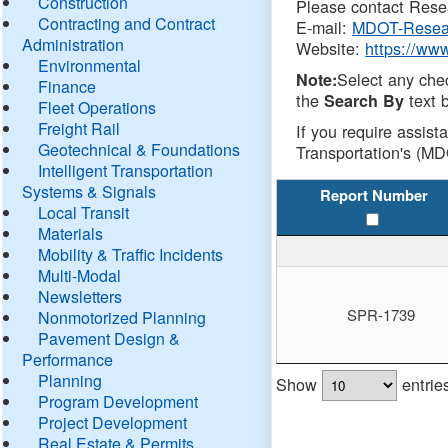
Construction
Please contact Resea
Contracting and Contract
E-mail:
MDOT-Resea
Administration
Website:
https://ww
Environmental
Select any che
Note:
Finance
the
text b
Search By
Fleet Operations
Freight Rail
If you require assist
Geotechnical & Foundations
Transportation's (MD
Intelligent Transportation
Systems & Signals
Report Number
Local Transit
Materials
Mobility & Traffic Incidents
Multi-Modal
Newsletters
SPR-1739
Nonmotorized Planning
Pavement Design &
Performance
Planning
Show
entrie
Program Development
Project Development
Real Estate & Permits