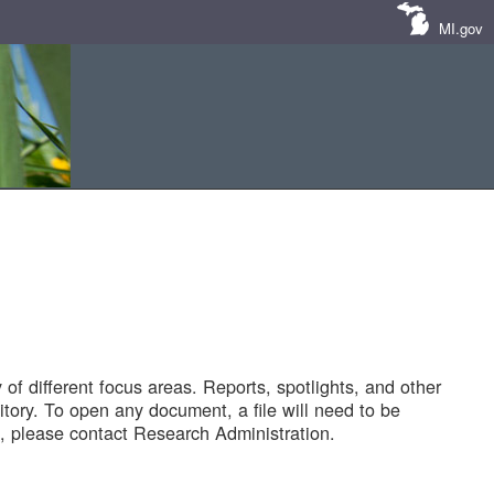
MI.gov
of different focus areas. Reports, spotlights, and other
tory. To open any document, a file will need to be
 please contact Research Administration.