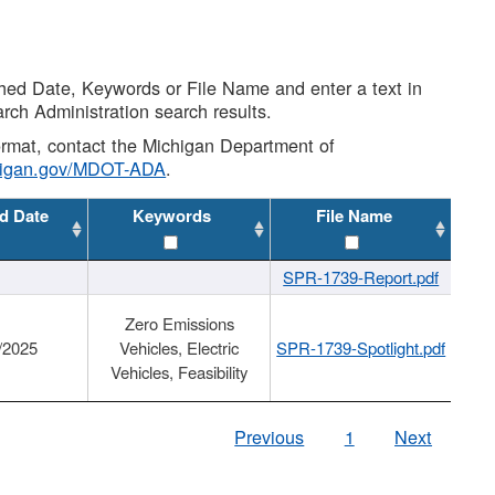
shed Date, Keywords or File Name and enter a text in
arch Administration search results.
 format, contact the Michigan Department of
higan.gov/MDOT-ADA
.
d Date
Keywords
File Name
SPR-1739-Report.pdf
Zero Emissions
/2025
Vehicles, Electric
SPR-1739-Spotlight.pdf
Vehicles, Feasibility
Previous
1
Next