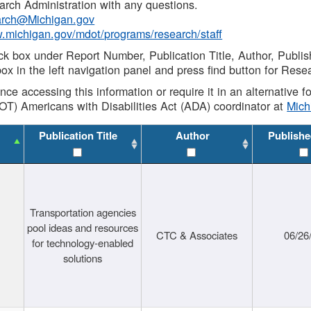
rch Administration with any questions.
rch@Michigan.gov
w.michigan.gov/mdot/programs/research/staff
ck box under Report Number, Publication Title, Author, Publi
ox in the left navigation panel and press find button for Rese
ance accessing this information or require it in an alternative
OT) Americans with Disabilities Act (ADA) coordinator at
Mic
Publication Title
Author
Publishe
Transportation agencies
pool ideas and resources
CTC & Associates
06/26
for technology-enabled
solutions