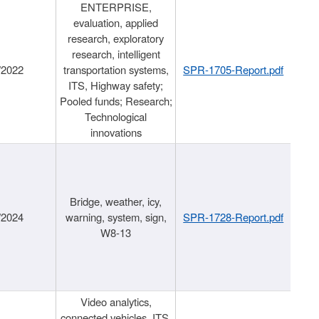
ENTERPRISE,
evaluation, applied
research, exploratory
research, intelligent
/2022
transportation systems,
SPR-1705-Report.pdf
ITS, Highway safety;
Pooled funds; Research;
Technological
innovations
Bridge, weather, icy,
/2024
warning, system, sign,
SPR-1728-Report.pdf
W8-13
Video analytics,
connected vehicles, ITS,