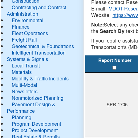
Construction
Please contact Resea
Contracting and Contract
E-mail:
MDOT-Resea
Administration
Website:
https://ww
Environmental
Select any che
Note:
Finance
the
text b
Search By
Fleet Operations
Freight Rail
If you require assist
Geotechnical & Foundations
Transportation's (MD
Intelligent Transportation
Systems & Signals
Report Number
Local Transit
Materials
Mobility & Traffic Incidents
Multi-Modal
Newsletters
Nonmotorized Planning
Pavement Design &
SPR-1705
Performance
Planning
Program Development
Project Development
Real Estate & Permits