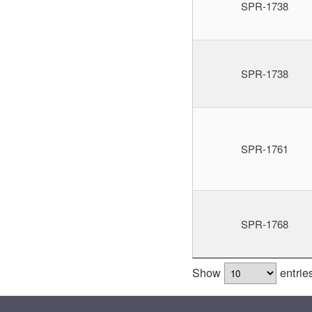
SPR-1738
SPR-1738
SPR-1761
SPR-1768
Show
entrie