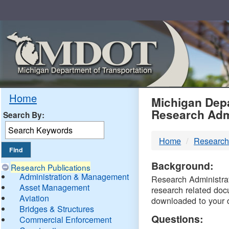
Skip
Navigation
MDO
Home
Michigan Depa
Research Adm
Search By:
-
Home
Research
DTM
Background:
Research Publications
Administration & Management
Research Administrati
Asset Management
research related doc
Aviation
downloaded to your 
Bridges & Structures
Questions:
Commercial Enforcement