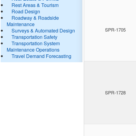
Rest Areas & Tourism
Road Design
Roadway & Roadside
Maintenance
SPR-1705
Surveys & Automated Design
Transportation Safety
Transportation System
Maintenance Operations
Travel Demand Forecasting
SPR-1728