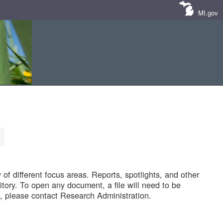
MI.gov
of different focus areas. Reports, spotlights, and other
tory. To open any document, a file will need to be
 please contact Research Administration.