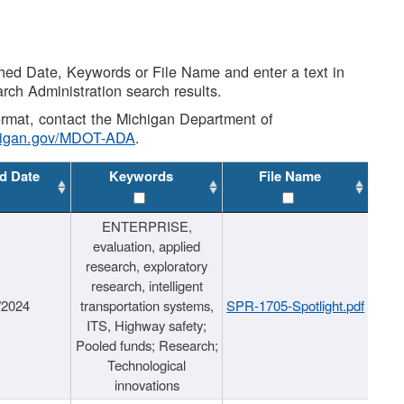
shed Date, Keywords or File Name and enter a text in
arch Administration search results.
 format, contact the Michigan Department of
higan.gov/MDOT-ADA
.
d Date
Keywords
File Name
ENTERPRISE,
evaluation, applied
research, exploratory
research, intelligent
/2024
transportation systems,
SPR-1705-Spotlight.pdf
ITS, Highway safety;
Pooled funds; Research;
Technological
innovations