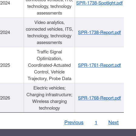
/2024
SPR-1738-Spotlight.pdf
technology, technology
assessments
Video analytics,
connected vehicles, ITS,
/2024
SPR-1738-Report.pdf
technology, technology
assessments
Traffic Signal
Optimization,
/2025
Coordinated-Actuated
SPR-1761-Report.pdf
Control, Vehicle
Trajectory, Probe Data
Electric vehicles;
Charging infrastructure;
/2026
SPR-1768-Report.pdf
Wireless charging
technology
Previous
1
Next