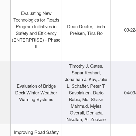
Evaluating New
Technologies for Roads
Program Initiatives in
Dean Deeter, Linda
03/22
Safety and Efficiency
Preisen, Tina Ro
(ENTERPRISE) - Phase
II
Timothy J. Gates,
Sagar Keshari,
Jonathan J. Kay, Julie
Evaluation of Bridge
L. Schaffer, Peter T.
Deck Winter Weather
Savolainen, Dario
04/09
Warning Systems
Babic, Md. Shakir
Mahmud, Myles
Overall, Deniada
Nikollari, Ali Zockaie
Improving Road Safety