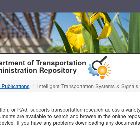
T
rtment of Transportation
inistration Repository
 Publications
Intelligent Transportation Systems & Signals
B
on, or RAd, supports transportation research across a variety 
uments are available to search and browse in the online reposi
device. If you have any problems downloading any documents,