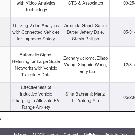
with Video Analytics
CTC & Associates
09/25
Technology
Utilizing Video Analytics
Amanda Good, Sarah
with Connected Vehicles
Butler Jeffery Dale,
05/31
for Improved Safety
Stacie Phillips
Automatic Signal
Zachary Jerome, Zihao
Retiming for Large Scale
Wang, Xingmin Wang,
12/31
Networks with Vehicle
Henry Liu
Trajectory Data
Effectiveness of
Inductive Vehicle
Sina Bahrami; Manzi
05/20
Charging to Alleviate EV
Li; Yafeng Yin
Range Anxiety
s
MI.gov
MDOT Home
Contact
Policies
Back to Top