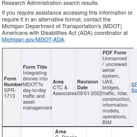
Research Administration search results.
If you require assistance accessing this information or
require it in an alternative format, contact the
Michigan Department of Transportation's (MDOT)
Americans with Disabilities Act (ADA) coordinator at
Michigan.gov/MDOT-ADA
.
Unmanned
/ uncrewed
aerial
Integrating
system,
drones into
UAS,
MDOT?s
SP
CTC &
bridges,
SPR-
day-to-day
Sp
Associates
09/01/2022
traffic, lidar,
1713
traffic and
construction,
asset
information
management
models,
operations,
BIM
C. Brooks,