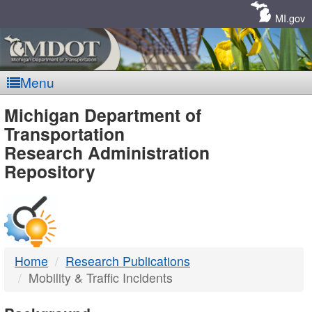
Skip
Navigation
MI.gov
Menu
MDOT
Michigan Department of
Transportation
-
Research Administration
Repository
DTMB
Home
Research Publications
Mobility & Traffic Incidents