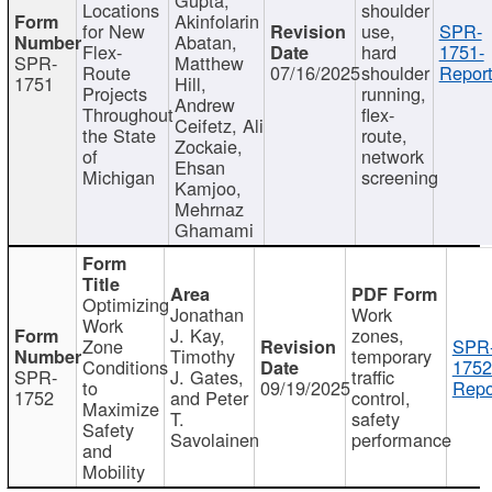
Locations
shoulder
Akinfolarin
for New
use,
SPR-
Abatan,
Flex-
hard
1751-
SPR-
Matthew
Route
07/16/2025
shoulder
Report
1751
Hill,
Projects
running,
Andrew
Throughout
flex-
Ceifetz, Ali
the State
route,
Zockaie,
of
network
Ehsan
Michigan
screening
Kamjoo,
Mehrnaz
Ghamami
Optimizing
Jonathan
Work
Work
J. Kay,
zones,
Zone
SPR
Timothy
temporary
Conditions
1752
SPR-
J. Gates,
traffic
to
09/19/2025
Repo
1752
and Peter
control,
Maximize
T.
safety
Safety
Savolainen
performance
and
Mobility