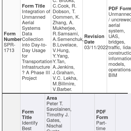
C.Cook, R.
Integration of
Dobson, T.
Unmanne
Unmanned
Oommen, K.
/ uncrewe
Aerial
Zhang, A.
aerial
Systems
Mukherjee,
system,
Data
R.Samsami,
UAS,
Collection
A.Semenchuk,
bridges,
SPR-
into Day-to-
B.Lovelace,
03/11/2022
traffic, lida
1713
Day Usage
V.Hung,
constructi
for
Y.Yang,
informatio
Transportation
Y.Tan,
models,
Infrastructure
A.Jenkins,
operations
? A Phase III
J.Graham,
BIM
Project
V.C. Lekha,
M.Billmire,
V.Barber.
Peter T.
Savolainen,
Timothy J.
Gates,
Identify
Part-
Nischal
Best
time
Gupta,