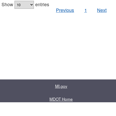
Show
entries
Previous
1
Next
MI.gov
MDOT Home
Contact