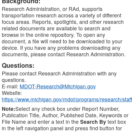
Background:
Research Administration, or RAd, supports
transportation research across a variety of different
focus areas. Reports, spotlights, and other research
related documents are available to search and
browse in the online repository. To open any
document, a file will need to be downloaded to your
device. If you have any problems downloading any
documents, please contact Research Administration.
Questions:
Please contact Research Administration with any
questions.
E-mail:
MDOT-Research@Michigan.gov
Website:
https://www.michigan.gov/mdot/programs/research/staff
Note:
Select any check box under Report Number,
Publication Title, Author, Published Date, Keywords or
File Name and enter a text in the
Search By
text box
in the left navigation panel and press find button for