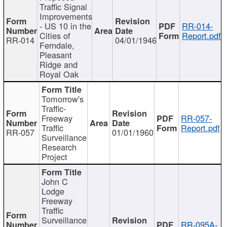
Traffic Signal
Improvements
- US 10 in the
RR-014-
Cities of
Report.pdf
RR-014
04/01/1946
Ferndale,
Pleasant
Ridge and
Royal Oak
Tomorrow's
Traffic-
Freeway
RR-057-
Traffic
Report.pdf
RR-057
01/01/1960
Surveillance
Research
Project
John C
Lodge
Freeway
Traffic
Surveillance
RR-095A-