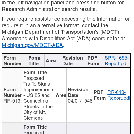
in the left navigation panel and press find button for
Research Administration search results.
If you require assistance accessing this information or
require it in an alternative format, contact the
Michigan Department of Transportation's (MDOT)
Americans with Disabilities Act (ADA) coordinator at
Michigan.gov/MDOT-ADA
.
SPR-1695-
Report.pdf
Proposed
Traffic Signal
Improvements
RR-013-
- US 25 and
Report.pdf
RR-013
Connecting
04/01/1946
Streets in the
City of Mt.
Clemens
Proposed