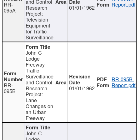
and Control
RR-
Report.pdf
Research
01/01/1962
095A
Project:
Television
Equipment
for Traffic
Surveillance
John C
Lodge
Freeway
Traffic
Surveillance
RR-095B-
and Control
RR-
Report.pdf
Research
01/01/1962
095B
Project:
Lane
Changes on
an Urban
Freeway
John C
Lodge