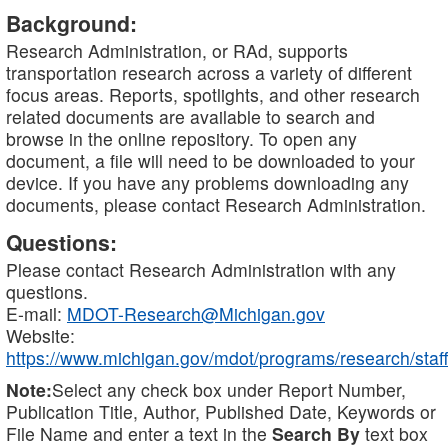
Background:
Research Administration, or RAd, supports
transportation research across a variety of different
focus areas. Reports, spotlights, and other research
related documents are available to search and
browse in the online repository. To open any
document, a file will need to be downloaded to your
device. If you have any problems downloading any
documents, please contact Research Administration.
Questions:
Please contact Research Administration with any
questions.
E-mail:
MDOT-Research@Michigan.gov
Website:
https://www.michigan.gov/mdot/programs/research/staff
Note:
Select any check box under Report Number,
Publication Title, Author, Published Date, Keywords or
File Name and enter a text in the
Search By
text box