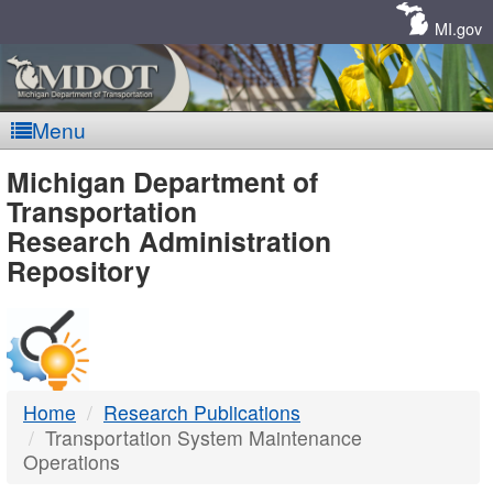
Skip
Navigation
MI.gov
Menu
MDOT
Michigan Department of
Transportation
-
Research Administration
Repository
DTMB
Home
Research Publications
Transportation System Maintenance
Operations