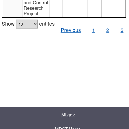
and Control
Research
Project
Show
entries
Previous
1
2
3
MI.gov
MDOT Home