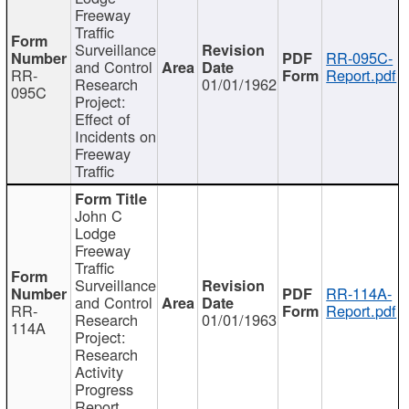
Freeway
Traffic
Surveillance
RR-095C-
and Control
RR-
Report.pdf
Research
01/01/1962
095C
Project:
Effect of
Incidents on
Freeway
Traffic
John C
Lodge
Freeway
Traffic
Surveillance
RR-114A-
and Control
RR-
Report.pdf
Research
01/01/1963
114A
Project:
Research
Activity
Progress
Report