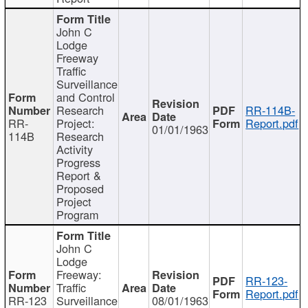
John C
Lodge
Freeway
Traffic
Surveillance
and Control
Research
RR-114B-
RR-
Project:
Report.pdf
01/01/1963
114B
Research
Activity
Progress
Report &
Proposed
Project
Program
John C
Lodge
Freeway:
RR-123-
Traffic
Report.pdf
RR-123
Surveillance
08/01/1963