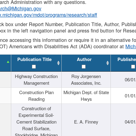
rch Administration with any questions.
rch@Michigan.gov
w.michigan.gov/mdot/programs/research/staff
ck box under Report Number, Publication Title, Author, Publi
ox in the left navigation panel and press find button for Rese
ance accessing this information or require it in an alternative
OT) Americans with Disabilities Act (ADA) coordinator at
Mic
Publication Title
Author
Publishe
Highway Construction
Roy Jorgensen
06/01
Management
Associates, Inc.
Construction Plan
Michigan Dept. of State
01/01
Reading
Hwys
Construction of
Experimental Soil-
Cement Stabilization
E. A. Finney
04/01
Road Surface,
Stockbridge, Michigan