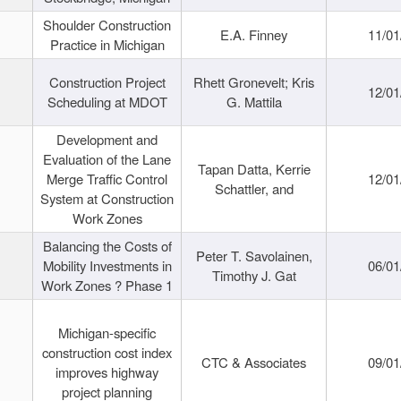
Shoulder Construction
E.A. Finney
11/01
Practice in Michigan
Construction Project
Rhett Gronevelt; Kris
12/01
Scheduling at MDOT
G. Mattila
Development and
Evaluation of the Lane
Tapan Datta, Kerrie
Merge Traffic Control
12/01
Schattler, and
System at Construction
Work Zones
Balancing the Costs of
Peter T. Savolainen,
Mobility Investments in
06/01
Timothy J. Gat
Work Zones ? Phase 1
Michigan-specific
construction cost index
CTC & Associates
09/01
improves highway
project planning