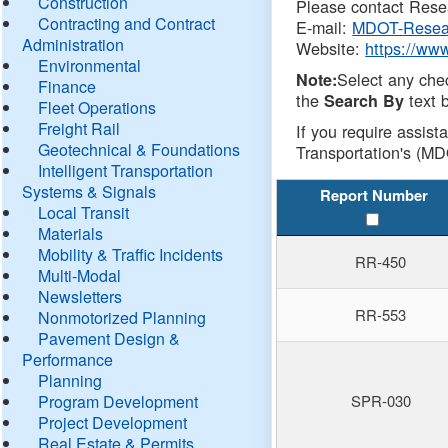
Construction
Please contact Resea
Contracting and Contract
E-mail:
MDOT-Resea
Administration
Website:
https://ww
Environmental
Select any che
Note:
Finance
the
text b
Search By
Fleet Operations
Freight Rail
If you require assist
Geotechnical & Foundations
Transportation's (MD
Intelligent Transportation
Systems & Signals
Report Number
Local Transit
Materials
Mobility & Traffic Incidents
RR-450
Multi-Modal
Newsletters
RR-553
Nonmotorized Planning
Pavement Design &
Performance
Planning
Program Development
SPR-030
Project Development
Real Estate & Permits