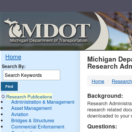
Skip
Navigation
MDO
Home
Michigan Depa
Research Adm
Search By:
-
Home
Research
DTM
Background:
Research Publications
Administration & Management
Research Administrati
Asset Management
research related doc
Aviation
downloaded to your 
Bridges & Structures
Questions:
Commercial Enforcement