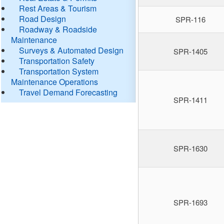
Rest Areas & Tourism
Road Design
SPR-116
Roadway & Roadside
Maintenance
Surveys & Automated Design
SPR-1405
Transportation Safety
Transportation System
Maintenance Operations
Travel Demand Forecasting
SPR-1411
SPR-1630
SPR-1693