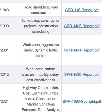
Road shoulders; road
/1948
SPR-116-Report.pdf
construction
Scheduling; construction
/1999
projects; construction
SPR-1405-Report.pdf
scheduling
Work zone, aggressive
/2001
driver, dynamic traffic
SPR-1411-Report.pdf
control
Work zone, safety,
/2015
crashes, mobility, delay,
SPR-1630-Report.pdf
cost-effectiveness
Highway Construction,
Cost Estimating, Price
Index, Construction
/2021
SPR-1693-Spotlight.pdf
Market Condition,
Forecast, Data Analytic,