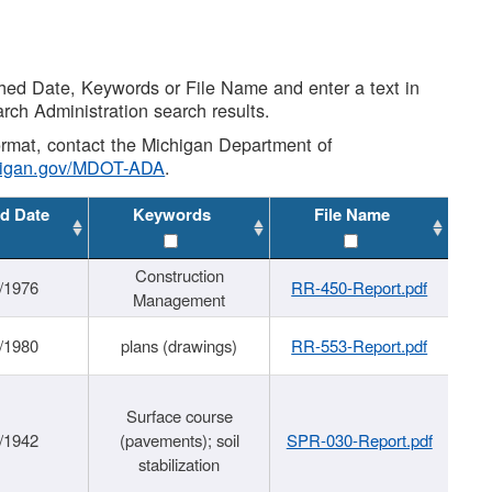
shed Date, Keywords or File Name and enter a text in
arch Administration search results.
 format, contact the Michigan Department of
higan.gov/MDOT-ADA
.
d Date
Keywords
File Name
Construction
/1976
RR-450-Report.pdf
Management
/1980
plans (drawings)
RR-553-Report.pdf
Surface course
/1942
(pavements); soil
SPR-030-Report.pdf
stabilization