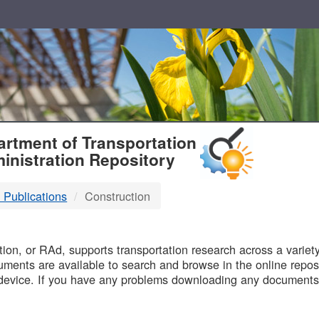
T
rtment of Transportation
inistration Repository
 Publications
Construction
B
on, or RAd, supports transportation research across a variety 
uments are available to search and browse in the online reposi
device. If you have any problems downloading any documents,