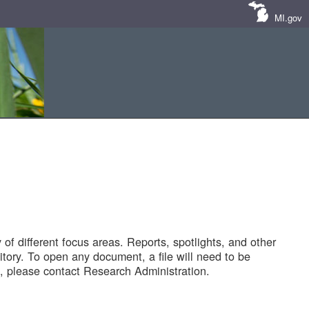
MI.gov
of different focus areas. Reports, spotlights, and other
tory. To open any document, a file will need to be
 please contact Research Administration.