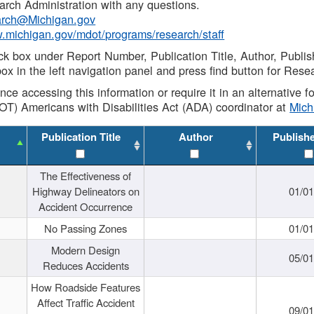
rch Administration with any questions.
rch@Michigan.gov
w.michigan.gov/mdot/programs/research/staff
ck box under Report Number, Publication Title, Author, Publi
ox in the left navigation panel and press find button for Rese
ance accessing this information or require it in an alternative
OT) Americans with Disabilities Act (ADA) coordinator at
Mic
Publication Title
Author
Publish
The Effectiveness of
Highway Delineators on
01/0
Accident Occurrence
No Passing Zones
01/0
Modern Design
05/0
Reduces Accidents
How Roadside Features
Affect Traffic Accident
09/0