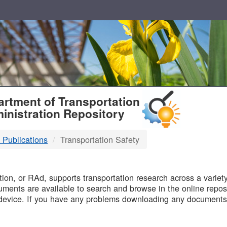
T
rtment of Transportation
inistration Repository
 Publications
Transportation Safety
B
on, or RAd, supports transportation research across a variety 
uments are available to search and browse in the online reposi
device. If you have any problems downloading any documents,