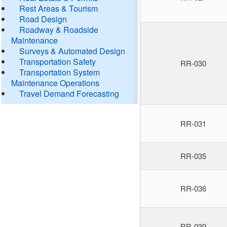
Rest Areas & Tourism
Road Design
Roadway & Roadside
Maintenance
Surveys & Automated Design
Transportation Safety
RR-030
Transportation System
Maintenance Operations
Travel Demand Forecasting
RR-031
RR-035
RR-036
RR-039