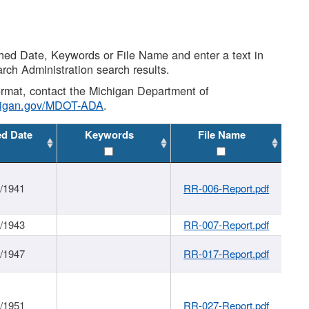
shed Date, Keywords or File Name and enter a text in
arch Administration search results.
 format, contact the Michigan Department of
higan.gov/MDOT-ADA
.
ed Date
Keywords
File Name
1/1941
RR-006-Report.pdf
1/1943
RR-007-Report.pdf
1/1947
RR-017-Report.pdf
1/1951
RR-027-Report.pdf