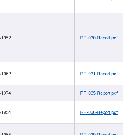
1/1952
RR-030-Report.pdf
1/1952
RR-031-Report.pdf
1/1974
RR-035-Report.pdf
1/1954
RR-036-Report.pdf
1/1955
RR-039-Report.pdf