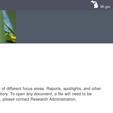
MI.gov
of different focus areas. Reports, spotlights, and other
tory. To open any document, a file will need to be
 please contact Research Administration.