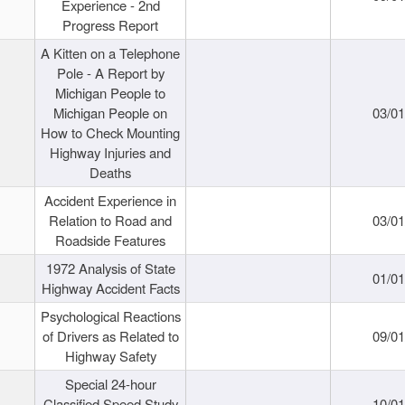
Experience - 2nd
Progress Report
A Kitten on a Telephone
Pole - A Report by
Michigan People to
Michigan People on
03/0
How to Check Mounting
Highway Injuries and
Deaths
Accident Experience in
Relation to Road and
03/0
Roadside Features
1972 Analysis of State
01/0
Highway Accident Facts
Psychological Reactions
of Drivers as Related to
09/0
Highway Safety
Special 24-hour
Classified Speed Study
10/0