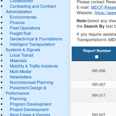
Construction
Please contact Resea
Contracting and Contract
E-mail:
MDOT-Resea
Administration
Website:
https://ww
Environmental
Select any che
Note:
Finance
the
text b
Search By
Fleet Operations
Freight Rail
If you require assist
Geotechnical & Foundations
Transportation's (MD
Intelligent Transportation
Systems & Signals
Report Number
Local Transit
Materials
Mobility & Traffic Incidents
RR-006
Multi-Modal
Newsletters
Nonmotorized Planning
RR-007
Pavement Design &
Performance
RR-017
Planning
Program Development
Project Development
Real Estate & Permits
RR-027