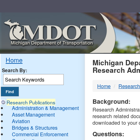
Skip
Navigation
MDO
Home
Michigan Depa
Research Adm
Search By:
-
Home
Research
DTM
Background:
Research Publications
Administration & Management
Research Administrati
Asset Management
research related doc
Aviation
downloaded to your 
Bridges & Structures
Questions:
Commercial Enforcement