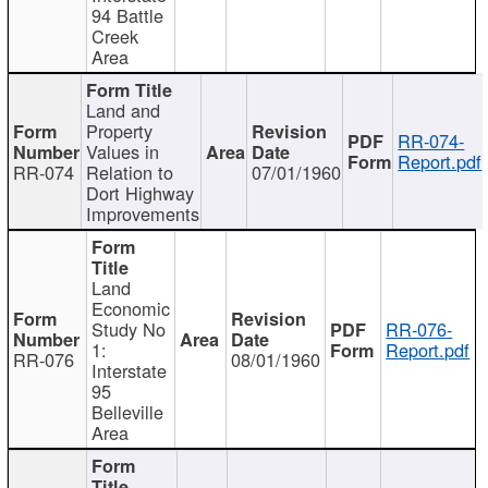
94 Battle
Creek
Area
Land and
Property
RR-074-
Values in
Report.pdf
RR-074
Relation to
07/01/1960
Dort Highway
Improvements
Land
Economic
Study No
RR-076-
1:
Report.pdf
RR-076
08/01/1960
Interstate
95
Belleville
Area