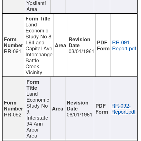
Ypsilanti
Area
Land
Economic
Study No 8:
I-94 and
RR-091-
Capital Ave
Report.pdf
RR-091
03/01/1961
Interchange
Battle
Creek
Vicinity
Land
Economic
Study No
RR-092-
9:
Report.pdf
RR-092
06/01/1961
Interstate
94 Ann
Arbor
Area