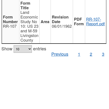
Land
Economic
RR-107-
Study No
Report.pdf
RR-107
10: US 23
06/01/1962
and M-59
Livingston
County
Show
entries
Previous
1
2
3