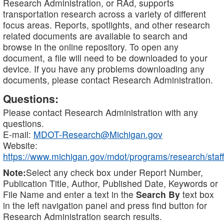
Research Administration, or RAd, supports
transportation research across a variety of different
focus areas. Reports, spotlights, and other research
related documents are available to search and
browse in the online repository. To open any
document, a file will need to be downloaded to your
device. If you have any problems downloading any
documents, please contact Research Administration.
Questions:
Please contact Research Administration with any
questions.
E-mail:
MDOT-Research@Michigan.gov
Website:
https://www.michigan.gov/mdot/programs/research/staff
Note:
Select any check box under Report Number,
Publication Title, Author, Published Date, Keywords or
File Name and enter a text in the
Search By
text box
in the left navigation panel and press find button for
Research Administration search results.