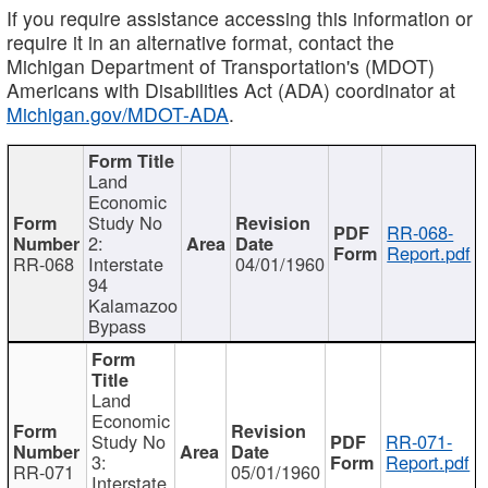
If you require assistance accessing this information or
require it in an alternative format, contact the
Michigan Department of Transportation's (MDOT)
Americans with Disabilities Act (ADA) coordinator at
Michigan.gov/MDOT-ADA
.
Land
Economic
Study No
RR-068-
2:
Report.pdf
RR-068
Interstate
04/01/1960
94
Kalamazoo
Bypass
Land
Economic
Study No
RR-071-
3:
Report.pdf
RR-071
05/01/1960
Interstate