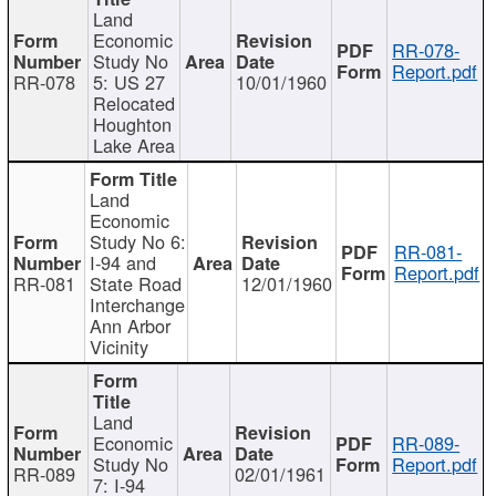
Land
Economic
RR-078-
Study No
Report.pdf
RR-078
5: US 27
10/01/1960
Relocated
Houghton
Lake Area
Land
Economic
Study No 6:
RR-081-
I-94 and
Report.pdf
RR-081
State Road
12/01/1960
Interchange
Ann Arbor
Vicinity
Land
Economic
RR-089-
Study No
Report.pdf
RR-089
02/01/1961
7: I-94