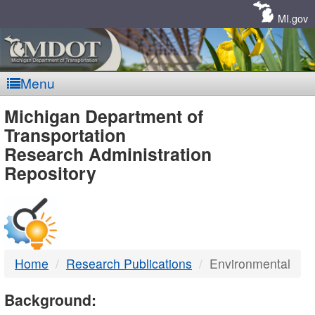
Skip
Navigation
MI.gov
Menu
MDOT
Michigan Department of
Transportation
-
Research Administration
Repository
DTMB
Home
Research Publications
Environmental
Background: