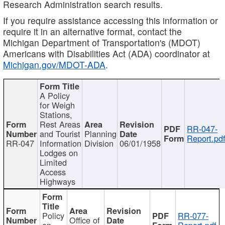
Research Administration search results.
If you require assistance accessing this information or
require it in an alternative format, contact the
Michigan Department of Transportation's (MDOT)
Americans with Disabilities Act (ADA) coordinator at
Michigan.gov/MDOT-ADA
.
A Policy
for Weigh
Stations,
Rest Areas
RR-047-
and Tourist
Planning
Report.pd
RR-047
Information
Division
06/01/1958
Lodges on
Limited
Access
Highways
Policy
RR-077-
Office of
on
Report.pdf