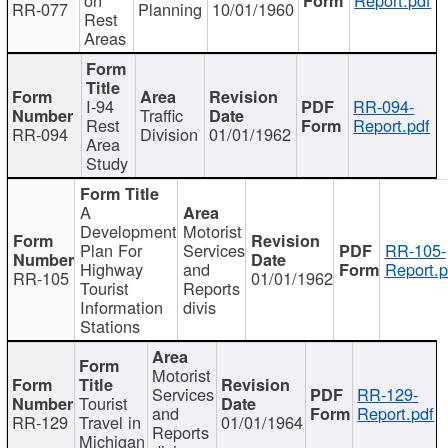
RR-077
Planning
10/01/1960
Rest
Areas
I-94
RR-094-
Traffic
Rest
Report.pdf
RR-094
Division
01/01/1962
Area
Study
A
Development
Motorist
Plan For
Services
RR-105-
Highway
and
Report.p
RR-105
01/01/1962
Tourist
Reports
Information
divis
Stations
Motorist
Services
RR-129-
Tourist
and
Report.pdf
RR-129
Travel in
01/01/1964
Reports
Michigan