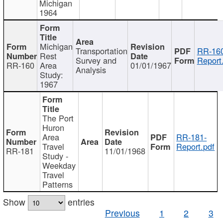
Michigan
1964
Michigan
Transportation
RR-160
Rest
Survey and
Report
RR-160
Area
01/01/1967
Analysis
Study:
1967
The Port
Huron
Area
RR-181-
Travel
Report.pdf
RR-181
11/01/1968
Study -
Weekday
Travel
Patterns
Show
entries
Previous
1
2
3