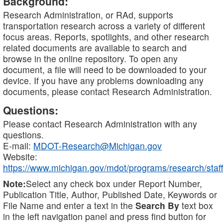
Background:
Research Administration, or RAd, supports
transportation research across a variety of different
focus areas. Reports, spotlights, and other research
related documents are available to search and
browse in the online repository. To open any
document, a file will need to be downloaded to your
device. If you have any problems downloading any
documents, please contact Research Administration.
Questions:
Please contact Research Administration with any
questions.
E-mail:
MDOT-Research@Michigan.gov
Website:
https://www.michigan.gov/mdot/programs/research/staff
Note:
Select any check box under Report Number,
Publication Title, Author, Published Date, Keywords or
File Name and enter a text in the
Search By
text box
in the left navigation panel and press find button for