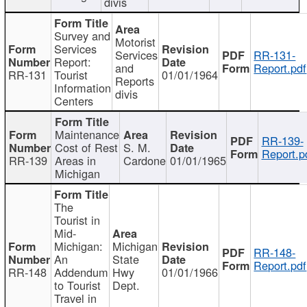
divis
Survey and
Motorist
Services
Services
RR-131-
Report:
and
Report.pdf
RR-131
Tourist
01/01/1964
Reports
Information
divis
Centers
Maintenance
RR-139-
Cost of Rest
S. M.
Report.p
RR-139
Areas in
Cardone
01/01/1965
Michigan
The
Tourist in
Mid-
Michigan:
Michigan
RR-148-
An
State
Report.pdf
RR-148
Addendum
Hwy
01/01/1966
to Tourist
Dept.
Travel in