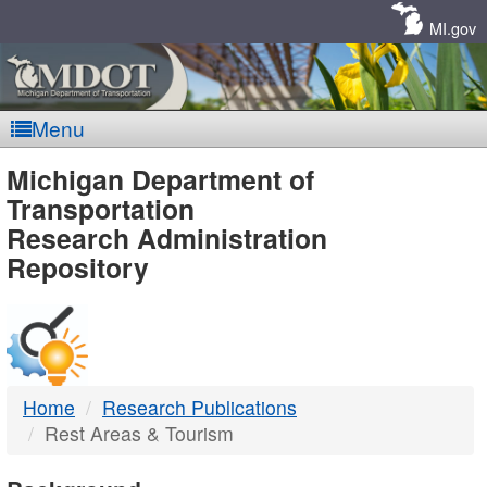
Skip
Navigation
MI.gov
Menu
MDOT
Michigan Department of
Transportation
-
Research Administration
Repository
DTMB
Home
Research Publications
Rest Areas & Tourism