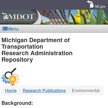
Skip
Navigation
MI.gov
Menu
MDOT
Michigan Department of
Transportation
-
Research Administration
Repository
DTMB
Home
Research Publications
Environmental
Background: