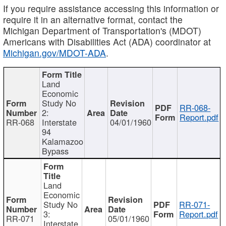
If you require assistance accessing this information or
require it in an alternative format, contact the
Michigan Department of Transportation's (MDOT)
Americans with Disabilities Act (ADA) coordinator at
Michigan.gov/MDOT-ADA
.
Land
Economic
Study No
RR-068-
2:
Report.pdf
RR-068
Interstate
04/01/1960
94
Kalamazoo
Bypass
Land
Economic
Study No
RR-071-
3:
Report.pdf
RR-071
05/01/1960
Interstate