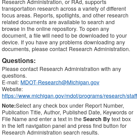
Research Administration, or RAd, supports
transportation research across a variety of different
focus areas. Reports, spotlights, and other research
related documents are available to search and
browse in the online repository. To open any
document, a file will need to be downloaded to your
device. If you have any problems downloading any
documents, please contact Research Administration.
Questions:
Please contact Research Administration with any
questions.
E-mail:
MDOT-Research@Michigan.gov
Website:
https://www.michigan.gov/mdot/programs/research/staff
Note:
Select any check box under Report Number,
Publication Title, Author, Published Date, Keywords or
File Name and enter a text in the
Search By
text box
in the left navigation panel and press find button for
Research Administration search results.