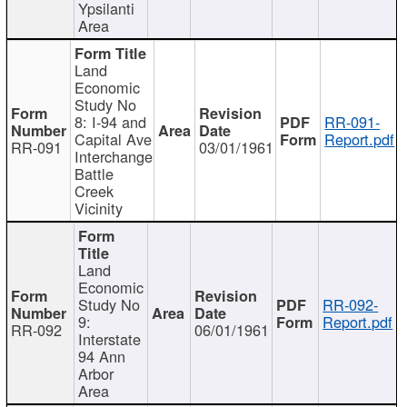
Ypsilanti
Area
Land
Economic
Study No
8: I-94 and
RR-091-
Capital Ave
Report.pdf
RR-091
03/01/1961
Interchange
Battle
Creek
Vicinity
Land
Economic
Study No
RR-092-
9:
Report.pdf
RR-092
06/01/1961
Interstate
94 Ann
Arbor
Area