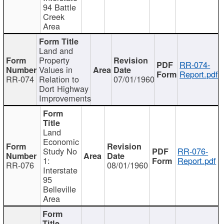
94 Battle
Creek
Area
Land and
Property
RR-074-
Values in
Report.pdf
RR-074
Relation to
07/01/1960
Dort Highway
Improvements
Land
Economic
Study No
RR-076-
1:
Report.pdf
RR-076
08/01/1960
Interstate
95
Belleville
Area