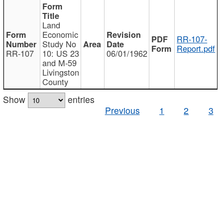
Land
Economic
RR-107-
Study No
Report.pdf
RR-107
10: US 23
06/01/1962
and M-59
Livingston
County
Show
entries
Previous
1
2
3