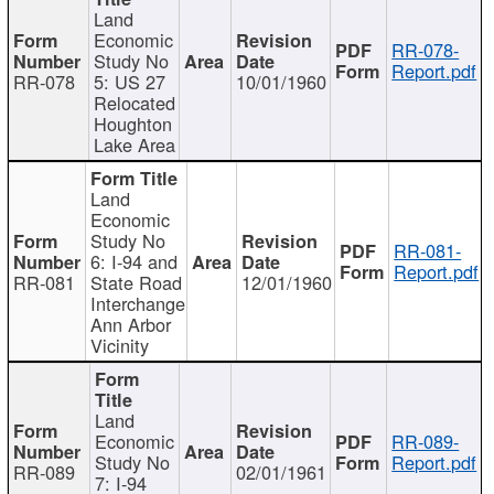
Land
Economic
RR-078-
Study No
Report.pdf
RR-078
5: US 27
10/01/1960
Relocated
Houghton
Lake Area
Land
Economic
Study No
RR-081-
6: I-94 and
Report.pdf
RR-081
State Road
12/01/1960
Interchange
Ann Arbor
Vicinity
Land
Economic
RR-089-
Study No
Report.pdf
RR-089
02/01/1961
7: I-94