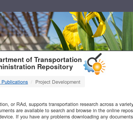
T
rtment of Transportation
inistration Repository
 Publications
Project Development
B
on, or RAd, supports transportation research across a variety 
uments are available to search and browse in the online reposi
device. If you have any problems downloading any documents,