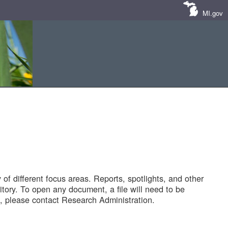
MI.gov
of different focus areas. Reports, spotlights, and other
tory. To open any document, a file will need to be
 please contact Research Administration.