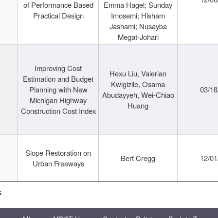
of Performance Based
Emma Hagel; Sunday
Practical Design
Imosemi; Hisham
Jashami; Nusayba
Megat-Johari
Improving Cost
Hexu Liu, Valerian
Estimation and Budget
Kwigizile, Osama
Planning with New
03/18
Abudayyeh, Wei-Chiao
Michigan Highway
Huang
Construction Cost Index
Slope Restoration on
Bert Cregg
12/01
Urban Freeways
s