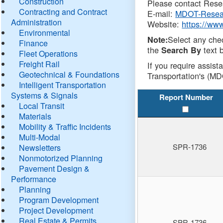
Construction
Please contact Resea
Contracting and Contract
E-mail:
MDOT-Resea
Administration
Website:
https://ww
Environmental
Select any che
Note:
Finance
the
text b
Search By
Fleet Operations
Freight Rail
If you require assist
Geotechnical & Foundations
Transportation's (MD
Intelligent Transportation
Systems & Signals
Report Number
Local Transit
Materials
Mobility & Traffic Incidents
Multi-Modal
SPR-1736
Newsletters
Nonmotorized Planning
Pavement Design &
Performance
Planning
Program Development
Project Development
Real Estate & Permits
SPR-1736