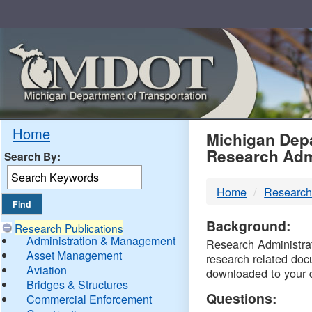
Skip
Navigation
MDO
Home
Michigan Depa
Research Adm
Search By:
-
Home
Research
DTM
Background:
Research Publications
Administration & Management
Research Administrati
Asset Management
research related doc
Aviation
downloaded to your 
Bridges & Structures
Questions:
Commercial Enforcement