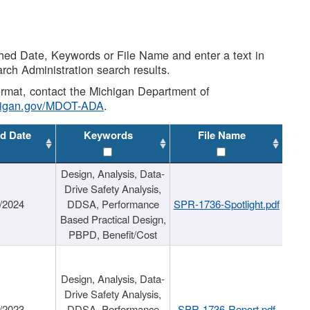
shed Date, Keywords or File Name and enter a text in
arch Administration search results.
 format, contact the Michigan Department of
higan.gov/MDOT-ADA
.
d Date
Keywords
File Name
Design, Analysis, Data-
Drive Safety Analysis,
/2024
DDSA, Performance
SPR-1736-Spotlight.pdf
Based Practical Design,
PBPD, Benefit/Cost
Design, Analysis, Data-
Drive Safety Analysis,
/2023
DDSA, Performance
SPR-1736-Report.pdf