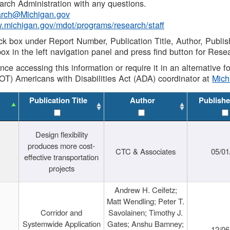
rch Administration with any questions.
rch@Michigan.gov
w.michigan.gov/mdot/programs/research/staff
ck box under Report Number, Publication Title, Author, Publi
ox in the left navigation panel and press find button for Rese
ance accessing this information or require it in an alternative
OT) Americans with Disabilities Act (ADA) coordinator at
Mic
Publication Title
Author
Publishe
Design flexibility
produces more cost-
CTC & Associates
05/01
effective transportation
projects
Andrew H. Ceifetz;
Matt Wendling; Peter T.
Corridor and
Savolainen; Timothy J.
Systemwide Application
Gates; Anshu Bamney;
12/06