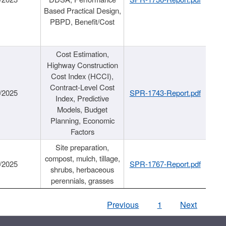
Based Practical Design,
PBPD, Benefit/Cost
Cost Estimation,
Highway Construction
Cost Index (HCCI),
Contract-Level Cost
/2025
SPR-1743-Report.pdf
Index, Predictive
Models, Budget
Planning, Economic
Factors
Site preparation,
compost, mulch, tillage,
/2025
SPR-1767-Report.pdf
shrubs, herbaceous
perennials, grasses
Previous
1
Next