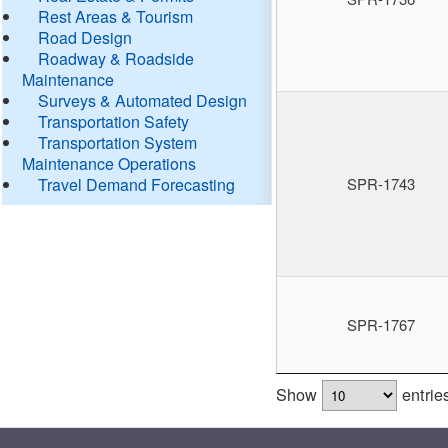
Rest Areas & Tourism
Road Design
Roadway & Roadside
Maintenance
Surveys & Automated Design
Transportation Safety
Transportation System
Maintenance Operations
Travel Demand Forecasting
SPR-1743
SPR-1767
Show
entrie