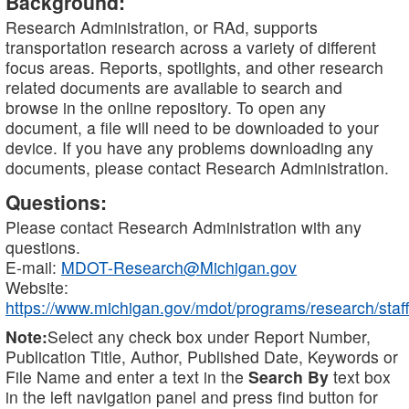
Background:
Research Administration, or RAd, supports
transportation research across a variety of different
focus areas. Reports, spotlights, and other research
related documents are available to search and
browse in the online repository. To open any
document, a file will need to be downloaded to your
device. If you have any problems downloading any
documents, please contact Research Administration.
Questions:
Please contact Research Administration with any
questions.
E-mail:
MDOT-Research@Michigan.gov
Website:
https://www.michigan.gov/mdot/programs/research/staff
Note:
Select any check box under Report Number,
Publication Title, Author, Published Date, Keywords or
File Name and enter a text in the
Search By
text box
in the left navigation panel and press find button for