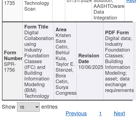
1735
Technology
AASHTOware
Scan
Data
Integration
Digital
Kristen
Collaboration
Digital data;
Sara
using
Industry
Cetin,
Industry
Foundation
Behlul
Foundation
Classes;
Kula,
Classes
Building
SPR-
Taylor E.
(IFC) and
10/06/2025
Information
1756
Stenzel,
Building
Modeling;
Bora
Information
asset; data
Cetin,
Modeling
exchange
Surya
(BIM)
requirements
Congress
Technology
Show
entries
Previous
1
Next