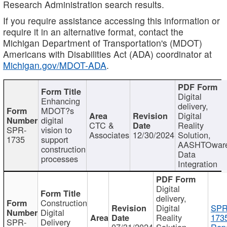
Research Administration search results.
If you require assistance accessing this information or
require it in an alternative format, contact the
Michigan Department of Transportation's (MDOT)
Americans with Disabilities Act (ADA) coordinator at
Michigan.gov/MDOT-ADA
.
Digital
Enhancing
delivery,
MDOT?s
Digital
digital
CTC &
Reality
SPR-
vision to
Associates
12/30/2024
Solution,
1735
support
AASHTOwar
construction
Data
processes
Integration
Digital
delivery,
Construction
Digital
SPR
Digital
Reality
173
SPR-
Delivery
07/31/2024
Solution,
Repo