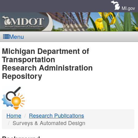
Skip
Navigation
MI.gov
Menu
MDOT
Michigan Department of
Transportation
-
Research Administration
Repository
DTMB
Home
Research Publications
Surveys & Automated Design