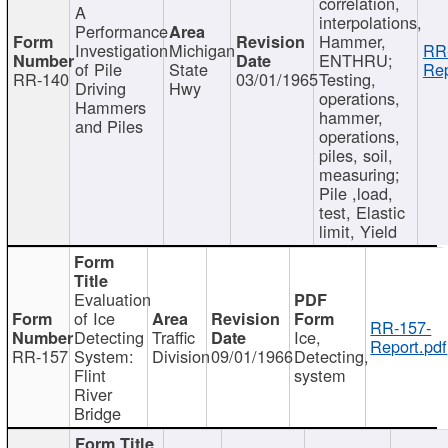
correlation,
A
interpolations,
Performance
Hammer,
Investigation
Michigan
RR
ENTHRU;
of Pile
State
Rep
RR-140
03/01/1965
Testing,
Driving
Hwy
operations,
Hammers
hammer,
and Piles
operations,
piles, soil,
measuring;
Pile ,load,
test, Elastic
limit, Yield
Evaluation
of Ice
RR-157-
Detecting
Traffic
Ice,
Report.pdf
RR-157
System:
Division
09/01/1966
Detecting,
Flint
system
River
Bridge