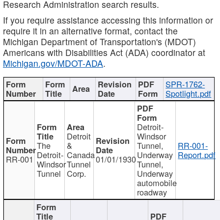
Research Administration search results.
If you require assistance accessing this information or
require it in an alternative format, contact the
Michigan Department of Transportation's (MDOT)
Americans with Disabilities Act (ADA) coordinator at
Michigan.gov/MDOT-ADA
.
SPR-1762-
Spotlight.pdf
Detroit-
Detroit
Windsor
The
&
Tunnel,
RR-001-
Detroit-
Canada
Underway
Report.pdf
RR-001
01/01/1930
Windsor
Tunnel
Tunnel,
Tunnel
Corp.
Underway
automobile
roadway