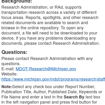
Background:
Research Administration, or RAd, supports
transportation research across a variety of different
focus areas. Reports, spotlights, and other research
related documents are available to search and
browse in the online repository. To open any
document, a file will need to be downloaded to your
device. If you have any problems downloading any
documents, please contact Research Administration.
Questions:
Please contact Research Administration with any
questions.
E-mail:
MDOT-Research@Michigan.gov
Website:
https://www.michigan.gov/mdot/programs/research/staff
Note:
Select any check box under Report Number,
Publication Title, Author, Published Date, Keywords or
File Name and enter a text in the
Search By
text box
in the left navigation panel and press find button for