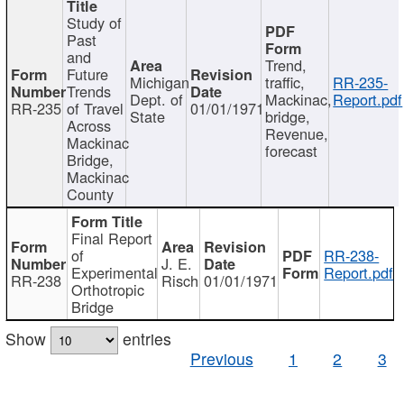
Study of
Past
and
Trend,
Future
Michigan
traffic,
RR-235-
Trends
Dept. of
Mackinac,
Report.pdf
RR-235
of Travel
01/01/1971
State
bridge,
Across
Revenue,
Mackinac
forecast
Bridge,
Mackinac
County
Final Report
of
RR-238-
J. E.
Experimental
Report.pdf
RR-238
Risch
01/01/1971
Orthotropic
Bridge
Show
entries
Previous
1
2
3