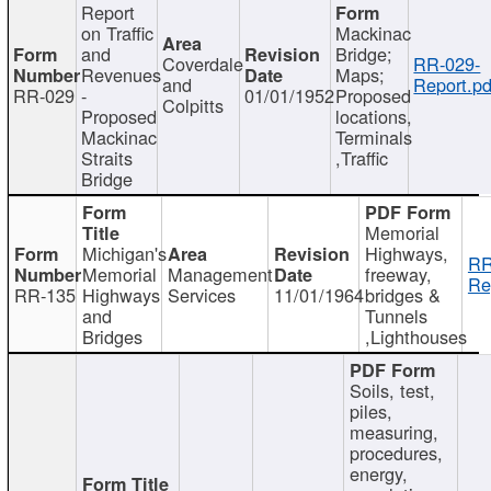
Report
on Traffic
Mackinac
and
Bridge;
Coverdale
RR-029-
Revenues
Maps;
and
Report.pd
RR-029
-
01/01/1952
Proposed
Colpitts
Proposed
locations,
Mackinac
Terminals
Straits
,Traffic
Bridge
Memorial
Michigan's
Highways,
RR
Memorial
Management
freeway,
Re
RR-135
Highways
Services
11/01/1964
bridges &
and
Tunnels
Bridges
,Lighthouses
Soils, test,
piles,
measuring,
procedures,
energy,