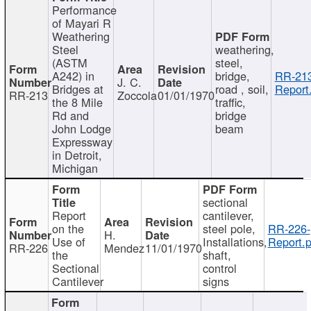
Performance
of Mayari R
Weathering
Steel
weathering,
(ASTM
steel,
A242) in
bridge,
RR-213
J. C.
Bridges at
road , soil,
Report
RR-213
Zoccola
01/01/1970
the 8 Mile
traffic,
Rd and
bridge
John Lodge
beam
Expressway
in Detroit,
Michigan
sectional
Report
cantilever,
on the
steel pole,
RR-226-
H.
Use of
Installations,
Report.p
RR-226
Mendez
11/01/1970
the
shaft,
Sectional
control
Cantilever
signs