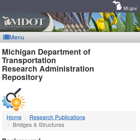
Skip
Navigation
MI.gov
Menu
MDOT
Michigan Department of
Transportation
-
Research Administration
Repository
DTMB
Home
Research Publications
Bridges & Structures