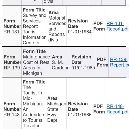
divis
Survey and
Motorist
Services
Services
RR-131-
Report:
and
Report.pdf
RR-131
Tourist
01/01/1964
Reports
Information
divis
Centers
Maintenance
RR-139-
Cost of Rest
S. M.
Report.p
RR-139
Areas in
Cardone
01/01/1965
Michigan
The
Tourist in
Mid-
Michigan:
Michigan
RR-148-
An
State
Report.pdf
RR-148
Addendum
Hwy
01/01/1966
to Tourist
Dept.
Travel in