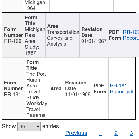
Michigan
1964
Michigan
Transportation
RR-160
Rest
Survey and
Report
RR-160
Area
01/01/1967
Analysis
Study:
1967
The Port
Huron
Area
RR-181-
Travel
Report.pdf
RR-181
11/01/1968
Study -
Weekday
Travel
Patterns
Show
entries
Previous
1
2
3