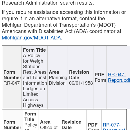
Research Administration search results.
If you require assistance accessing this information or
require it in an alternative format, contact the
Michigan Department of Transportation's (MDOT)
Americans with Disabilities Act (ADA) coordinator at
Michigan.gov/MDOT-ADA
.
A Policy
for Weigh
Stations,
Rest Areas
RR-047-
and Tourist
Planning
Report.pd
RR-047
Information
Division
06/01/1958
Lodges on
Limited
Access
Highways
Policy
RR-077-
Office of
on
Report.pdf