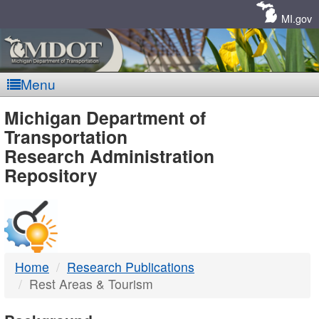
Skip
Navigation
MI.gov
Menu
MDOT
Michigan Department of
Transportation
-
Research Administration
Repository
DTMB
Home
Research Publications
Rest Areas & Tourism