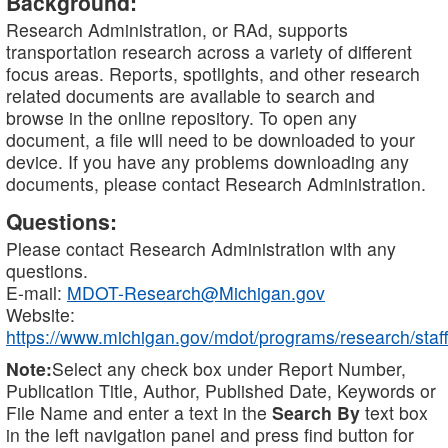
Background:
Research Administration, or RAd, supports
transportation research across a variety of different
focus areas. Reports, spotlights, and other research
related documents are available to search and
browse in the online repository. To open any
document, a file will need to be downloaded to your
device. If you have any problems downloading any
documents, please contact Research Administration.
Questions:
Please contact Research Administration with any
questions.
E-mail:
MDOT-Research@Michigan.gov
Website:
https://www.michigan.gov/mdot/programs/research/staff
Note:
Select any check box under Report Number,
Publication Title, Author, Published Date, Keywords or
File Name and enter a text in the
Search By
text box
in the left navigation panel and press find button for