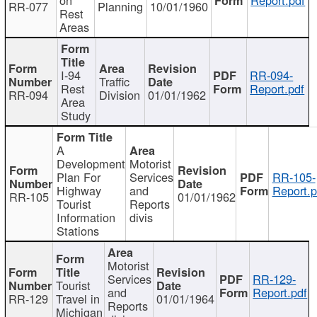
RR-077
Planning
10/01/1960
Rest
Areas
I-94
RR-094-
Traffic
Rest
Report.pdf
RR-094
Division
01/01/1962
Area
Study
A
Development
Motorist
Plan For
Services
RR-105-
Highway
and
Report.p
RR-105
01/01/1962
Tourist
Reports
Information
divis
Stations
Motorist
Services
RR-129-
Tourist
and
Report.pdf
RR-129
Travel in
01/01/1964
Reports
Michigan