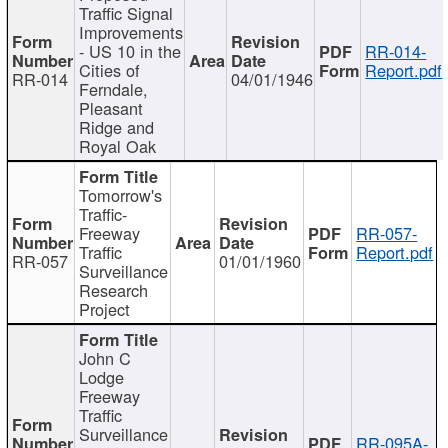
Traffic Signal
Improvements
- US 10 in the
RR-014-
Cities of
Report.pdf
RR-014
04/01/1946
Ferndale,
Pleasant
Ridge and
Royal Oak
Tomorrow's
Traffic-
Freeway
RR-057-
Traffic
Report.pdf
RR-057
01/01/1960
Surveillance
Research
Project
John C
Lodge
Freeway
Traffic
Surveillance
RR-095A-