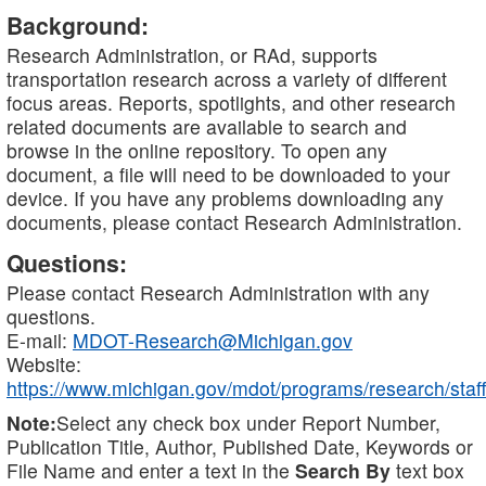
Background:
Research Administration, or RAd, supports
transportation research across a variety of different
focus areas. Reports, spotlights, and other research
related documents are available to search and
browse in the online repository. To open any
document, a file will need to be downloaded to your
device. If you have any problems downloading any
documents, please contact Research Administration.
Questions:
Please contact Research Administration with any
questions.
E-mail:
MDOT-Research@Michigan.gov
Website:
https://www.michigan.gov/mdot/programs/research/staff
Note:
Select any check box under Report Number,
Publication Title, Author, Published Date, Keywords or
File Name and enter a text in the
Search By
text box