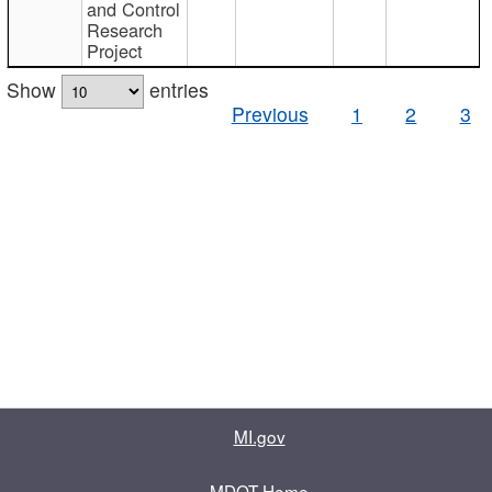
and Control
Research
Project
Show
entries
Previous
1
2
3
MI.gov
MDOT Home