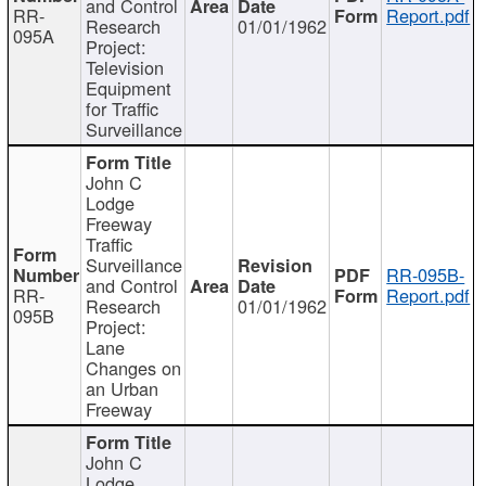
and Control
RR-
Report.pdf
Research
01/01/1962
095A
Project:
Television
Equipment
for Traffic
Surveillance
John C
Lodge
Freeway
Traffic
Surveillance
RR-095B-
and Control
RR-
Report.pdf
Research
01/01/1962
095B
Project:
Lane
Changes on
an Urban
Freeway
John C
Lodge