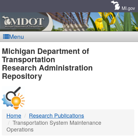
Skip
Navigation
MI.gov
Menu
MDOT
Michigan Department of
Transportation
-
Research Administration
Repository
DTMB
Home
Research Publications
Transportation System Maintenance
Operations