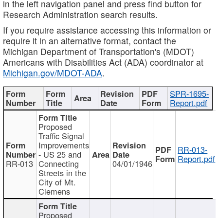
in the left navigation panel and press find button for
Research Administration search results.
If you require assistance accessing this information or
require it in an alternative format, contact the
Michigan Department of Transportation's (MDOT)
Americans with Disabilities Act (ADA) coordinator at
Michigan.gov/MDOT-ADA
.
SPR-1695-
Report.pdf
Proposed
Traffic Signal
Improvements
RR-013-
- US 25 and
Report.pdf
RR-013
Connecting
04/01/1946
Streets in the
City of Mt.
Clemens
Proposed