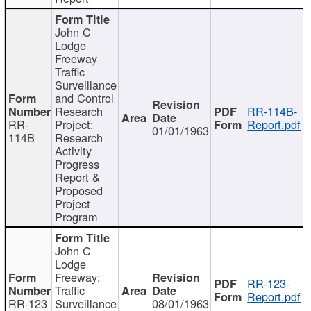
John C
Lodge
Freeway
Traffic
Surveillance
and Control
Research
RR-114B-
RR-
Project:
Report.pdf
01/01/1963
114B
Research
Activity
Progress
Report &
Proposed
Project
Program
John C
Lodge
Freeway:
RR-123-
Traffic
Report.pdf
RR-123
Surveillance
08/01/1963