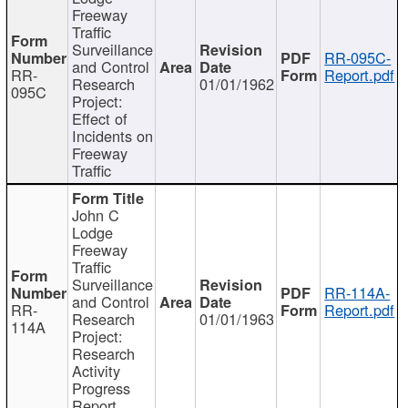
Freeway
Traffic
Surveillance
RR-095C-
and Control
RR-
Report.pdf
Research
01/01/1962
095C
Project:
Effect of
Incidents on
Freeway
Traffic
John C
Lodge
Freeway
Traffic
Surveillance
RR-114A-
and Control
RR-
Report.pdf
Research
01/01/1963
114A
Project:
Research
Activity
Progress
Report