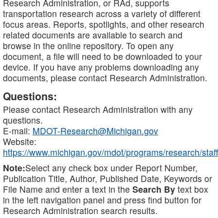
Research Administration, or RAd, supports
transportation research across a variety of different
focus areas. Reports, spotlights, and other research
related documents are available to search and
browse in the online repository. To open any
document, a file will need to be downloaded to your
device. If you have any problems downloading any
documents, please contact Research Administration.
Questions:
Please contact Research Administration with any
questions.
E-mail:
MDOT-Research@Michigan.gov
Website:
https://www.michigan.gov/mdot/programs/research/staff
Note:
Select any check box under Report Number,
Publication Title, Author, Published Date, Keywords or
File Name and enter a text in the
Search By
text box
in the left navigation panel and press find button for
Research Administration search results.