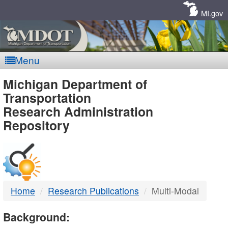
Skip
Navigation
MI.gov
Menu
MDOT
Michigan Department of
Transportation
-
Research Administration
Repository
DTMB
Home
Research Publications
Multi-Modal
Background: