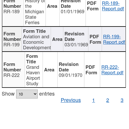
History of
RR-189-
the
Report.pdf
RR-189
Michigan
01/01/1969
State
Ferries
Aviation and
RR-199-
Economic
Report.pdf
RR-199
03/01/1969
Development
Grand
RR-222-
Haven
Report.pdf
RR-222
09/01/1970
Airport
Study
Show
entries
Previous
1
2
3