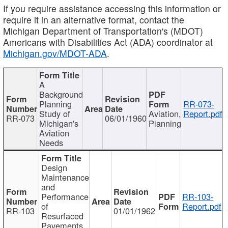
If you require assistance accessing this information or
require it in an alternative format, contact the
Michigan Department of Transportation's (MDOT)
Americans with Disabilities Act (ADA) coordinator at
Michigan.gov/MDOT-ADA
.
A
Background
Planning
RR-073-
Study of
Aviation,
Report.pdf
RR-073
06/01/1960
Michigan's
Planning
Aviation
Needs
Design
Maintenance
and
Performance
RR-103-
of
Report.pdf
RR-103
01/01/1962
Resurfaced
Pavements