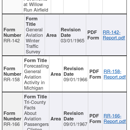
at Willow
Run Airfield
General
RR-142-
Aviation
Report.pdf
RR-142
Winter
03/01/1965
Traffic
Survey
Forecasting
General
RR-158-
Aviation
Report.pdf
RR-158
09/01/1966
Activity in
Michigan
Tri-County
Facts
About
RR-166-
Aviation
Report.pdf
RR-166
Passengers
09/01/1967
- Clinton,