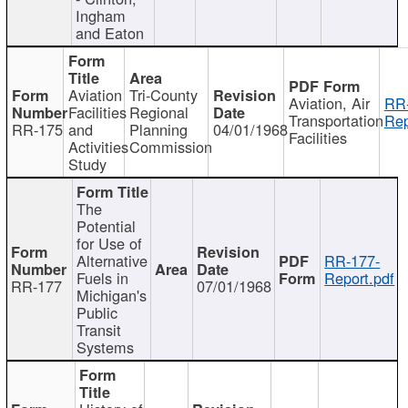
Ingham
and Eaton
Aviation
Tri-County
Aviation, Air
RR
Facilities
Regional
Transportation
Rep
RR-175
and
Planning
04/01/1968
Facilities
Activities
Commission
Study
The
Potential
for Use of
Alternative
RR-177-
Fuels in
Report.pdf
RR-177
07/01/1968
Michigan's
Public
Transit
Systems