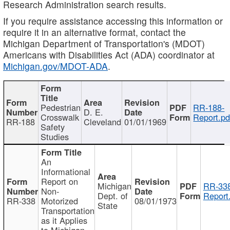
Research Administration search results.
If you require assistance accessing this information or
require it in an alternative format, contact the
Michigan Department of Transportation's (MDOT)
Americans with Disabilities Act (ADA) coordinator at
Michigan.gov/MDOT-ADA
.
Pedestrian
RR-188-
D. E.
Crosswalk
Report.pd
RR-188
Cleveland
01/01/1969
Safety
Studies
An
Informational
Report on
Michigan
RR-338
Non-
Dept. of
Report
RR-338
Motorized
08/01/1973
State
Transportation
as it Applies
to Michigan