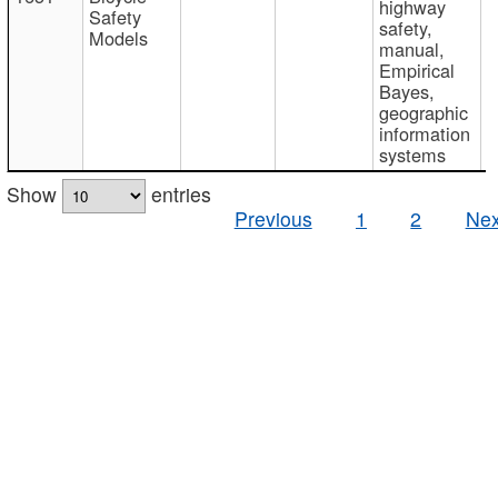
highway
Safety
safety,
Models
manual,
Empirical
Bayes,
geographic
information
systems
Show
entries
Previous
1
2
Nex