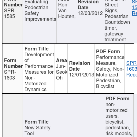
Evaluating
S
Ron
Street
Pedestrian
15
SPR-
Van
Signs,
Safety
12/03/2012
Re
1585
Houten,
Pedestrian
Improvements
Countdown
timer,
gateway
treatment
Development
Performance
of
Measure,
SPR
Performance
Jun-
Safety, Non-
1603
SPR-
Measures for
Seok
12/01/2013
Motorized
Repo
1603
Non-
Oh
Pedestrian,
Motorized
Bicyclist
Dynamics
non-
motorized
users,
bicyclist,
New Safety
pedestrian,
Tool
risk models,