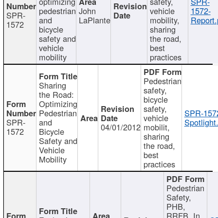
optimizing
safety,
SPR-
pedestrian
John
vehicle
1572-
SPR-
and
LaPlante
mobility,
Report.
1572
bicycle
sharing
safety and
the road,
vehicle
best
mobility
practices
Pedestrian
Sharing
safety,
the Road:
bicycle
Optimizing
safety,
Pedestrian
SPR-157
vehicle
SPR-
and
Spotlight
04/01/2012
mobilit,
1572
Bicycle
sharing
Safety and
the road,
Vehicle
best
Mobility
practices
Pedestrian
Safety,
PHB,
RRFB, In