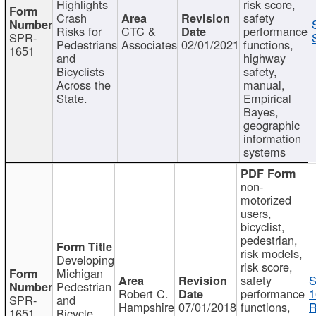
Highlights
risk score,
Crash
safety
Risks for
CTC &
performance
SPR-
Pedestrians
Associates
02/01/2021
functions,
1651
and
highway
Bicyclists
safety,
Across the
manual,
State.
Empirical
Bayes,
geographic
information
systems
non-
motorized
users,
bicyclist,
pedestrian,
risk models,
Developing
risk score,
Michigan
safety
S
Pedestrian
Robert C.
performance
1
SPR-
and
Hampshire
07/01/2018
functions,
R
1651
Bicycle