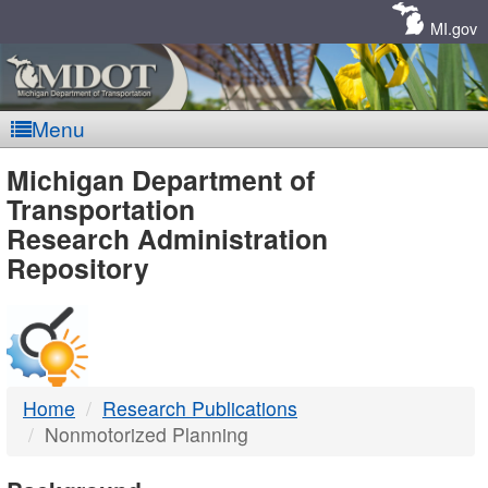
Skip
Navigation
MI.gov
Menu
MDOT
Michigan Department of
Transportation
-
Research Administration
Repository
DTMB
Home
Research Publications
Nonmotorized Planning