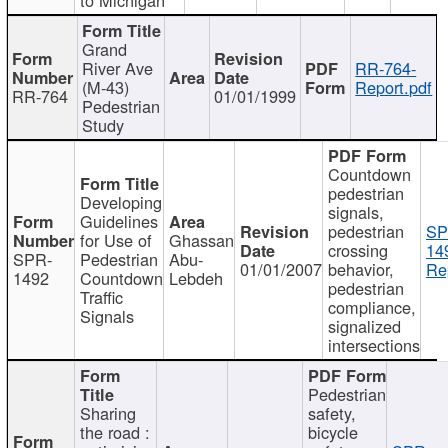
Grand
River Ave
RR-764-
(M-43)
Report.pdf
RR-764
01/01/1999
Pedestrian
Study
Countdown
pedestrian
Developing
signals,
Guidelines
pedestrian
SP
for Use of
Ghassan
crossing
14
SPR-
Pedestrian
Abu-
01/01/2007
behavior,
Re
1492
Countdown
Lebdeh
pedestrian
Traffic
compliance,
Signals
signalized
intersections
Pedestrian
Sharing
safety,
the road :
bicycle