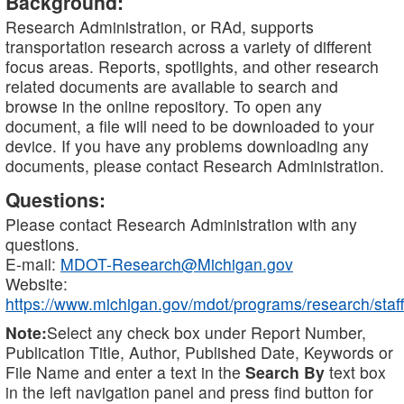
Background:
Research Administration, or RAd, supports
transportation research across a variety of different
focus areas. Reports, spotlights, and other research
related documents are available to search and
browse in the online repository. To open any
document, a file will need to be downloaded to your
device. If you have any problems downloading any
documents, please contact Research Administration.
Questions:
Please contact Research Administration with any
questions.
E-mail:
MDOT-Research@Michigan.gov
Website:
https://www.michigan.gov/mdot/programs/research/staff
Note:
Select any check box under Report Number,
Publication Title, Author, Published Date, Keywords or
File Name and enter a text in the
Search By
text box
in the left navigation panel and press find button for