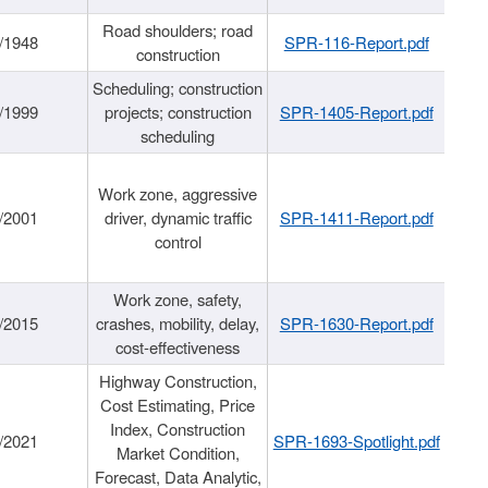
Road shoulders; road
/1948
SPR-116-Report.pdf
construction
Scheduling; construction
/1999
projects; construction
SPR-1405-Report.pdf
scheduling
Work zone, aggressive
/2001
driver, dynamic traffic
SPR-1411-Report.pdf
control
Work zone, safety,
/2015
crashes, mobility, delay,
SPR-1630-Report.pdf
cost-effectiveness
Highway Construction,
Cost Estimating, Price
Index, Construction
/2021
SPR-1693-Spotlight.pdf
Market Condition,
Forecast, Data Analytic,