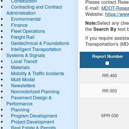
Construction
Please contact Resea
Contracting and Contract
E-mail:
MDOT-Resea
Administration
Website:
https://ww
Environmental
Select any che
Note:
Finance
the
text b
Search By
Fleet Operations
Freight Rail
If you require assist
Geotechnical & Foundations
Transportation's (MD
Intelligent Transportation
Systems & Signals
Report Number
Local Transit
Materials
Mobility & Traffic Incidents
RR-450
Multi-Modal
Newsletters
RR-553
Nonmotorized Planning
Pavement Design &
Performance
Planning
Program Development
SPR-030
Project Development
Real Estate & Permits