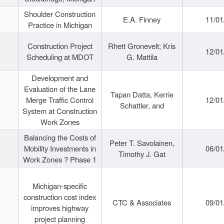
Shoulder Construction
E.A. Finney
11/01
Practice in Michigan
Construction Project
Rhett Gronevelt; Kris
12/01
Scheduling at MDOT
G. Mattila
Development and
Evaluation of the Lane
Tapan Datta, Kerrie
Merge Traffic Control
12/01
Schattler, and
System at Construction
Work Zones
Balancing the Costs of
Peter T. Savolainen,
Mobility Investments in
06/01
Timothy J. Gat
Work Zones ? Phase 1
Michigan-specific
construction cost index
CTC & Associates
09/01
improves highway
project planning