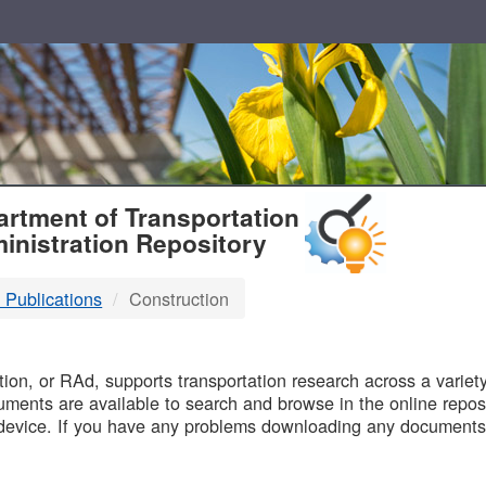
T
rtment of Transportation
inistration Repository
 Publications
Construction
B
on, or RAd, supports transportation research across a variety 
uments are available to search and browse in the online reposi
device. If you have any problems downloading any documents,