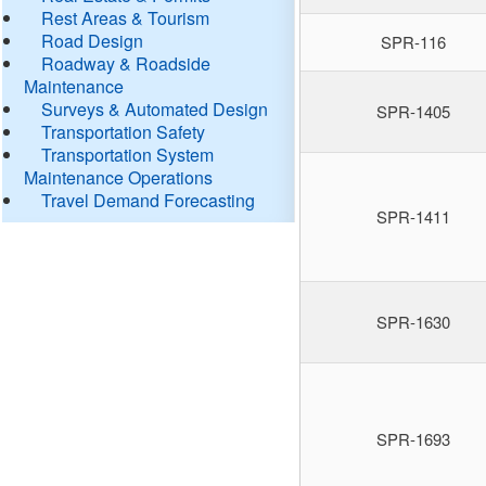
Rest Areas & Tourism
Road Design
SPR-116
Roadway & Roadside
Maintenance
Surveys & Automated Design
SPR-1405
Transportation Safety
Transportation System
Maintenance Operations
Travel Demand Forecasting
SPR-1411
SPR-1630
SPR-1693