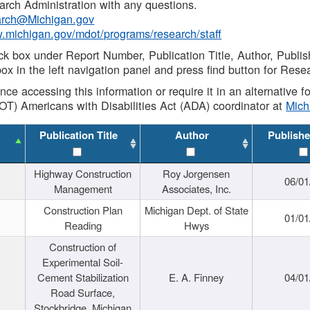
rch Administration with any questions.
rch@Michigan.gov
w.michigan.gov/mdot/programs/research/staff
ck box under Report Number, Publication Title, Author, Publi
ox in the left navigation panel and press find button for Rese
ance accessing this information or require it in an alternative
OT) Americans with Disabilities Act (ADA) coordinator at
Mic
Publication Title
Author
Publishe
Highway Construction
Roy Jorgensen
06/01
Management
Associates, Inc.
Construction Plan
Michigan Dept. of State
01/01
Reading
Hwys
Construction of
Experimental Soil-
Cement Stabilization
E. A. Finney
04/01
Road Surface,
Stockbridge, Michigan