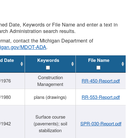
shed Date, Keywords or File Name and enter a text in
arch Administration search results.
 format, contact the Michigan Department of
higan.gov/MDOT-ADA
.
d Date
Keywords
File Name
Construction
/1976
RR-450-Report.pdf
Management
/1980
plans (drawings)
RR-553-Report.pdf
Surface course
/1942
(pavements); soil
SPR-030-Report.pdf
stabilization