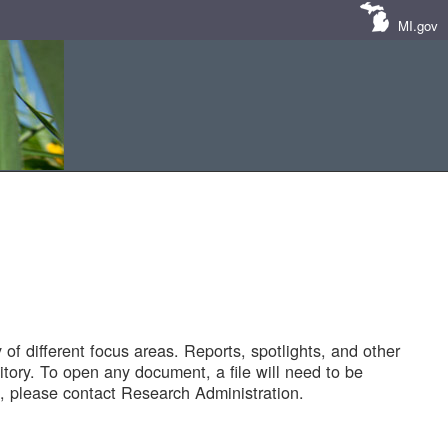
MI.gov
of different focus areas. Reports, spotlights, and other
tory. To open any document, a file will need to be
 please contact Research Administration.