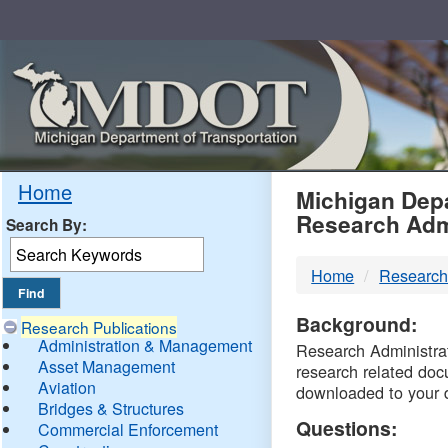
Skip
Navigation
MDO
Home
Michigan Depa
Research Adm
Search By:
-
Home
Research
DTM
Background:
Research Publications
Administration & Management
Research Administrati
Asset Management
research related doc
Aviation
downloaded to your 
Bridges & Structures
Questions:
Commercial Enforcement