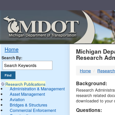
Skip
Navigation
MDO
Home
Michigan Depa
Research Adm
Search By:
-
Home
Research
DTM
Background:
Research Publications
Administration & Management
Research Administrati
Asset Management
research related doc
Aviation
downloaded to your 
Bridges & Structures
Questions:
Commercial Enforcement