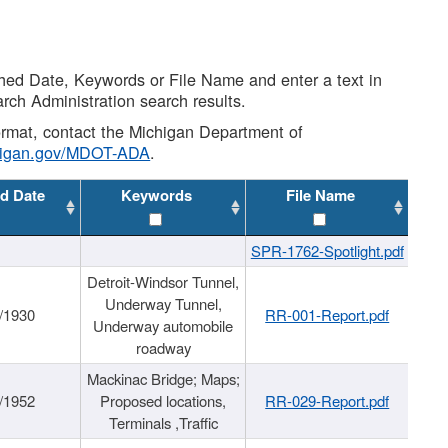
shed Date, Keywords or File Name and enter a text in
arch Administration search results.
 format, contact the Michigan Department of
higan.gov/MDOT-ADA
.
d Date
Keywords
File Name
SPR-1762-Spotlight.pdf
Detroit-Windsor Tunnel,
Underway Tunnel,
/1930
RR-001-Report.pdf
Underway automobile
roadway
Mackinac Bridge; Maps;
/1952
Proposed locations,
RR-029-Report.pdf
Terminals ,Traffic