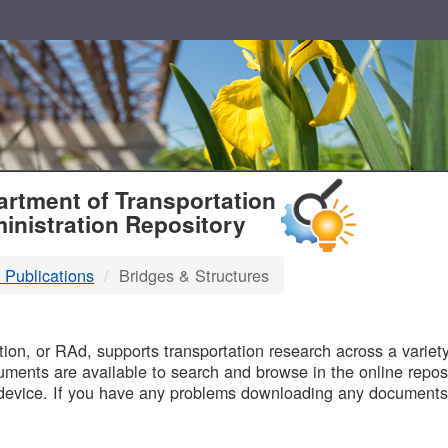
T
rtment of Transportation
inistration Repository
 Publications
Bridges & Structures
B
on, or RAd, supports transportation research across a variety 
uments are available to search and browse in the online reposi
device. If you have any problems downloading any documents,