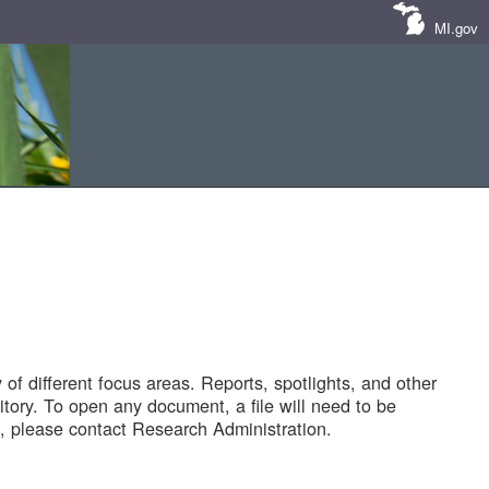
MI.gov
of different focus areas. Reports, spotlights, and other
tory. To open any document, a file will need to be
 please contact Research Administration.