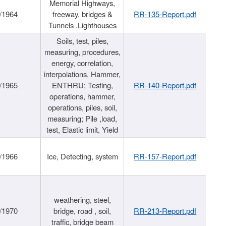
Memorial Highways,
/1964
freeway, bridges &
RR-135-Report.pdf
Tunnels ,Lighthouses
Soils, test, piles,
measuring, procedures,
energy, correlation,
interpolations, Hammer,
/1965
ENTHRU; Testing,
RR-140-Report.pdf
operations, hammer,
operations, piles, soil,
measuring; Pile ,load,
test, Elastic limit, Yield
/1966
Ice, Detecting, system
RR-157-Report.pdf
weathering, steel,
/1970
bridge, road , soil,
RR-213-Report.pdf
traffic, bridge beam