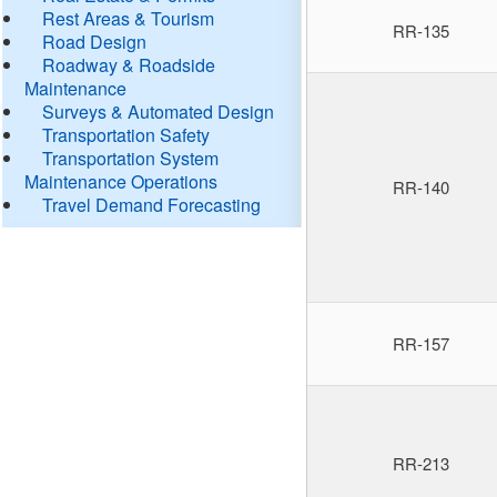
Rest Areas & Tourism
RR-135
Road Design
Roadway & Roadside
Maintenance
Surveys & Automated Design
Transportation Safety
Transportation System
Maintenance Operations
RR-140
Travel Demand Forecasting
RR-157
RR-213