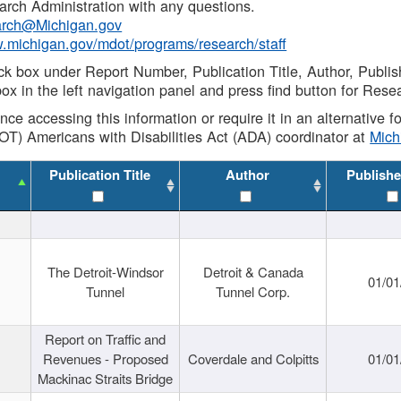
rch Administration with any questions.
rch@Michigan.gov
w.michigan.gov/mdot/programs/research/staff
ck box under Report Number, Publication Title, Author, Publi
ox in the left navigation panel and press find button for Rese
ance accessing this information or require it in an alternative
OT) Americans with Disabilities Act (ADA) coordinator at
Mic
Publication Title
Author
Publishe
The Detroit-Windsor
Detroit & Canada
01/01
Tunnel
Tunnel Corp.
Report on Traffic and
Revenues - Proposed
Coverdale and Colpitts
01/01
Mackinac Straits Bridge