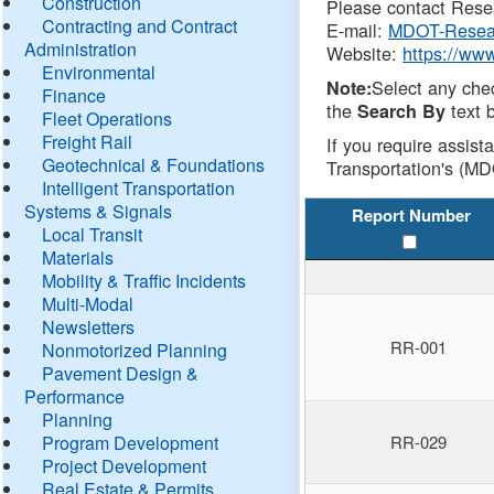
Construction
Please contact Resea
Contracting and Contract
E-mail:
MDOT-Resea
Administration
Website:
https://ww
Environmental
Select any che
Note:
Finance
the
text b
Search By
Fleet Operations
Freight Rail
If you require assist
Geotechnical & Foundations
Transportation's (MD
Intelligent Transportation
Systems & Signals
Report Number
Local Transit
Materials
Mobility & Traffic Incidents
Multi-Modal
Newsletters
RR-001
Nonmotorized Planning
Pavement Design &
Performance
Planning
Program Development
RR-029
Project Development
Real Estate & Permits