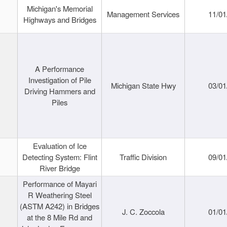
Michigan's Memorial
Management Services
11/01
Highways and Bridges
A Performance
Investigation of Pile
Michigan State Hwy
03/01
Driving Hammers and
Piles
Evaluation of Ice
Detecting System: Flint
Traffic Division
09/01
River Bridge
Performance of Mayari
R Weathering Steel
(ASTM A242) in Bridges
J. C. Zoccola
01/01
at the 8 Mile Rd and